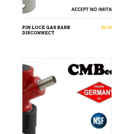
$
6.50
PIN LOCK GAS BARB
DISCONNECT
ADD TO CART