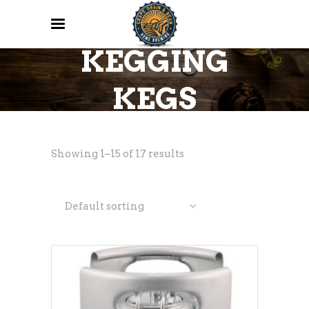
KEGGING
KEGS
Showing 1–15 of 17 results
Default sorting