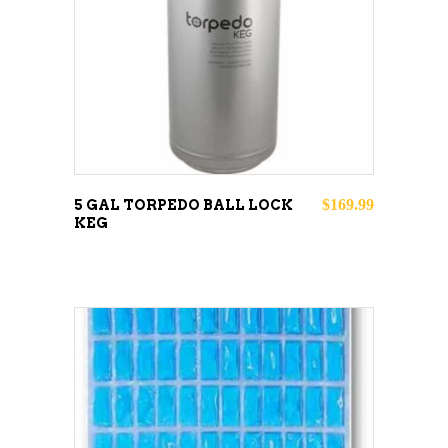
READ MORE
$
169.99
5 GAL TORPEDO BALL LOCK
KEG