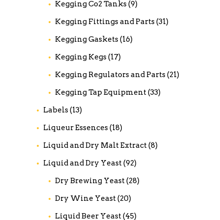
Kegging Co2 Tanks
(9)
Kegging Fittings and Parts
(31)
Kegging Gaskets
(16)
Kegging Kegs
(17)
Kegging Regulators and Parts
(21)
Kegging Tap Equipment
(33)
Labels
(13)
Liqueur Essences
(18)
Liquid and Dry Malt Extract
(8)
Liquid and Dry Yeast
(92)
Dry Brewing Yeast
(28)
Dry Wine Yeast
(20)
Liquid Beer Yeast
(45)