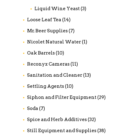
Liquid Wine Yeast
(3)
Loose Leaf Tea
(14)
Mr. Beer Supplies
(7)
Nicolet Natural Water
(1)
Oak Barrels
(10)
Reconyx Cameras
(11)
Sanitation and Cleaner
(13)
Settling Agents
(10)
Siphon and Filter Equipment
(29)
Soda
(7)
Spice and Herb Additives
(32)
Still Equipment and Supplies
(38)