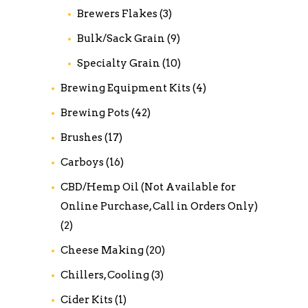
Brewers Flakes
(3)
Bulk/Sack Grain
(9)
Specialty Grain
(10)
Brewing Equipment Kits
(4)
Brewing Pots
(42)
Brushes
(17)
Carboys
(16)
CBD/Hemp Oil (Not Available for
Online Purchase, Call in Orders Only)
(2)
Cheese Making
(20)
Chillers, Cooling
(3)
Cider Kits
(1)