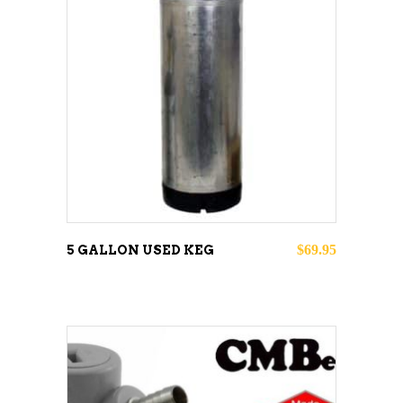
ADD TO CART
$
69.95
5 GALLON USED KEG