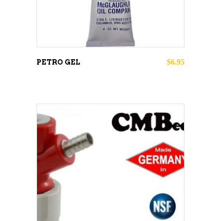
$
6.95
PETRO GEL
ADD TO CART