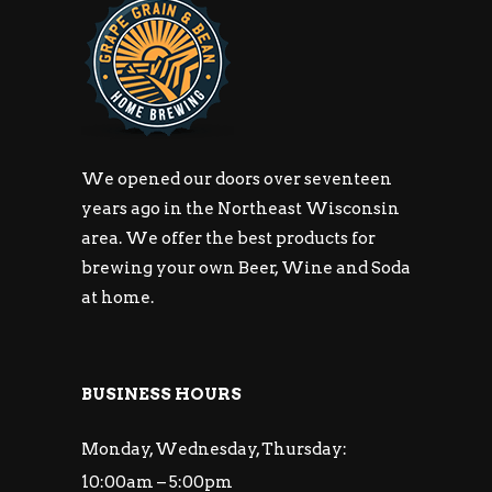
We opened our doors over seventeen
years ago in the Northeast Wisconsin
area. We offer the best products for
brewing your own Beer, Wine and Soda
at home.
BUSINESS HOURS
Monday, Wednesday, Thursday:
10:00am – 5:00pm