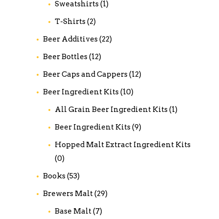
Sweatshirts
(1)
T-Shirts
(2)
Beer Additives
(22)
Beer Bottles
(12)
Beer Caps and Cappers
(12)
Beer Ingredient Kits
(10)
All Grain Beer Ingredient Kits
(1)
Beer Ingredient Kits
(9)
Hopped Malt Extract Ingredient Kits
(0)
Books
(53)
Brewers Malt
(29)
Base Malt
(7)