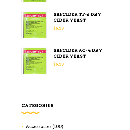
SAFCIDER TF-6 DRY
CIDER YEAST
$
6.99
SAFCIDER AC-4 DRY
CIDER YEAST
$
6.99
CATEGORIES
Accessories
(100)