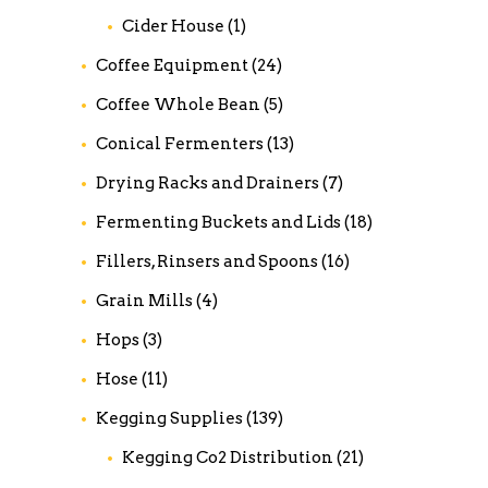
Cider House
(1)
Coffee Equipment
(24)
Coffee Whole Bean
(5)
Conical Fermenters
(13)
Drying Racks and Drainers
(7)
Fermenting Buckets and Lids
(18)
Fillers, Rinsers and Spoons
(16)
Grain Mills
(4)
Hops
(3)
Hose
(11)
Kegging Supplies
(139)
Kegging Co2 Distribution
(21)