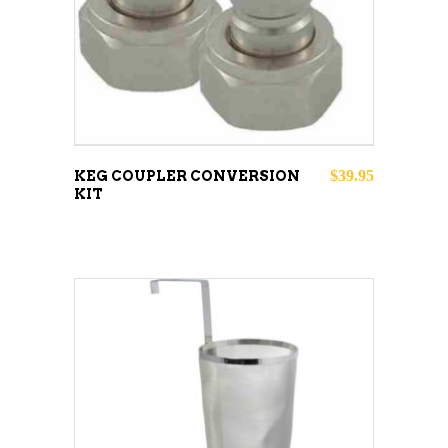
$
39.95
KEG COUPLER CONVERSION
KIT
ADD TO CART