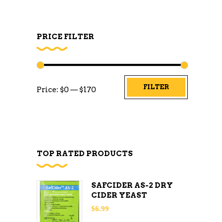
PRICE FILTER
Min
Max
FILTER
Price:
$0
—
$170
price
price
TOP RATED PRODUCTS
SAFCIDER AS-2 DRY
CIDER YEAST
$
6.99