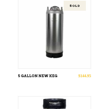
SOLD
READ MORE
$
144.95
5 GALLON NEW KEG