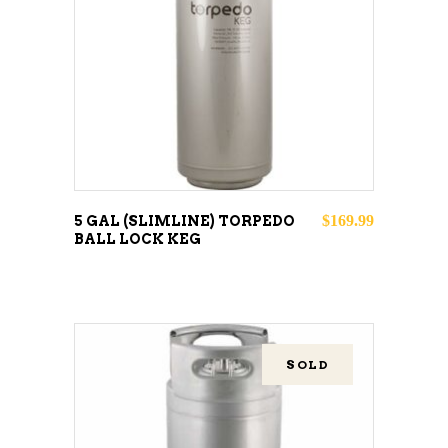
READ MORE
$
169.99
5 GAL (SLIMLINE) TORPEDO
BALL LOCK KEG
SOLD