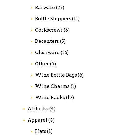
Barware
(27)
Bottle Stoppers
(11)
Corkscrews
(8)
Decanters
(5)
Glassware
(16)
Other
(6)
Wine Bottle Bags
(6)
Wine Charms
(1)
Wine Racks
(17)
Airlocks
(4)
Apparel
(4)
Hats
(1)