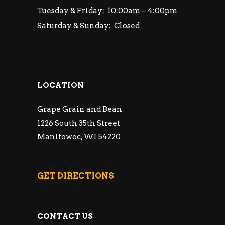
Tuesday & Friday: 10:00am – 4:00pm
Saturday & Sunday: Closed
LOCATION
Grape Grain and Bean
1226 South 35th Street
Manitowoc, WI 54220
GET DIRECTIONS
CONTACT US