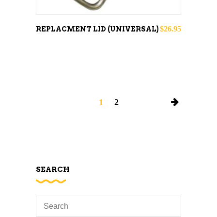
$
26.95
REPLACMENT LID (UNIVERSAL)
1
2
SEARCH