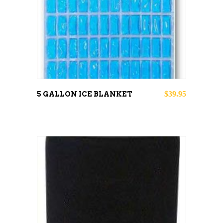
ADD TO CART
$
39.95
5 GALLON ICE BLANKET