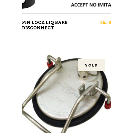
$
6.50
PIN LOCK LIQ BARB
DISCONNECT
SOLD
READ MORE