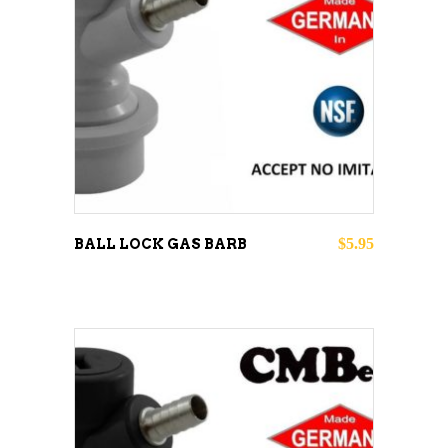
ADD TO CART
$
5.95
BALL LOCK GAS BARB