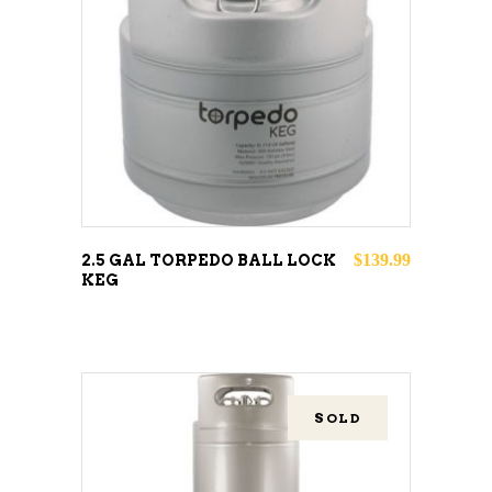
ADD TO CART
$
139.99
2.5 GAL TORPEDO BALL LOCK
KEG
SOLD