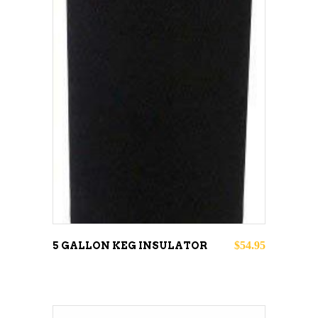
ADD TO CART
$
54.95
5 GALLON KEG INSULATOR