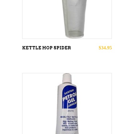
$
34.95
KETTLE HOP SPIDER
ADD TO CART