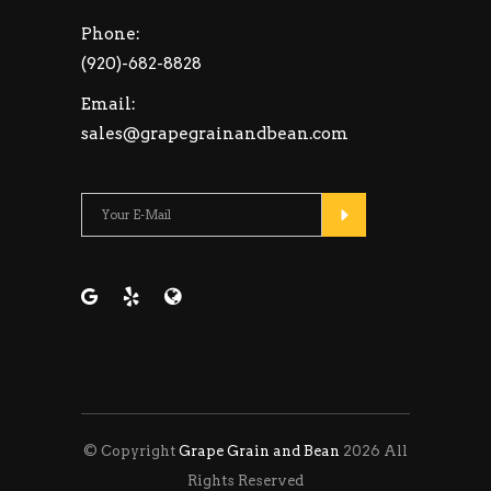
Phone:
(920)-682-8828
Email:
sales@grapegrainandbean.com
Please leave this fie
© Copyright
Grape Grain and Bean
2026 All
Rights Reserved