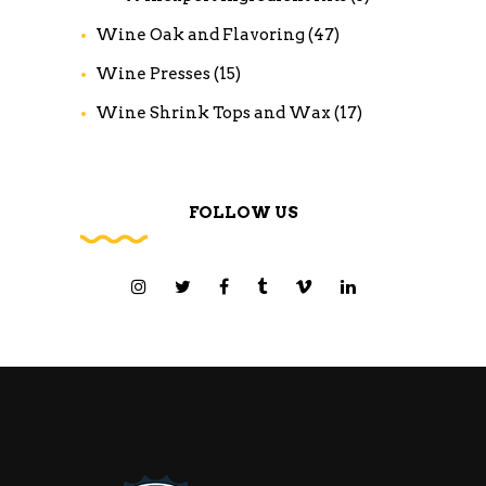
Wine Oak and Flavoring
(47)
Wine Presses
(15)
Wine Shrink Tops and Wax
(17)
FOLLOW US