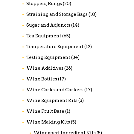
Stoppers, Bungs
(20)
Straining and Storage Bags
(10)
Sugar and Adjuncts
(14)
Tea Equipment
(65)
Temperature Equipment
(12)
Testing Equipment
(34)
Wine Additives
(26)
Wine Bottles
(17)
Wine Corks and Corkers
(17)
Wine Equipment Kits
(3)
Wine Fruit Base
(1)
Wine Making Kits
(5)
Winexpert Ingredient Kits
(5)