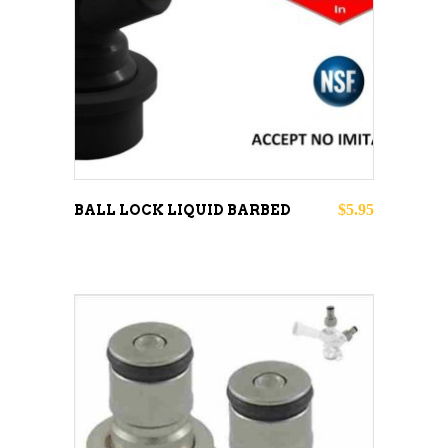
ADD TO CART
$
5.95
BALL LOCK LIQUID BARBED
ADD TO CART