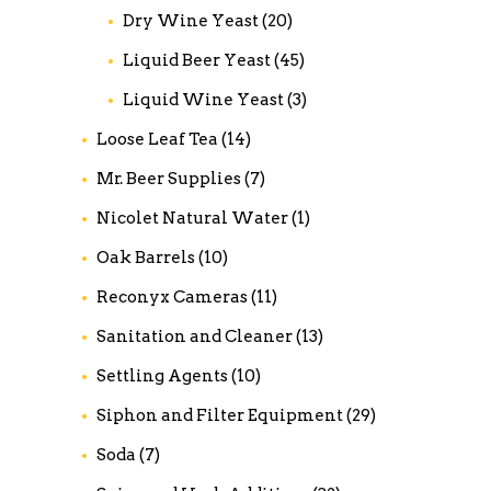
Dry Wine Yeast
(20)
Liquid Beer Yeast
(45)
Liquid Wine Yeast
(3)
Loose Leaf Tea
(14)
Mr. Beer Supplies
(7)
Nicolet Natural Water
(1)
Oak Barrels
(10)
Reconyx Cameras
(11)
Sanitation and Cleaner
(13)
Settling Agents
(10)
Siphon and Filter Equipment
(29)
Soda
(7)