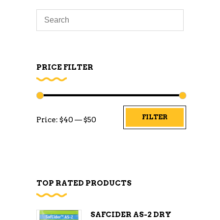
PRICE FILTER
Min
Max
FILTER
Price:
$40
—
$50
price
price
TOP RATED PRODUCTS
SAFCIDER AS-2 DRY