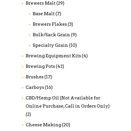
Brewers Malt
(29)
Base Malt
(7)
Brewers Flakes
(3)
Bulk/Sack Grain
(9)
Specialty Grain
(10)
Brewing Equipment Kits
(4)
Brewing Pots
(42)
Brushes
(17)
Carboys
(16)
CBD/Hemp Oil (Not Available for
Online Purchase, Call in Orders Only)
(2)
Cheese Making
(20)