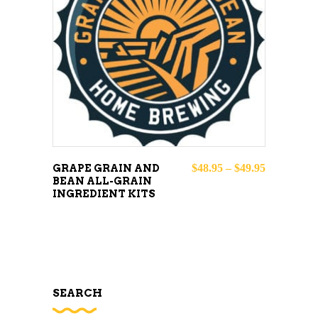
This
SELECT OPTIONS
product
has
multiple
variants.
The
options
may
Price rang
$
48.95
–
$
49.95
GRAPE GRAIN AND
BEAN ALL-GRAIN
be
INGREDIENT KITS
chosen
on
the
product
page
SEARCH