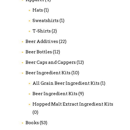
Hats
(1)
Sweatshirts
(1)
T-Shirts
(2)
Beer Additives
(22)
Beer Bottles
(12)
Beer Caps and Cappers
(12)
Beer Ingredient Kits
(10)
All Grain Beer Ingredient Kits
(1)
Beer Ingredient Kits
(9)
Hopped Malt Extract Ingredient Kits
(0)
Books
(53)