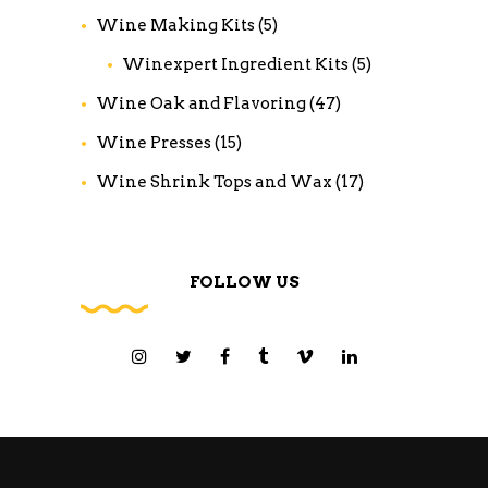
Wine Making Kits
(5)
Winexpert Ingredient Kits
(5)
Wine Oak and Flavoring
(47)
Wine Presses
(15)
Wine Shrink Tops and Wax
(17)
FOLLOW US