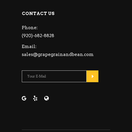
CONTACT US
Phone:
(920)-682-8828
Email:
sales@grapegrainandbean.com
Please leave this fie