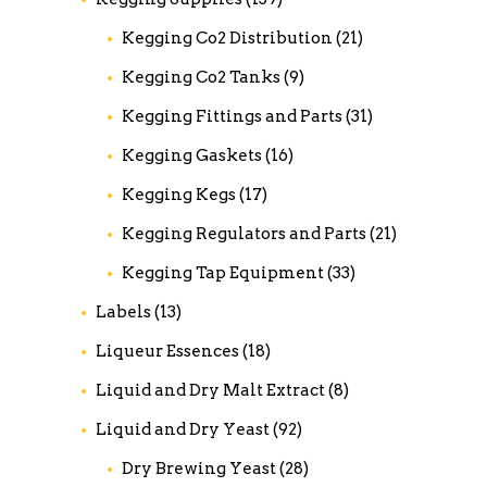
Kegging Co2 Distribution
(21)
Kegging Co2 Tanks
(9)
Kegging Fittings and Parts
(31)
Kegging Gaskets
(16)
Kegging Kegs
(17)
Kegging Regulators and Parts
(21)
Kegging Tap Equipment
(33)
Labels
(13)
Liqueur Essences
(18)
Liquid and Dry Malt Extract
(8)
Liquid and Dry Yeast
(92)
Dry Brewing Yeast
(28)