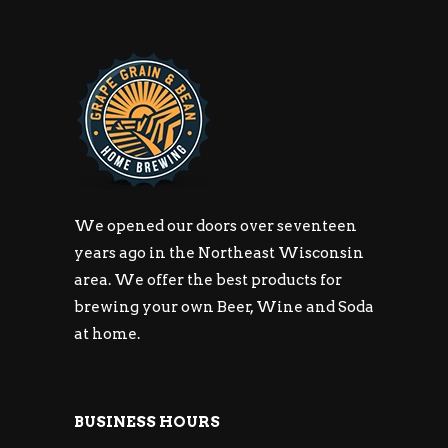
We opened our doors over seventeen
years ago in the Northeast Wisconsin
area. We offer the best products for
brewing your own Beer, Wine and Soda
at home.
BUSINESS HOURS