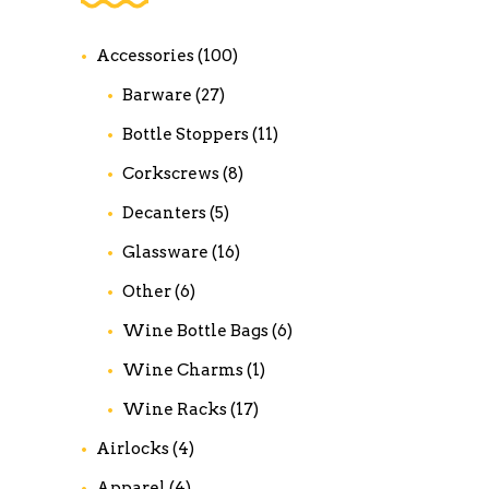
Accessories
(100)
Barware
(27)
Bottle Stoppers
(11)
Corkscrews
(8)
Decanters
(5)
Glassware
(16)
Other
(6)
Wine Bottle Bags
(6)
Wine Charms
(1)
Wine Racks
(17)
Airlocks
(4)
Apparel
(4)