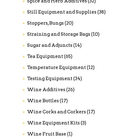
Spice and Herb Additives
(32)
Still Equipment and Supplies
(38)
Stoppers, Bungs
(20)
Straining and Storage Bags
(10)
Sugar and Adjuncts
(14)
Tea Equipment
(65)
Temperature Equipment
(12)
Testing Equipment
(34)
Wine Additives
(26)
Wine Bottles
(17)
Wine Corks and Corkers
(17)
Wine Equipment Kits
(3)
Wine Fruit Base
(1)