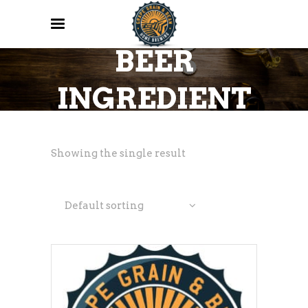
ALL GRAIN
BEER
INGREDIENT
KITS
Showing the single result
Default sorting