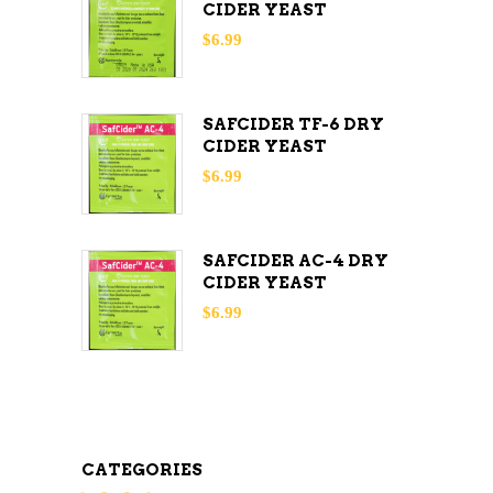
CIDER YEAST
$
6.99
SAFCIDER TF-6 DRY
CIDER YEAST
$
6.99
SAFCIDER AC-4 DRY
CIDER YEAST
$
6.99
CATEGORIES