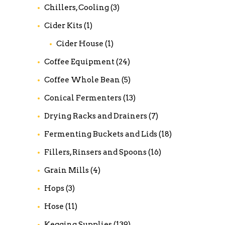
Chillers, Cooling
(3)
Cider Kits
(1)
Cider House
(1)
Coffee Equipment
(24)
Coffee Whole Bean
(5)
Conical Fermenters
(13)
Drying Racks and Drainers
(7)
Fermenting Buckets and Lids
(18)
Fillers, Rinsers and Spoons
(16)
Grain Mills
(4)
Hops
(3)
Hose
(11)
Kegging Supplies
(139)