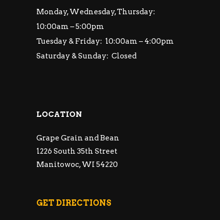
Monday, Wednesday, Thursday:
10:00am – 5:00pm
Tuesday & Friday: 10:00am – 4:00pm
Saturday & Sunday: Closed
LOCATION
Grape Grain and Bean
1226 South 35th Street
Manitowoc, WI 54220
GET DIRECTIONS