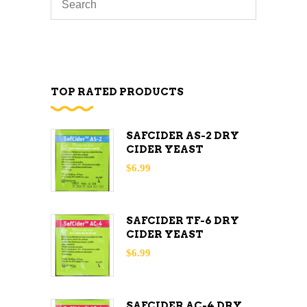
TOP RATED PRODUCTS
SAFCIDER AS-2 DRY
CIDER YEAST
$
6.99
SAFCIDER TF-6 DRY
CIDER YEAST
$
6.99
SAFCIDER AC-4 DRY