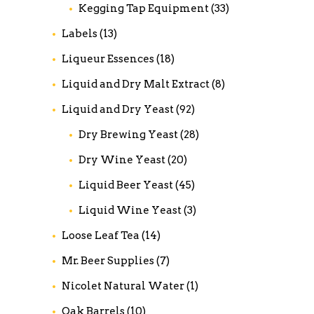
Kegging Tap Equipment
(33)
Labels
(13)
Liqueur Essences
(18)
Liquid and Dry Malt Extract
(8)
Liquid and Dry Yeast
(92)
Dry Brewing Yeast
(28)
Dry Wine Yeast
(20)
Liquid Beer Yeast
(45)
Liquid Wine Yeast
(3)
Loose Leaf Tea
(14)
Mr. Beer Supplies
(7)
Nicolet Natural Water
(1)
Oak Barrels
(10)