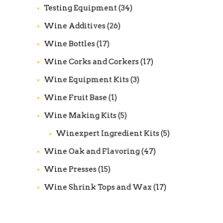
Testing Equipment
(34)
Wine Additives
(26)
Wine Bottles
(17)
Wine Corks and Corkers
(17)
Wine Equipment Kits
(3)
Wine Fruit Base
(1)
Wine Making Kits
(5)
Winexpert Ingredient Kits
(5)
Wine Oak and Flavoring
(47)
Wine Presses
(15)
Wine Shrink Tops and Wax
(17)