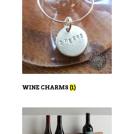
WINE CHARMS
(1)