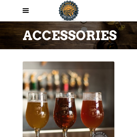
ACCESSORIES