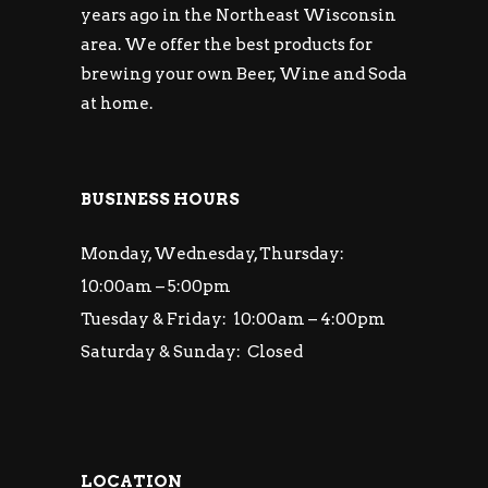
years ago in the Northeast Wisconsin
area. We offer the best products for
brewing your own Beer, Wine and Soda
at home.
BUSINESS HOURS
Monday, Wednesday, Thursday:
10:00am – 5:00pm
Tuesday & Friday: 10:00am – 4:00pm
Saturday & Sunday: Closed
LOCATION