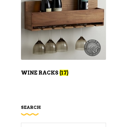
WINE RACKS
(17)
SEARCH