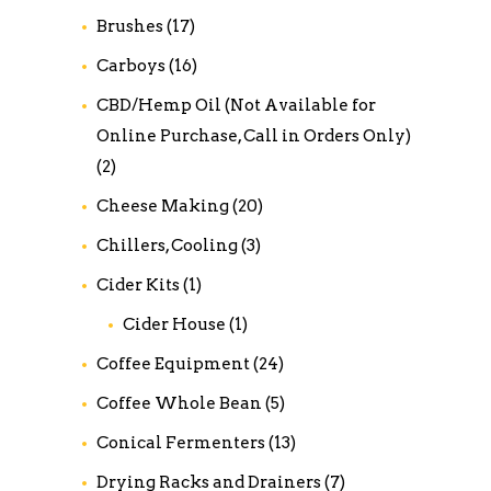
Brushes
(17)
Carboys
(16)
CBD/Hemp Oil (Not Available for
Online Purchase, Call in Orders Only)
(2)
Cheese Making
(20)
Chillers, Cooling
(3)
Cider Kits
(1)
Cider House
(1)
Coffee Equipment
(24)
Coffee Whole Bean
(5)
Conical Fermenters
(13)
Drying Racks and Drainers
(7)