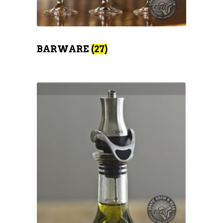
BARWARE
(27)