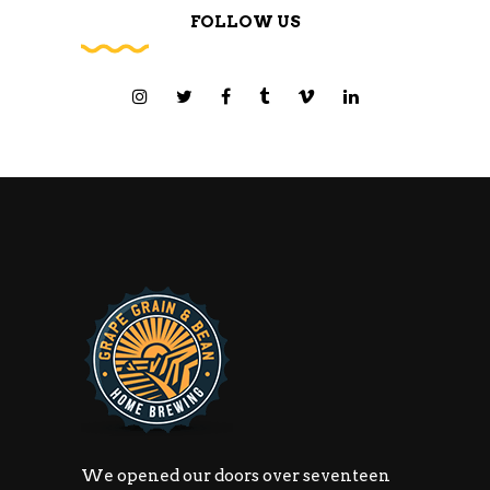
FOLLOW US
We opened our doors over seventeen