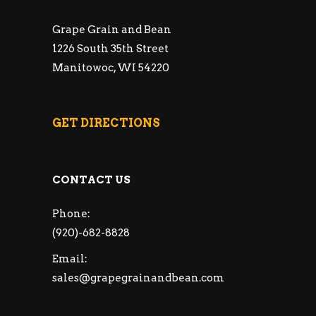
Grape Grain and Bean
1226 South 35th Street
Manitowoc, WI 54220
GET DIRECTIONS
CONTACT US
Phone:
(920)-682-8828
Email:
sales@grapegrainandbean.com