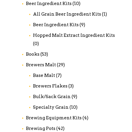
Beer Ingredient Kits
(10)
All Grain Beer Ingredient Kits
(1)
Beer Ingredient Kits
(9)
Hopped Malt Extract Ingredient Kits
(0)
Books
(53)
Brewers Malt
(29)
Base Malt
(7)
Brewers Flakes
(3)
Bulk/Sack Grain
(9)
Specialty Grain
(10)
Brewing Equipment Kits
(4)
Brewing Pots
(42)