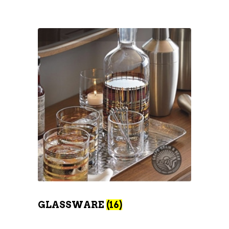
GLASSWARE
(16)