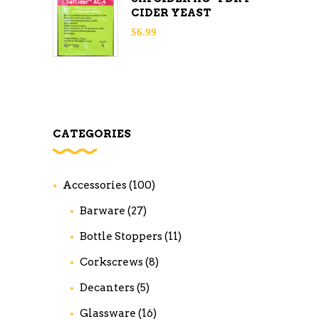
CIDER YEAST
$
6.99
CATEGORIES
Accessories
(100)
Barware
(27)
Bottle Stoppers
(11)
Corkscrews
(8)
Decanters
(5)
Glassware
(16)