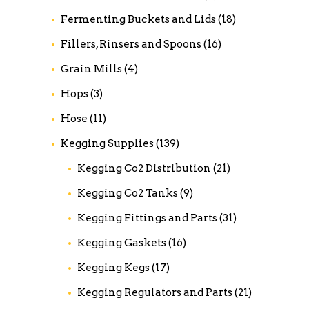
Fermenting Buckets and Lids
(18)
Fillers, Rinsers and Spoons
(16)
Grain Mills
(4)
Hops
(3)
Hose
(11)
Kegging Supplies
(139)
Kegging Co2 Distribution
(21)
Kegging Co2 Tanks
(9)
Kegging Fittings and Parts
(31)
Kegging Gaskets
(16)
Kegging Kegs
(17)
Kegging Regulators and Parts
(21)