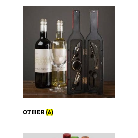
OTHER
(6)