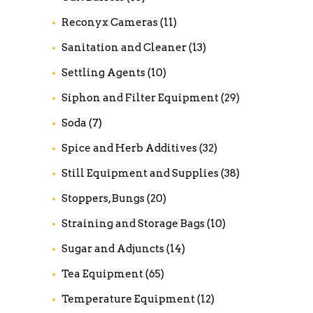
Reconyx Cameras
(11)
Sanitation and Cleaner
(13)
Settling Agents
(10)
Siphon and Filter Equipment
(29)
Soda
(7)
Spice and Herb Additives
(32)
Still Equipment and Supplies
(38)
Stoppers, Bungs
(20)
Straining and Storage Bags
(10)
Sugar and Adjuncts
(14)
Tea Equipment
(65)
Temperature Equipment
(12)