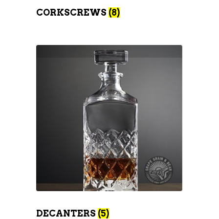
CORKSCREWS
(8)
DECANTERS
(5)