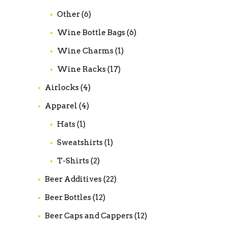
Other
(6)
Wine Bottle Bags
(6)
Wine Charms
(1)
Wine Racks
(17)
Airlocks
(4)
Apparel
(4)
Hats
(1)
Sweatshirts
(1)
T-Shirts
(2)
Beer Additives
(22)
Beer Bottles
(12)
Beer Caps and Cappers
(12)