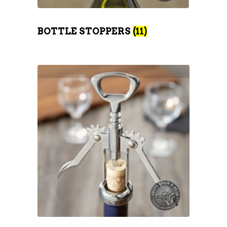
BOTTLE STOPPERS
(11)