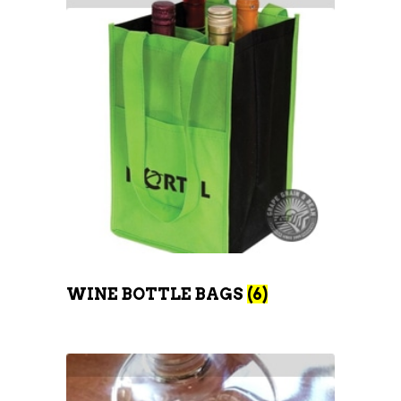
WINE BOTTLE BAGS
(6)