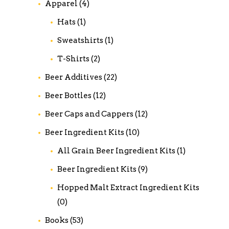
Apparel
(4)
Hats
(1)
Sweatshirts
(1)
T-Shirts
(2)
Beer Additives
(22)
Beer Bottles
(12)
Beer Caps and Cappers
(12)
Beer Ingredient Kits
(10)
All Grain Beer Ingredient Kits
(1)
Beer Ingredient Kits
(9)
Hopped Malt Extract Ingredient Kits
(0)
Books
(53)