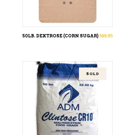
$
69.95
50LB. DEXTROSE (CORN SUGAR)
SOLD
READ MORE