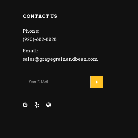
CONTACT US
Phone:
(920)-682-8828
Email:
sales@grapegrainandbean.com
Please leave this fie