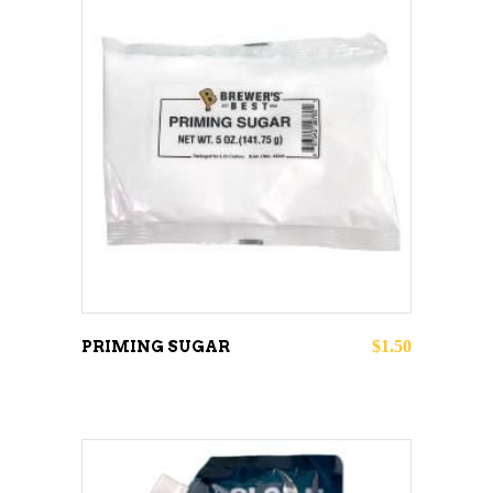
ADD TO CART
$
1.50
PRIMING SUGAR