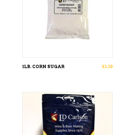
ADD TO CART
$
3.50
1LB. CORN SUGAR