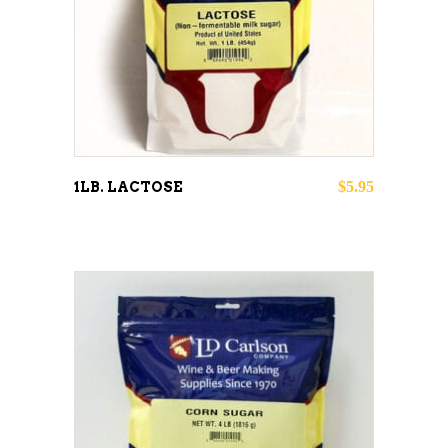
ADD TO CART
$
5.95
1LB. LACTOSE
ADD TO CART