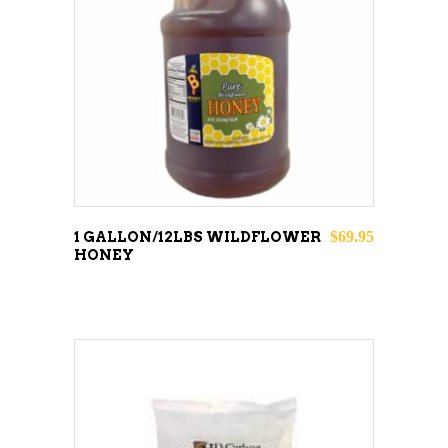
READ MORE
$
69.95
1 GALLON/12LBS WILDFLOWER
HONEY