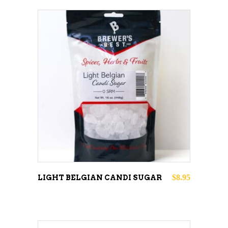
ADD TO CART
$
8.95
LIGHT BELGIAN CANDI SUGAR