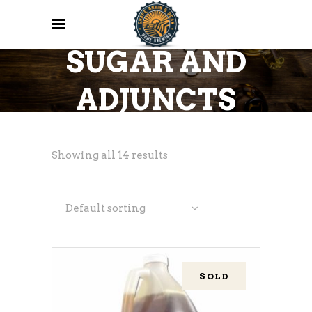
SUGAR AND
ADJUNCTS
Showing all 14 results
Default sorting
SOLD