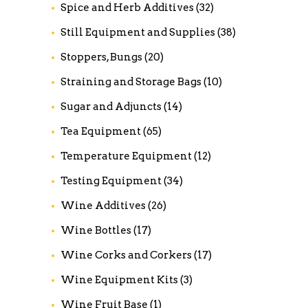
Spice and Herb Additives
(32)
Still Equipment and Supplies
(38)
Stoppers, Bungs
(20)
Straining and Storage Bags
(10)
Sugar and Adjuncts
(14)
Tea Equipment
(65)
Temperature Equipment
(12)
Testing Equipment
(34)
Wine Additives
(26)
Wine Bottles
(17)
Wine Corks and Corkers
(17)
Wine Equipment Kits
(3)
Wine Fruit Base
(1)