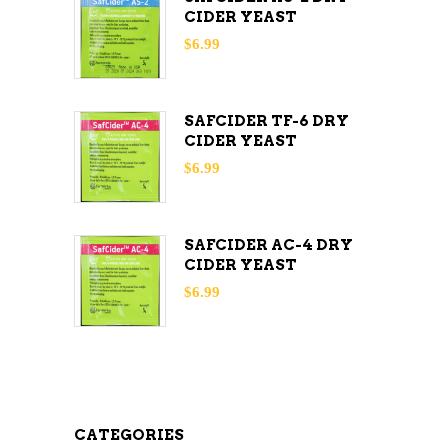
CIDER YEAST
$
6.99
SAFCIDER TF-6 DRY
CIDER YEAST
$
6.99
SAFCIDER AC-4 DRY
CIDER YEAST
$
6.99
CATEGORIES