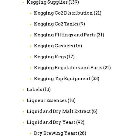
Kegging Supplies
(139)
Kegging Co2 Distribution
(21)
Kegging Co2 Tanks
(9)
Kegging Fittings and Parts
(31)
Kegging Gaskets
(16)
Kegging Kegs
(17)
Kegging Regulators and Parts
(21)
Kegging Tap Equipment
(33)
Labels
(13)
Liqueur Essences
(18)
Liquid and Dry Malt Extract
(8)
Liquid and Dry Yeast
(92)
Dry Brewing Yeast
(28)