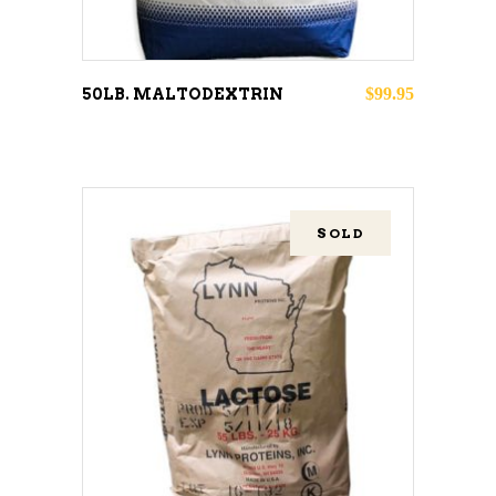
$
99.95
50LB. MALTODEXTRIN
SOLD
READ MORE