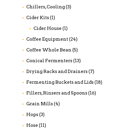
Chillers, Cooling
(3)
Cider Kits
(1)
Cider House
(1)
Coffee Equipment
(24)
Coffee Whole Bean
(5)
Conical Fermenters
(13)
Drying Racks and Drainers
(7)
Fermenting Buckets and Lids
(18)
Fillers, Rinsers and Spoons
(16)
Grain Mills
(4)
Hops
(3)
Hose
(11)