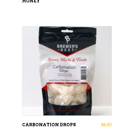
HONEY
ADD TO CART
$
6.95
CARBONATION DROPS