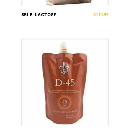
$
119.95
55LB. LACTOSE
This
SELECT OPTIONS
product
has
multiple
variants.
The
options