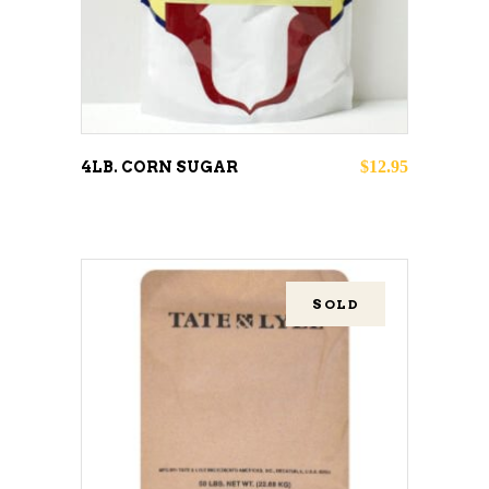
$
12.95
4LB. CORN SUGAR
SOLD
READ MORE