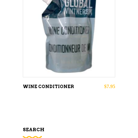
ADD TO CART
$
7.95
WINE CONDITIONER
SEARCH