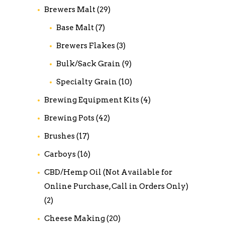
Brewers Malt
(29)
Base Malt
(7)
Brewers Flakes
(3)
Bulk/Sack Grain
(9)
Specialty Grain
(10)
Brewing Equipment Kits
(4)
Brewing Pots
(42)
Brushes
(17)
Carboys
(16)
CBD/Hemp Oil (Not Available for
Online Purchase, Call in Orders Only)
(2)
Cheese Making
(20)