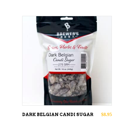
ADD TO CART
$
8.95
DARK BELGIAN CANDI SUGAR