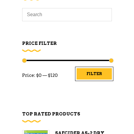
PRICE FILTER
Min
Max
FILTER
Price:
$0
—
$120
price
price
TOP RATED PRODUCTS
SAFCIDER AS-2 DRY