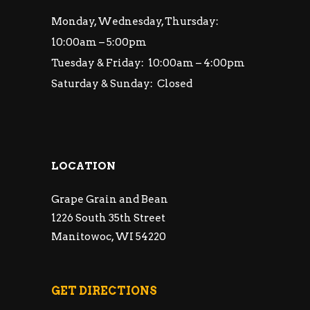
Monday, Wednesday, Thursday:
10:00am – 5:00pm
Tuesday & Friday: 10:00am – 4:00pm
Saturday & Sunday: Closed
LOCATION
Grape Grain and Bean
1226 South 35th Street
Manitowoc, WI 54220
GET DIRECTIONS