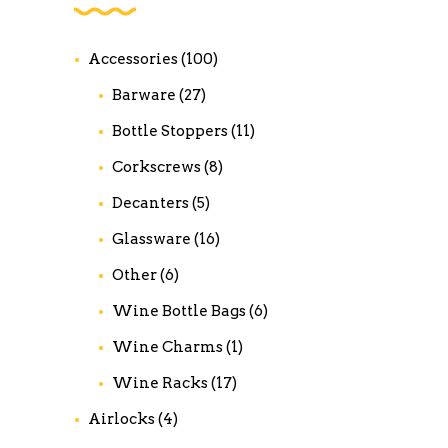
Accessories
(100)
Barware
(27)
Bottle Stoppers
(11)
Corkscrews
(8)
Decanters
(5)
Glassware
(16)
Other
(6)
Wine Bottle Bags
(6)
Wine Charms
(1)
Wine Racks
(17)
Airlocks
(4)