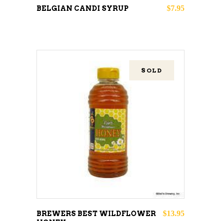
may
$
7.95
BELGIAN CANDI SYRUP
be
chosen
on
the
SOLD
product
page
READ MORE
$
13.95
BREWERS BEST WILDFLOWER