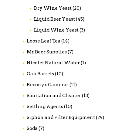
Dry Wine Yeast
(20)
Liquid Beer Yeast
(45)
Liquid Wine Yeast
(3)
Loose Leaf Tea
(14)
Mr. Beer Supplies
(7)
Nicolet Natural Water
(1)
Oak Barrels
(10)
Reconyx Cameras
(11)
Sanitation and Cleaner
(13)
Settling Agents
(10)
Siphon and Filter Equipment
(29)
Soda
(7)