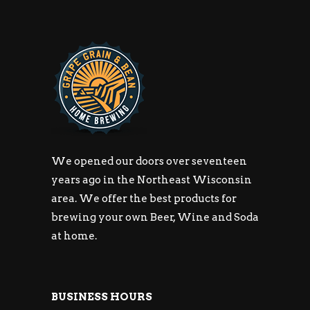
We opened our doors over seventeen
years ago in the Northeast Wisconsin
area. We offer the best products for
brewing your own Beer, Wine and Soda
at home.
BUSINESS HOURS