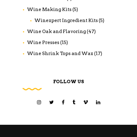
Wine Making Kits
(5)
Winexpert Ingredient Kits
(5)
Wine Oak and Flavoring
(47)
Wine Presses
(15)
Wine Shrink Tops and Wax
(17)
FOLLOW US