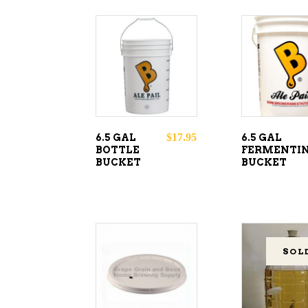
ADD TO
ADD T
CART
CART
$
17.95
6.5 GAL
6.5 GAL
BOTTLE
FERMENTI
BUCKET
BUCKET
SOL
ADD TO
CART
READ
MORE