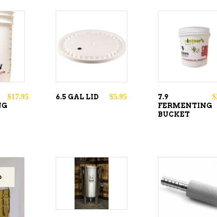
O
ADD TO
ADD TO
CART
CART
$
17.95
$
5.95
$
6.5 GAL LID
7.9
NG
FERMENTING
BUCKET
ADD TO
D
ADD TO
CART
CART