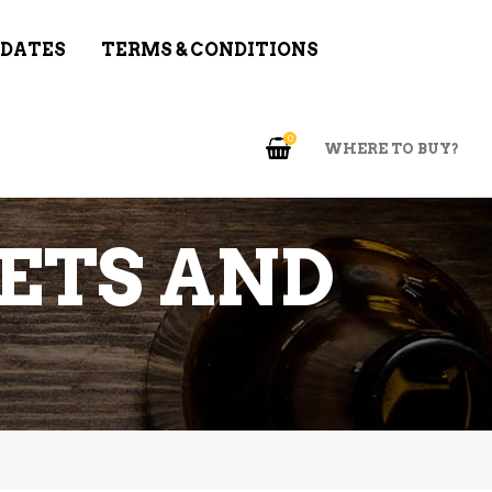
 DATES
TERMS & CONDITIONS
0
WHERE TO BUY?
ETS AND