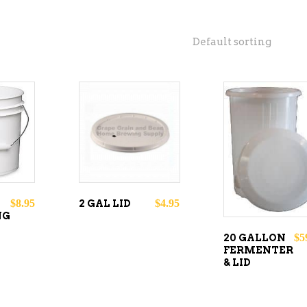
Default sorting
O
ADD TO
READ
CART
MORE
$
8.95
$
4.95
2 GAL LID
NG
$
5
20 GALLON
FERMENTER
& LID