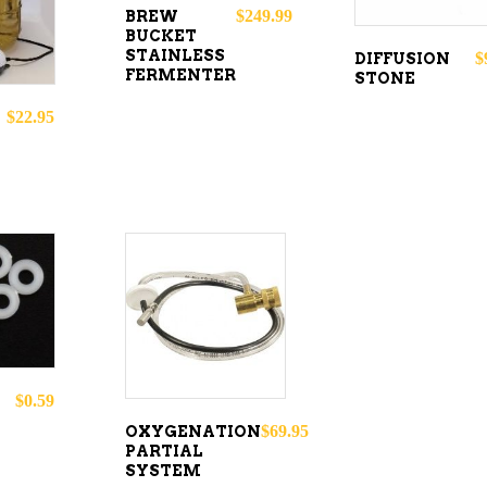
$
249.99
BREW
BUCKET
STAINLESS
$
DIFFUSION
FERMENTER
STONE
$
22.95
O
ADD TO
CART
$
0.59
$
69.95
OXYGENATION
PARTIAL
SYSTEM