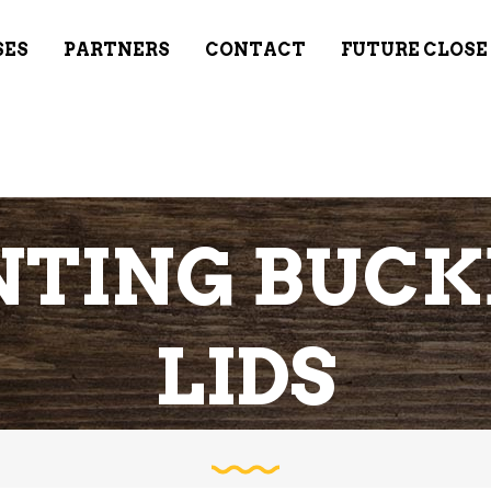
SES
PARTNERS
CONTACT
FUTURE CLOSE
TING BUCK
LIDS