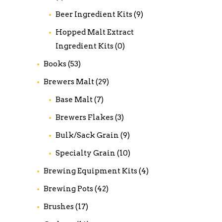
Beer Ingredient Kits
(9)
Hopped Malt Extract
Ingredient Kits
(0)
Books
(53)
Brewers Malt
(29)
Base Malt
(7)
Brewers Flakes
(3)
Bulk/Sack Grain
(9)
Specialty Grain
(10)
Brewing Equipment Kits
(4)
Brewing Pots
(42)
Brushes
(17)