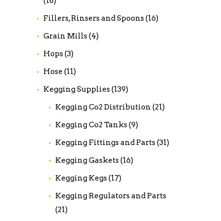
(18)
Fillers, Rinsers and Spoons
(16)
Grain Mills
(4)
Hops
(3)
Hose
(11)
Kegging Supplies
(139)
Kegging Co2 Distribution
(21)
Kegging Co2 Tanks
(9)
Kegging Fittings and Parts
(31)
Kegging Gaskets
(16)
Kegging Kegs
(17)
Kegging Regulators and Parts
(21)