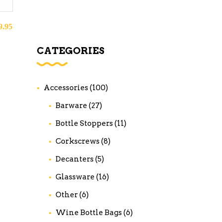
9.95
CATEGORIES
Accessories
(100)
Barware
(27)
Bottle Stoppers
(11)
Corkscrews
(8)
Decanters
(5)
Glassware
(16)
Other
(6)
Wine Bottle Bags
(6)