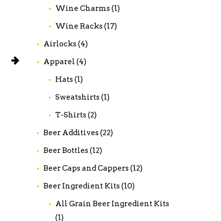
Wine Charms
(1)
Wine Racks
(17)
Airlocks
(4)
Apparel
(4)
Hats
(1)
Sweatshirts
(1)
T-Shirts
(2)
Beer Additives
(22)
Beer Bottles
(12)
Beer Caps and Cappers
(12)
Beer Ingredient Kits
(10)
All Grain Beer Ingredient Kits
(1)