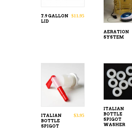
$
11.95
7.9 GALLON
LID
AERATION
SYSTEM
ADD T
ADD TO
CART
CART
ITALIAN
BOTTLE
$
3.95
ITALIAN
SPIGOT
BOTTLE
WASHER
SPIGOT