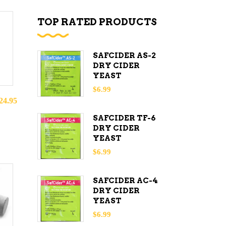
TOP RATED PRODUCTS
SAFCIDER AS-2
DRY CIDER
YEAST
$
6.99
24.95
SAFCIDER TF-6
DRY CIDER
YEAST
$
6.99
SAFCIDER AC-4
DRY CIDER
YEAST
$
6.99