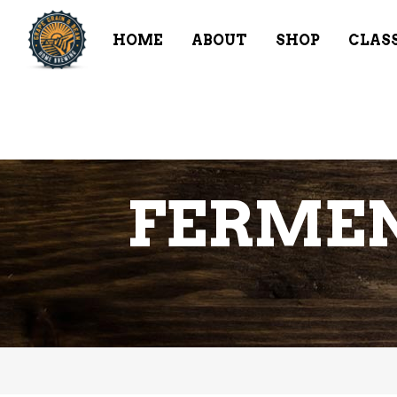
HOME
ABOUT
SHOP
CLAS
FERMEN