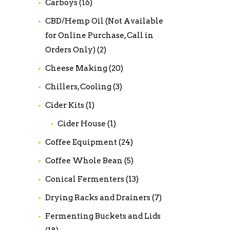
Carboys
(16)
CBD/Hemp Oil (Not Available
for Online Purchase, Call in
Orders Only)
(2)
Cheese Making
(20)
Chillers, Cooling
(3)
Cider Kits
(1)
Cider House
(1)
Coffee Equipment
(24)
Coffee Whole Bean
(5)
Conical Fermenters
(13)
Drying Racks and Drainers
(7)
Fermenting Buckets and Lids