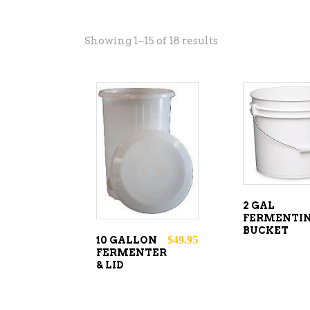
Showing 1–15 of 18 results
ADD T
ADD TO
CART
CART
2 GAL
FERMENTI
BUCKET
$
49.95
10 GALLON
FERMENTER
& LID