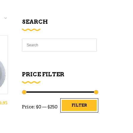
SEARCH
PRICE FILTER
9.95
Min
Max
FILTER
Price:
$0
—
$250
price
price