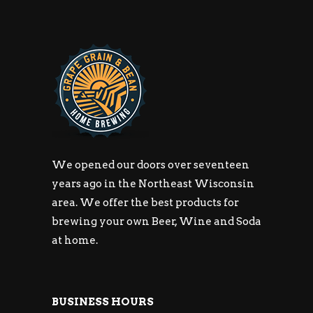
We opened our doors over seventeen
years ago in the Northeast Wisconsin
area. We offer the best products for
brewing your own Beer, Wine and Soda
at home.
BUSINESS HOURS