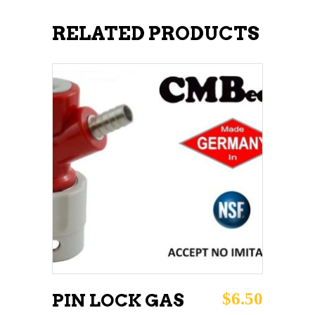
RELATED PRODUCTS
ADD TO CART
$
6.50
PIN LOCK GAS