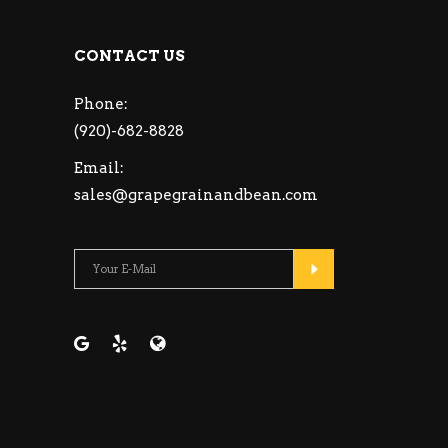
CONTACT US
Phone:
(920)-682-8828
Email:
sales@grapegrainandbean.com
Please leave this fie