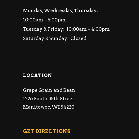
Monday, Wednesday, Thursday:
10:00am – 5:00pm
Tuesday & Friday: 10:00am – 4:00pm
Saturday & Sunday: Closed
LOCATION
Grape Grain and Bean
1226 South 35th Street
Manitowoc, WI 54220
GET DIRECTIONS