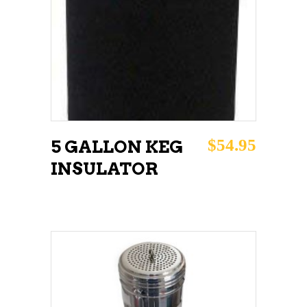
$
54.95
5 GALLON KEG
INSULATOR