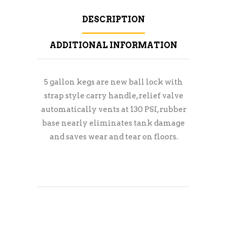
DESCRIPTION
ADDITIONAL INFORMATION
5 gallon kegs are new ball lock with
strap style carry handle, relief valve
automatically vents at 130 PSI, rubber
base nearly eliminates tank damage
and saves wear and tear on floors.