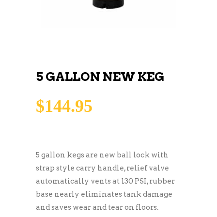
5 GALLON NEW KEG
$
144.95
5 gallon kegs are new ball lock with
strap style carry handle, relief valve
automatically vents at 130 PSI, rubber
base nearly eliminates tank damage
and saves wear and tear on floors.