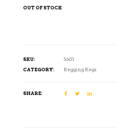
OUT OF STOCK
SKU:
5601
CATEGORY:
Kegging Kegs
SHARE: