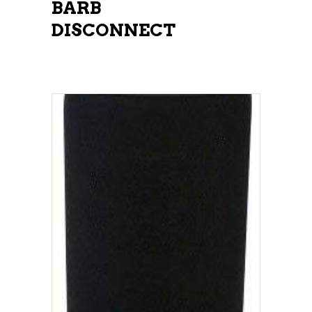
BARB
DISCONNECT
ADD TO CART