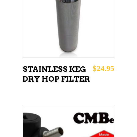
ADD TO CART
$
24.95
STAINLESS KEG
DRY HOP FILTER