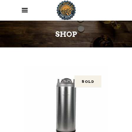
SHOP
SOLD