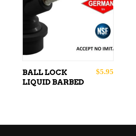
ADD TO CART
$
5.95
BALL LOCK
LIQUID BARBED