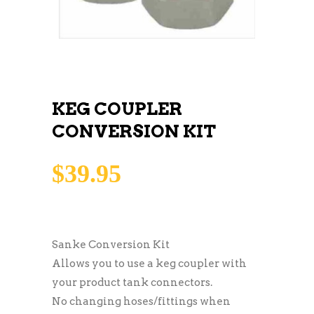
KEG COUPLER
CONVERSION KIT
$
39.95
Sanke Conversion Kit
Allows you to use a keg coupler with
your product tank connectors.
No changing hoses/fittings when