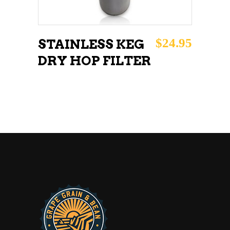
$
24.95
STAINLESS KEG
DRY HOP FILTER