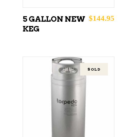
$
144.95
5 GALLON NEW
KEG
SOLD
READ MORE