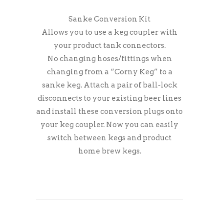
Sanke Conversion Kit
Allows you to use a keg coupler with
your product tank connectors.
No changing hoses/fittings when
changing from a “Corny Keg” to a
sanke keg. Attach a pair of ball-lock
disconnects to your existing beer lines
and install these conversion plugs onto
your keg coupler. Now you can easily
switch between kegs and product
home brew kegs.