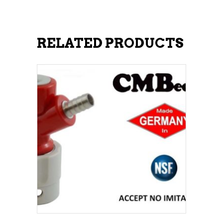
RELATED PRODUCTS
ADD TO CART