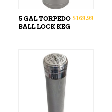
$
169.99
5 GAL TORPEDO
BALL LOCK KEG
ADD TO CART