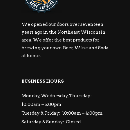
We opened our doors over seventeen
years ago in the Northeast Wisconsin
area. We offer the best products for
brewing your own Beer, Wine and Soda
at home.
BUSINESS HOURS
Monday, Wednesday, Thursday:
10:00am – 5:00pm
Tuesday & Friday: 10:00am – 4:00pm
Saturday & Sunday: Closed