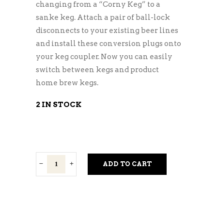
changing from a “Corny Keg” to a
sanke keg. Attach a pair of ball-lock
disconnects to your existing beer lines
and install these conversion plugs onto
your keg coupler. Now you can easily
switch between kegs and product
home brew kegs.
2 IN STOCK
Keg
ADD TO CART
Coupler
Conversion
Kit
quantity