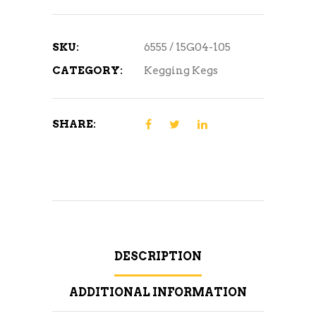
SKU:
6555 / 15G04-105
CATEGORY:
Kegging Kegs
SHARE:
DESCRIPTION
ADDITIONAL INFORMATION