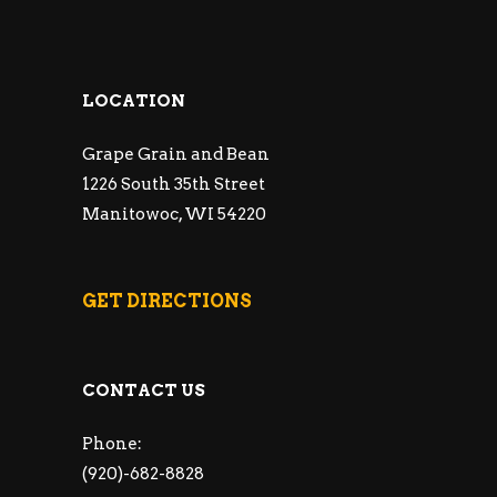
LOCATION
Grape Grain and Bean
1226 South 35th Street
Manitowoc, WI 54220
GET DIRECTIONS
CONTACT US
Phone:
(920)-682-8828