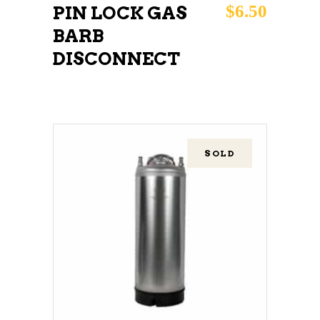
$
6.50
PIN LOCK GAS
BARB
DISCONNECT
SOLD
READ MORE