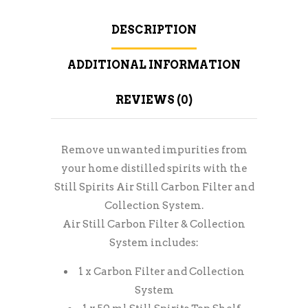
DESCRIPTION
ADDITIONAL INFORMATION
REVIEWS (0)
Remove unwanted impurities from
your home distilled spirits with the
Still Spirits Air Still Carbon Filter and
Collection System.
Air Still Carbon Filter & Collection
System includes:
1 x Carbon Filter and Collection
System