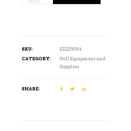
Spirits
Carbon
and
Collection
System
quantity
SKU:
EZZZ9054
CATEGORY:
Still Equipment and
Supplies
SHARE: