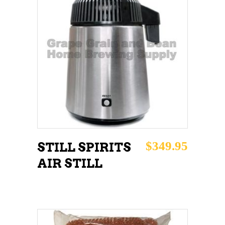
ADD TO CART
$
349.95
STILL SPIRITS
AIR STILL