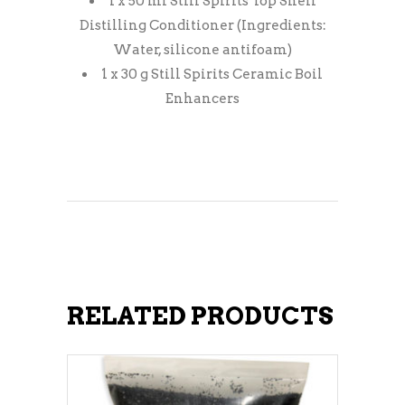
1 x 50 ml Still Spirits Top Shelf
Distilling Conditioner (Ingredients:
Water, silicone antifoam)
1 x 30 g Still Spirits Ceramic Boil
Enhancers
RELATED PRODUCTS