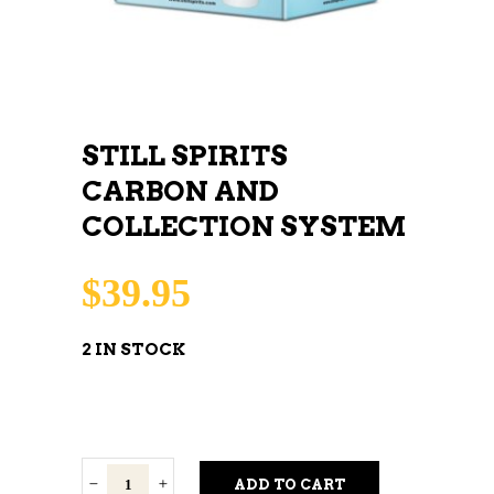
STILL SPIRITS
CARBON AND
COLLECTION SYSTEM
$
39.95
2 IN STOCK
Still
ADD TO CART