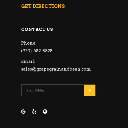
GET DIRECTIONS
CONTACT US
Phone:
(920)-682-8828
Email:
sales@grapegrainandbean.com
Please leave this fie