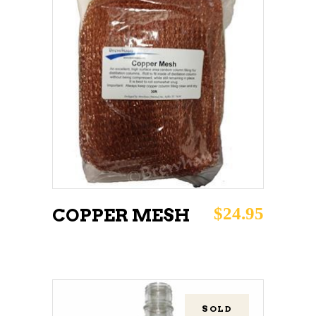
ADD TO CART
$
24.95
COPPER MESH
SOLD