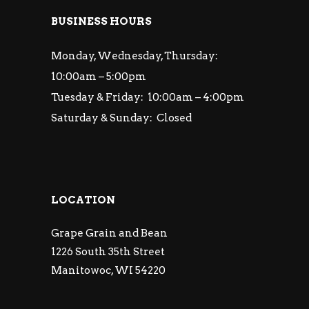
BUSINESS HOURS
Monday, Wednesday, Thursday:
10:00am – 5:00pm
Tuesday & Friday: 10:00am – 4:00pm
Saturday & Sunday: Closed
LOCATION
Grape Grain and Bean
1226 South 35th Street
Manitowoc, WI 54220