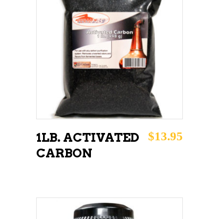
ADD TO CART
$
13.95
1LB. ACTIVATED
CARBON