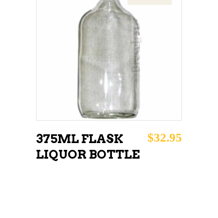
READ MORE
$
32.95
375ML FLASK
LIQUOR BOTTLE