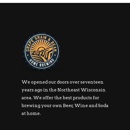
We opened our doors over seventeen
years ago in the Northeast Wisconsin
area. We offer the best products for
brewing your own Beer, Wine and Soda
at home.