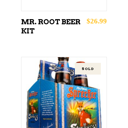
$
26.99
MR. ROOT BEER
KIT
SOLD
READ MORE