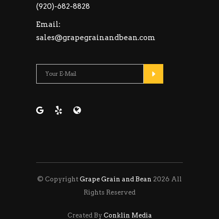
(920)-682-8828
Email:
sales@grapegrainandbean.com
Please leave this fie
© Copyright
Grape Grain and Bean
2026 All
Rights Reserved
Created By
Conklin Media