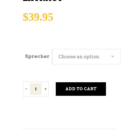
$
39.95
Sprecher
Choose an option
Sprecher
ADD TO CART
Soda
Extract
quantity