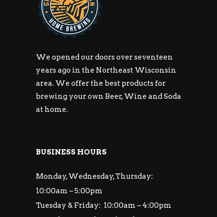
We opened our doors over seventeen
years ago in the Northeast Wisconsin
area. We offer the best products for
brewing your own Beer, Wine and Soda
at home.
BUSINESS HOURS
Monday, Wednesday, Thursday:
10:00am – 5:00pm
Tuesday & Friday: 10:00am – 4:00pm