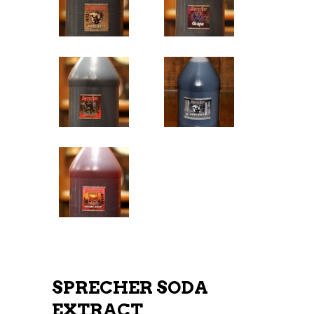
SPRECHER SODA
EXTRACT