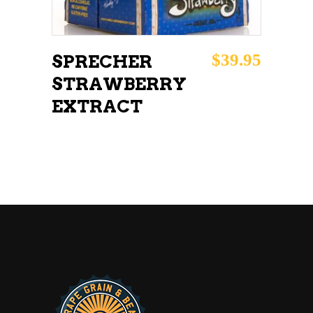
$
39.95
SPRECHER
STRAWBERRY
EXTRACT