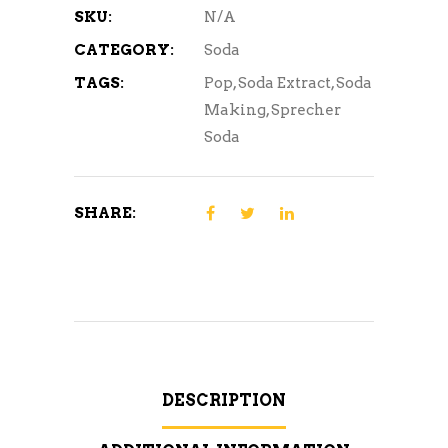
SKU:
N/A
CATEGORY:
Soda
TAGS:
Pop
,
Soda Extract
,
Soda
Making
,
Sprecher
Soda
SHARE:
DESCRIPTION