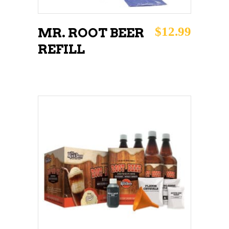
$
12.99
MR. ROOT BEER
REFILL
ADD TO CART