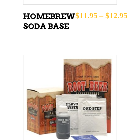
options
may
Pri
$
11.95
–
$
12.95
HOMEBREW
be
SODA BASE
chosen
on
the
product
page
ADD TO CART