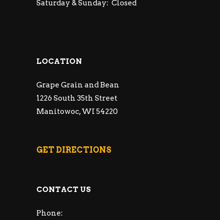
Saturday & Sunday: Closed
LOCATION
Grape Grain and Bean
1226 South 35th Street
Manitowoc, WI 54220
GET DIRECTIONS
CONTACT US
Phone: