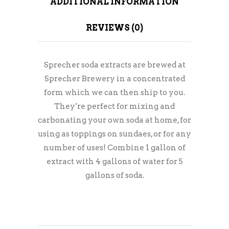
ADDITIONAL INFORMATION
REVIEWS (0)
Sprecher soda extracts are brewed at
Sprecher Brewery in a concentrated
form which we can then ship to you.
They’re perfect for mixing and
carbonating your own soda at home, for
using as toppings on sundaes, or for any
number of uses! Combine 1 gallon of
extract with 4 gallons of water for 5
gallons of soda.