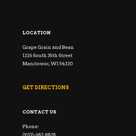
LOCATION
Grape Grain and Bean
1226 South 35th Street
Manitowoc, WI 54220
GET DIRECTIONS
CONTACT US
Phone:
(920)-682-8828