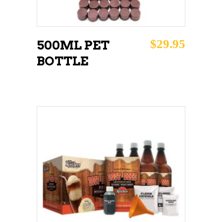
$
29.95
500ML PET
BOTTLE
ADD TO CART