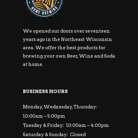
We opened our doors over seventeen
years ago in the Northeast Wisconsin
area. We offer the best products for
brewing your own Beer, Wine and Soda
at home.
BUSINESS HOURS
Monday, Wednesday, Thursday:
10:00am – 5:00pm
Tuesday & Friday: 10:00am – 4:00pm
Saturday & Sunday: Closed