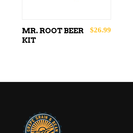
$
26.99
MR. ROOT BEER
KIT