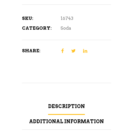
SKU:
16743
CATEGORY:
Soda
SHARE:
DESCRIPTION
ADDITIONAL INFORMATION