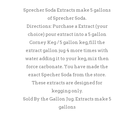
Sprecher Soda Extracts make 5 gallons
of Sprecher Soda.
Directions: Purchase a Extract (your
choice) pour extract into a 5 gallon
Corney Keg / 5 gallon keg, fill the
extract gallon jug 4 more times with
water adding it to your keg, mix then
force carbonate. You have made the
exact Specher Soda from the store.
These extracts are designed for
kegging only.
Sold By the Gallon Jug. Extracts make 5
gallons