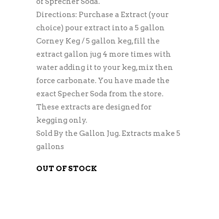
of Sprecher Soda.
Directions: Purchase a Extract (your
choice) pour extract into a 5 gallon
Corney Keg / 5 gallon keg, fill the
extract gallon jug 4 more times with
water adding it to your keg, mix then
force carbonate. You have made the
exact Specher Soda from the store.
These extracts are designed for
kegging only.
Sold By the Gallon Jug. Extracts make 5
gallons
OUT OF STOCK