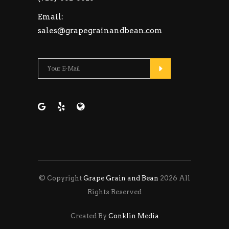
Email:
sales@grapegrainandbean.com
Please leave this fie
© Copyright
Grape Grain and Bean
2026 All
Rights Reserved
Created By
Conklin Media