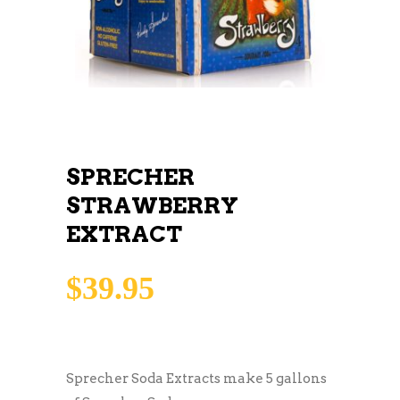
SPRECHER
STRAWBERRY
EXTRACT
$
39.95
Sprecher Soda Extracts make 5 gallons