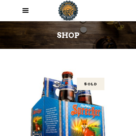
SHOP
SOLD