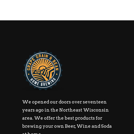
We opened our doors over seventeen
years ago in the Northeast Wisconsin
area. We offer the best products for
brewing your own Beer, Wine and Soda