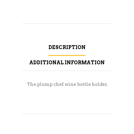
DESCRIPTION
ADDITIONAL INFORMATION
The plump chef wine bottle holder.