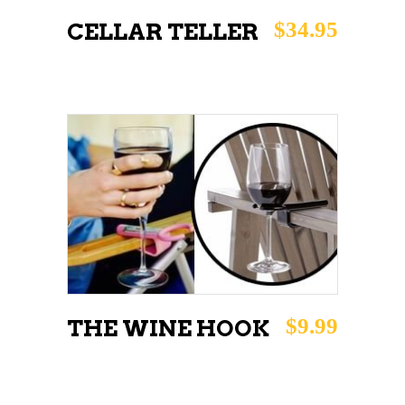
$
34.95
CELLAR TELLER
This
SELECT OPTIONS
product
has
multiple
variants.
The
$
9.99
THE WINE HOOK
options
may
be