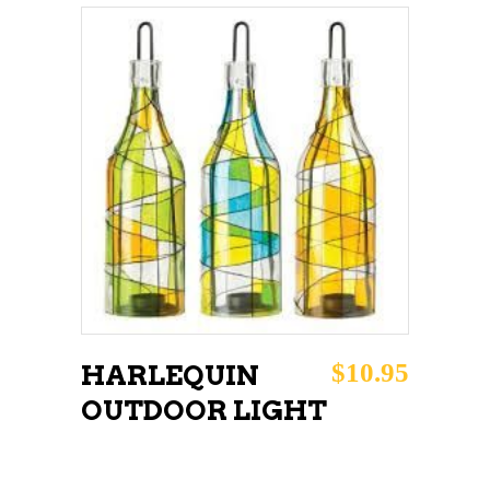
chosen
on
the
product
page
ADD TO CART
$
10.95
HARLEQUIN
OUTDOOR LIGHT