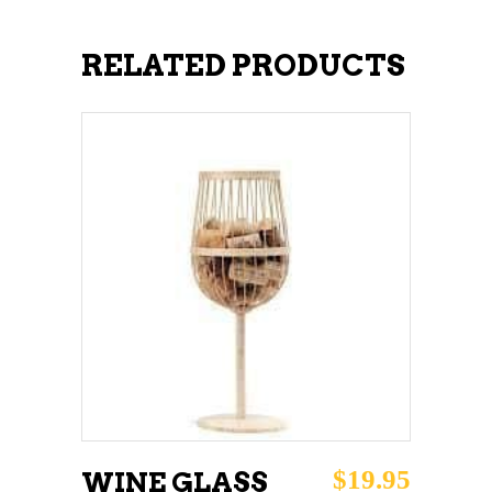
RELATED PRODUCTS
ADD TO CART
$
19.95
WINE GLASS