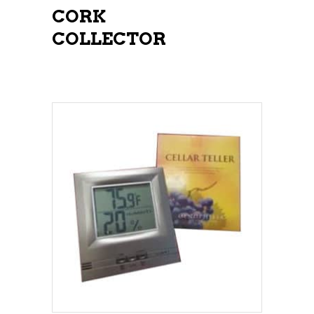
CORK
COLLECTOR
ADD TO CART