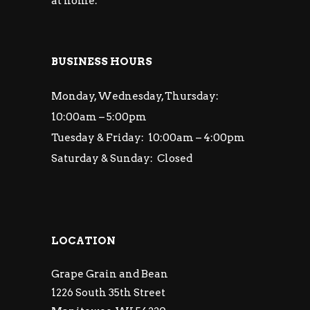
at home.
BUSINESS HOURS
Monday, Wednesday, Thursday:
10:00am – 5:00pm
Tuesday & Friday: 10:00am – 4:00pm
Saturday & Sunday: Closed
LOCATION
Grape Grain and Bean
1226 South 35th Street