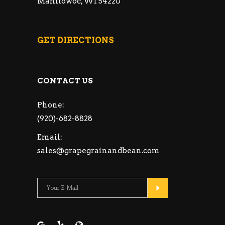
Manitowoc, WI 54220
GET DIRECTIONS
CONTACT US
Phone:
(920)-682-8828
Email:
sales@grapegrainandbean.com
Please leave this fie