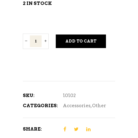
2 IN STOCK
Plump
ADD TO CART
Chef
quantity
SKU:
10102
CATEGORIES:
Accessories
,
Other
SHARE: