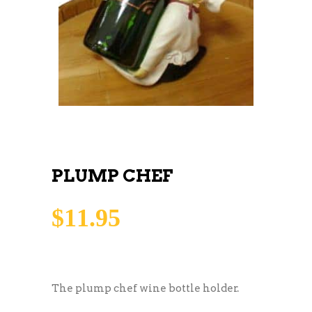
PLUMP CHEF
$
11.95
The plump chef wine bottle holder.