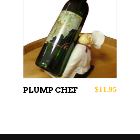
ADD TO CART
$
11.95
PLUMP CHEF