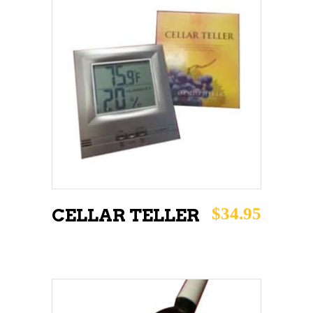
ADD TO CART
$
34.95
CELLAR TELLER