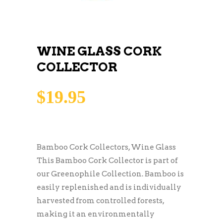
WINE GLASS CORK
COLLECTOR
$
19.95
Bamboo Cork Collectors, Wine Glass
This Bamboo Cork Collector is part of
our Greenophile Collection. Bamboo is
easily replenished and is individually
harvested from controlled forests,
making it an environmentally