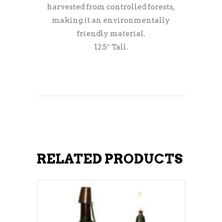
harvested from controlled forests,
making it an environmentally
friendly material.
12.5″ Tall.
RELATED PRODUCTS