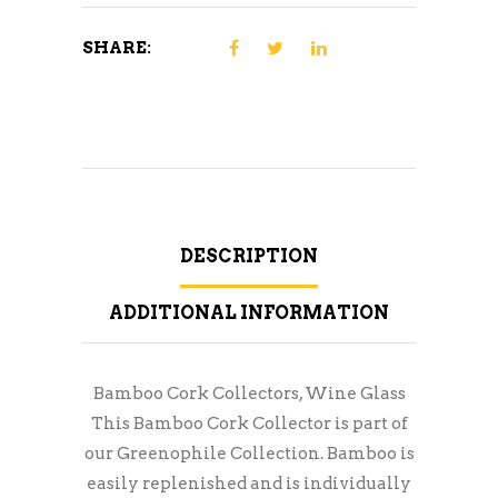
SHARE:
DESCRIPTION
ADDITIONAL INFORMATION
Bamboo Cork Collectors, Wine Glass
This Bamboo Cork Collector is part of
our Greenophile Collection. Bamboo is
easily replenished and is individually