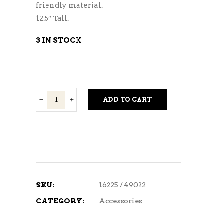
friendly material.
12.5″ Tall.
3 IN STOCK
Wine
ADD TO CART
Glass
Cork
Collector
quantity
SKU:
16225 / 49022
CATEGORY:
Accessories