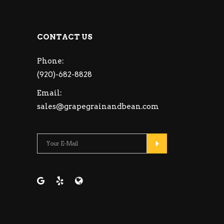
CONTACT US
Phone:
(920)-682-8828
Email:
sales@grapegrainandbean.com
Please leave this fie