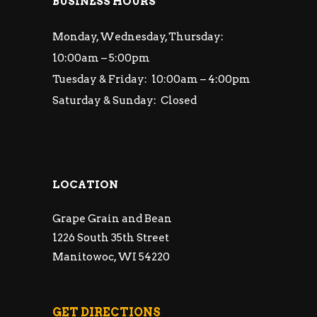
BUSINESS HOURS
Monday, Wednesday, Thursday:
10:00am – 5:00pm
Tuesday & Friday: 10:00am – 4:00pm
Saturday & Sunday: Closed
LOCATION
Grape Grain and Bean
1226 South 35th Street
Manitowoc, WI 54220
GET DIRECTIONS