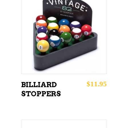
ADD TO CART
$
11.95
BILLIARD
STOPPERS