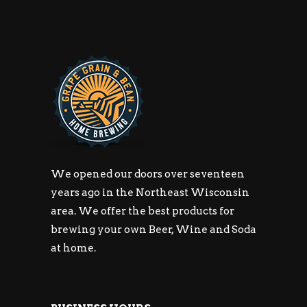
We opened our doors over seventeen
years ago in the Northeast Wisconsin
area. We offer the best products for
brewing your own Beer, Wine and Soda
at home.