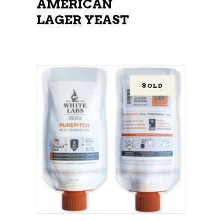
AMERICAN
LAGER YEAST
SOLD
READ MORE