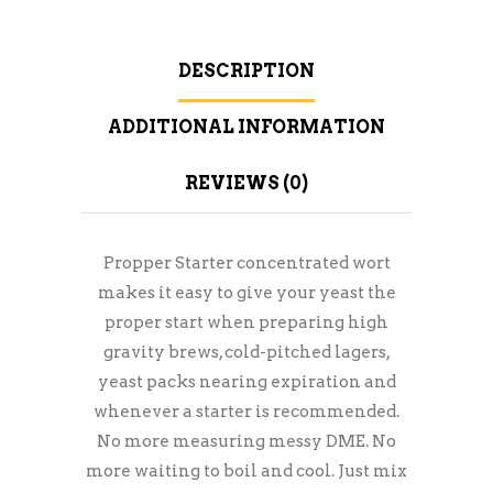
DESCRIPTION
ADDITIONAL INFORMATION
REVIEWS (0)
Propper Starter concentrated wort
makes it easy to give your yeast the
proper start when preparing high
gravity brews, cold-pitched lagers,
yeast packs nearing expiration and
whenever a starter is recommended.
No more measuring messy DME. No
more waiting to boil and cool. Just mix