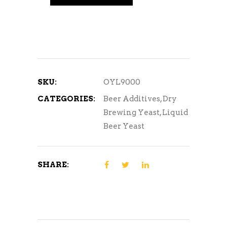
SKU:
OYL9000
CATEGORIES:
Beer Additives
,
Dry
Brewing Yeast
,
Liquid
Beer Yeast
SHARE: