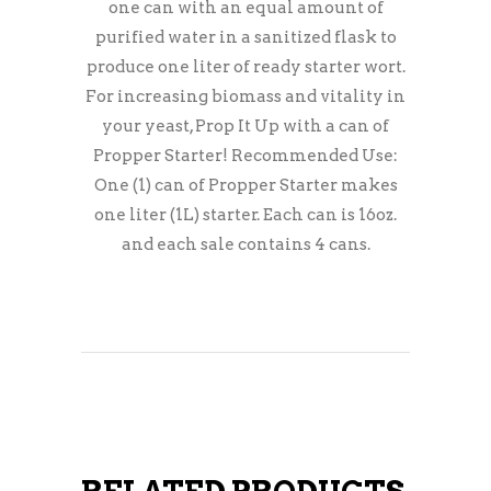
one can with an equal amount of
purified water in a sanitized flask to
produce one liter of ready starter wort.
For increasing biomass and vitality in
your yeast, Prop It Up with a can of
Propper Starter! Recommended Use:
One (1) can of Propper Starter makes
one liter (1L) starter. Each can is 16oz.
and each sale contains 4 cans.