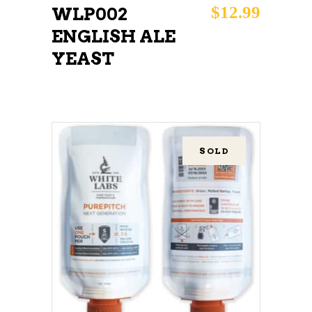
$
12.99
WLP002
ENGLISH ALE
YEAST
SOLD
READ MORE