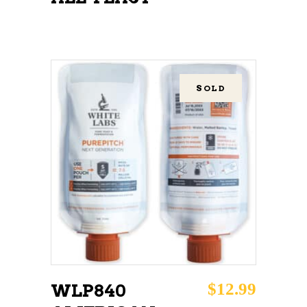
SOLD
READ MORE
$
12.99
WLP840