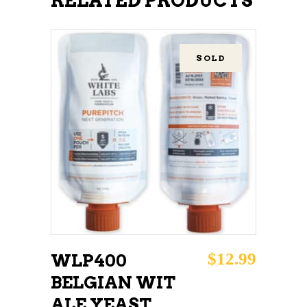
RELATED PRODUCTS
SOLD
READ MORE
$
12.99
WLP400
BELGIAN WIT
ALE YEAST