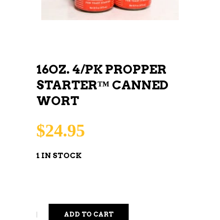
16OZ. 4/PK PROPPER
STARTER™ CANNED
WORT
$
24.95
1 IN STOCK
ADD TO CART