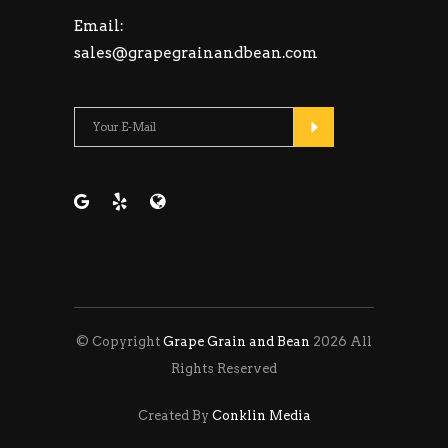
Email:
sales@grapegrainandbean.com
Please leave this fie
© Copyright
Grape Grain and Bean
2026 All
Rights Reserved
Created By
Conklin Media