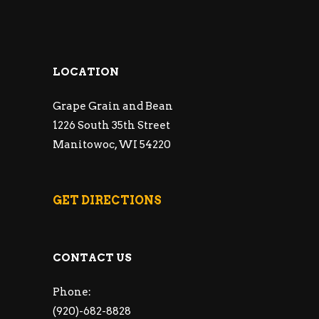
LOCATION
Grape Grain and Bean
1226 South 35th Street
Manitowoc, WI 54220
GET DIRECTIONS
CONTACT US
Phone:
(920)-682-8828