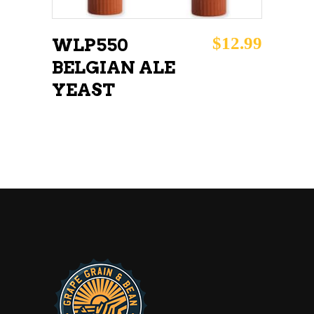
$
12.99
WLP550
BELGIAN ALE
YEAST