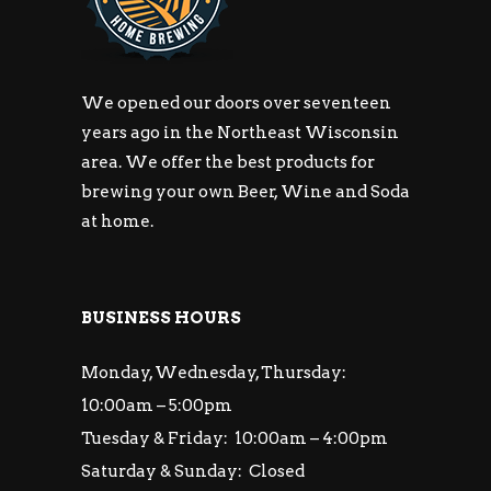
We opened our doors over seventeen
years ago in the Northeast Wisconsin
area. We offer the best products for
brewing your own Beer, Wine and Soda
at home.
BUSINESS HOURS
Monday, Wednesday, Thursday:
10:00am – 5:00pm
Tuesday & Friday: 10:00am – 4:00pm
Saturday & Sunday: Closed