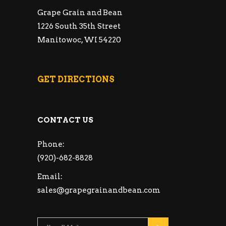
Grape Grain and Bean
1226 South 35th Street
Manitowoc, WI 54220
GET DIRECTIONS
CONTACT US
Phone:
(920)-682-8828
Email:
sales@grapegrainandbean.com
Please leave this fie