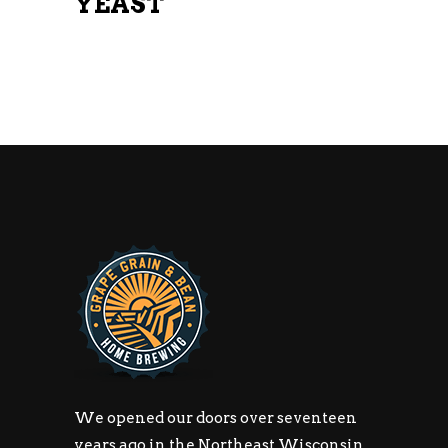
YEAST
We opened our doors over seventeen
years ago in the Northeast Wisconsin