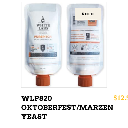
SOLD
READ MORE
$
12.
WLP820
OKTOBERFEST/MARZEN
YEAST