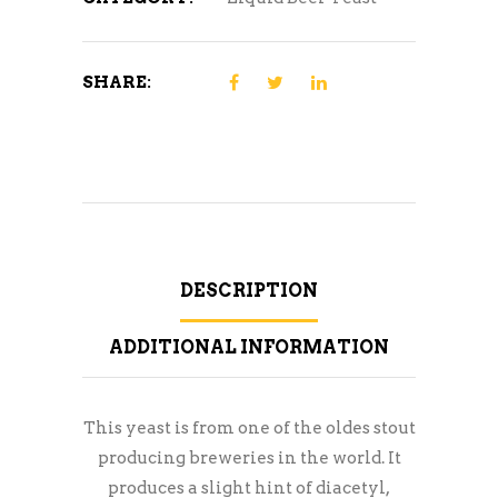
SHARE:
DESCRIPTION
ADDITIONAL INFORMATION
This yeast is from one of the oldes stout
producing breweries in the world. It
produces a slight hint of diacetyl,