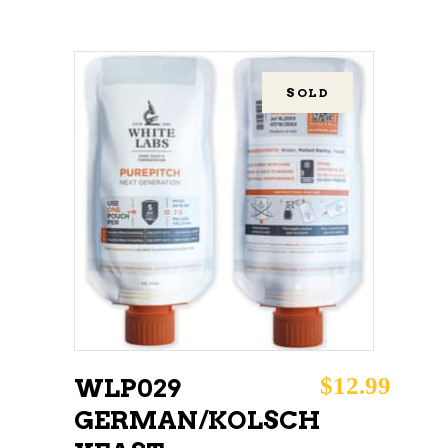
SOLD
READ MORE
$
12.99
WLP029
GERMAN/KOLSCH