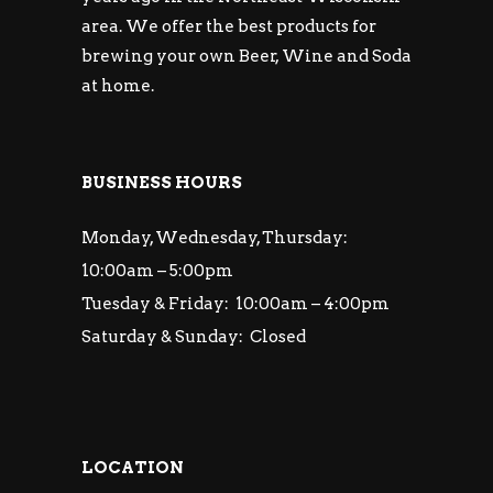
area. We offer the best products for
brewing your own Beer, Wine and Soda
at home.
BUSINESS HOURS
Monday, Wednesday, Thursday:
10:00am – 5:00pm
Tuesday & Friday: 10:00am – 4:00pm
Saturday & Sunday: Closed
LOCATION