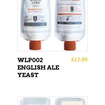
READ MORE
$
12.99
WLP002
ENGLISH ALE
YEAST