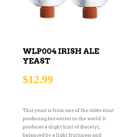
WLP004 IRISH ALE
YEAST
$
12.99
This yeast is from one of the oldes stout
producing breweries in the world. It
produces a slight hint of diacetyl,
balanced by a light fruitiness and