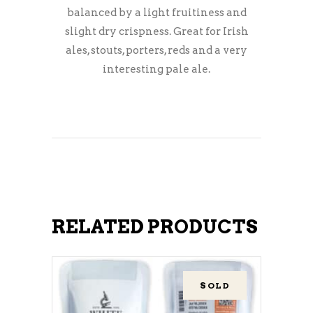
balanced by a light fruitiness and
slight dry crispness. Great for Irish
ales, stouts, porters, reds and a very
interesting pale ale.
RELATED PRODUCTS
SOLD