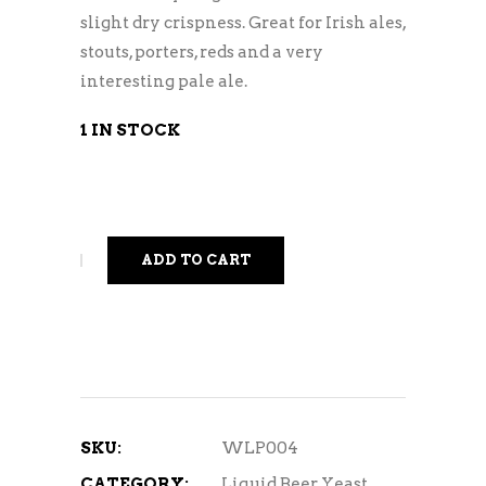
slight dry crispness. Great for Irish ales,
stouts, porters, reds and a very
interesting pale ale.
1 IN STOCK
ADD TO CART
SKU:
WLP004
CATEGORY:
Liquid Beer Yeast