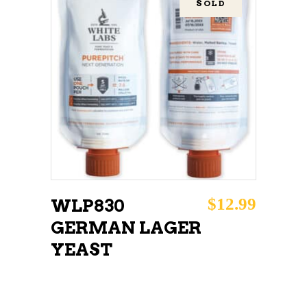
SOLD
READ MORE
$
12.99
WLP830
GERMAN LAGER
YEAST