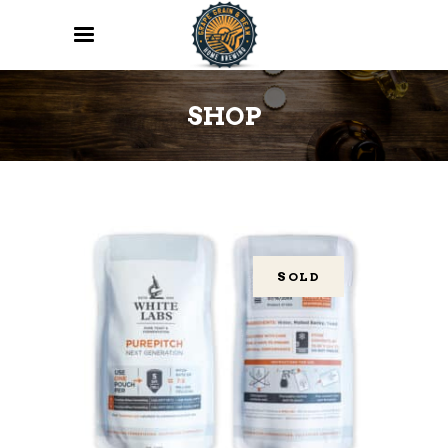
SHOP
SOLD