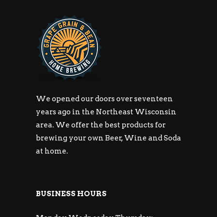
We opened our doors over seventeen
years ago in the Northeast Wisconsin
area. We offer the best products for
brewing your own Beer, Wine and Soda
at home.
BUSINESS HOURS