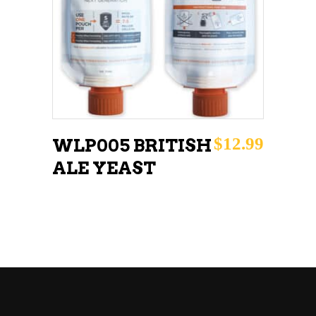
READ MORE
$
12.99
WLP005 BRITISH
ALE YEAST