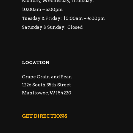
Monday, Wednesday, Thursday:
10:00am – 5:00pm
Tuesday & Friday: 10:00am – 4:00pm
Saturday & Sunday: Closed
LOCATION
Grape Grain and Bean
1226 South 35th Street
Manitowoc, WI 54220
GET DIRECTIONS