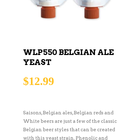
WLP550 BELGIAN ALE
YEAST
$
12.99
Saisons, Belgian ales, Belgian reds and
White beers are just a few of the classic
Belgian beer styles that can be created
with this yeast strain. Phenolic and