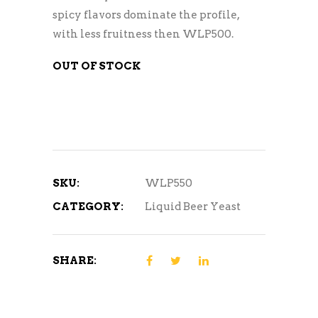
spicy flavors dominate the profile,
with less fruitness then WLP500.
OUT OF STOCK
SKU:
WLP550
CATEGORY:
Liquid Beer Yeast
SHARE: