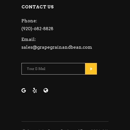
CONTACT US
Phone:
(920)-682-8828
Email:
sales@grapegrainandbean.com
Please leave this fie