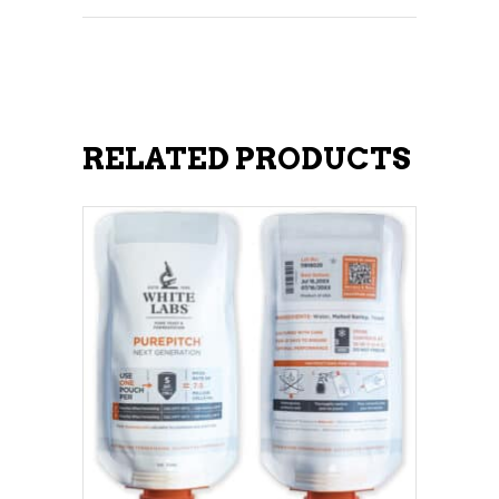
RELATED PRODUCTS
ADD TO CART