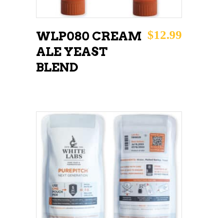
$
12.99
WLP080 CREAM
ALE YEAST
BLEND
ADD TO CART