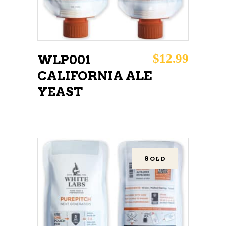
$
12.99
WLP001
CALIFORNIA ALE
YEAST
SOLD
READ MORE