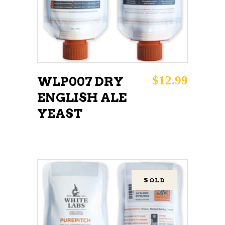
$
12.99
WLP007 DRY
ENGLISH ALE
YEAST
SOLD