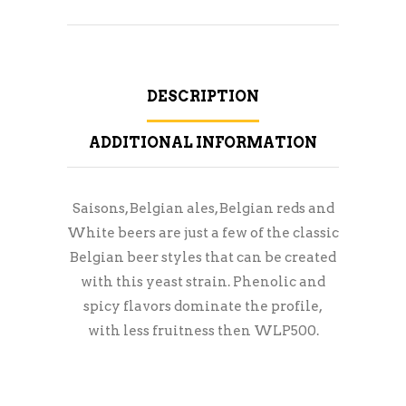
DESCRIPTION
ADDITIONAL INFORMATION
Saisons, Belgian ales, Belgian reds and
White beers are just a few of the classic
Belgian beer styles that can be created
with this yeast strain. Phenolic and
spicy flavors dominate the profile,
with less fruitness then WLP500.