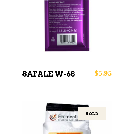
ADD TO CART
$
5.95
SAFALE W-68
SOLD