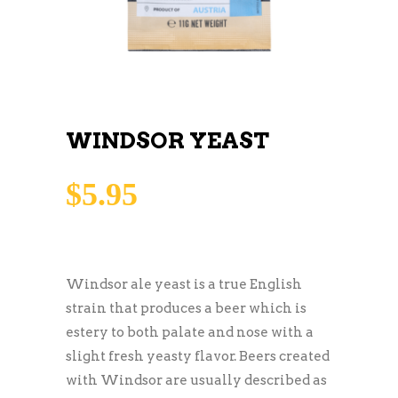
WINDSOR YEAST
$
5.95
Windsor ale yeast is a true English
strain that produces a beer which is
estery to both palate and nose with a
slight fresh yeasty flavor. Beers created
with Windsor are usually described as