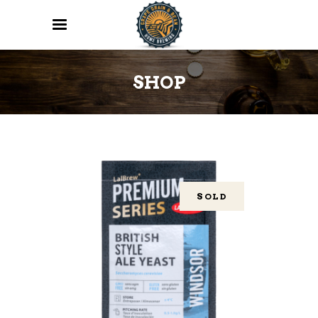
SHOP
SOLD