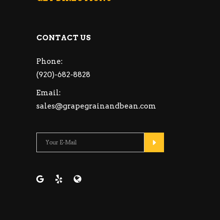
CONTACT US
Phone:
(920)-682-8828
Email:
sales@grapegrainandbean.com
Please leave this fie