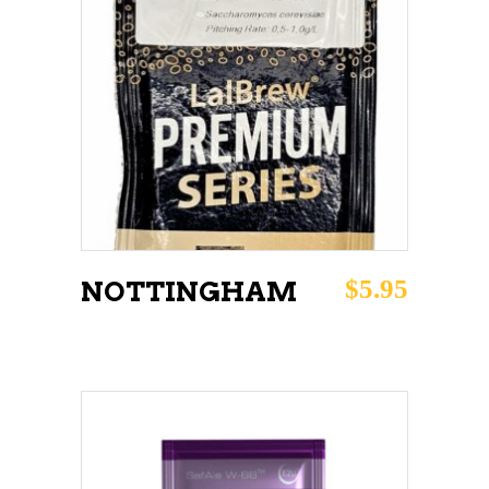
ADD TO CART
$
5.95
NOTTINGHAM