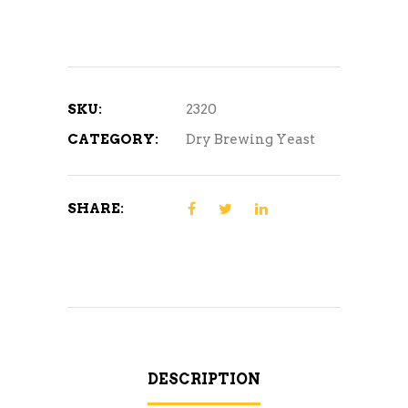
SKU:
2320
CATEGORY:
Dry Brewing Yeast
SHARE:
DESCRIPTION