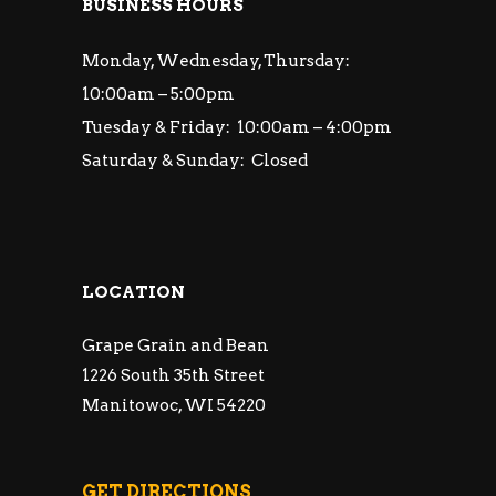
BUSINESS HOURS
Monday, Wednesday, Thursday:
10:00am – 5:00pm
Tuesday & Friday: 10:00am – 4:00pm
Saturday & Sunday: Closed
LOCATION
Grape Grain and Bean
1226 South 35th Street
Manitowoc, WI 54220
GET DIRECTIONS