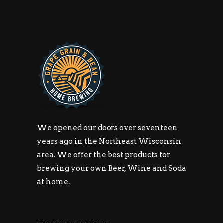
We opened our doors over seventeen
years ago in the Northeast Wisconsin
area. We offer the best products for
brewing your own Beer, Wine and Soda
at home.