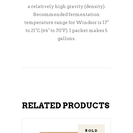
a relatively high gravity (density).
Recommended fermentation
temperature range for Windsor is 17°
to 21°C (64° to 70°F). 1 packet makes 5
gallons.
RELATED PRODUCTS
SOLD