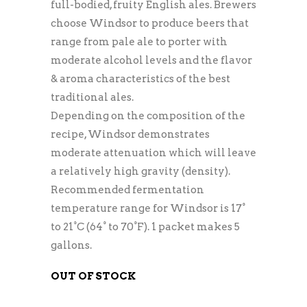
full-bodied, fruity English ales. Brewers
choose Windsor to produce beers that
range from pale ale to porter with
moderate alcohol levels and the flavor
& aroma characteristics of the best
traditional ales.
Depending on the composition of the
recipe, Windsor demonstrates
moderate attenuation which will leave
a relatively high gravity (density).
Recommended fermentation
temperature range for Windsor is 17°
to 21°C (64° to 70°F). 1 packet makes 5
gallons.
OUT OF STOCK