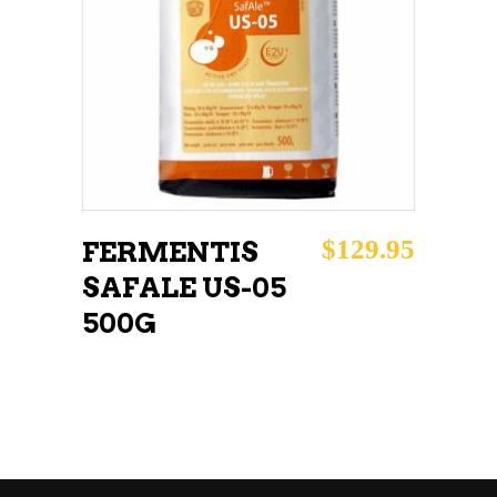
READ MORE
$
129.95
FERMENTIS
SAFALE US-05
500G