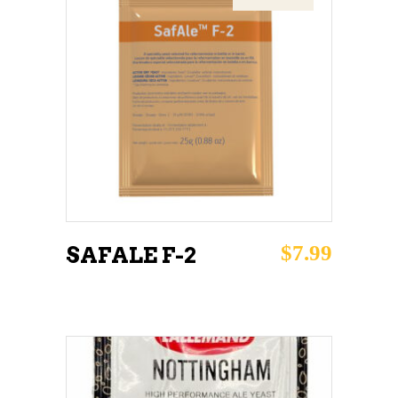
READ MORE
$
7.99
SAFALE F-2