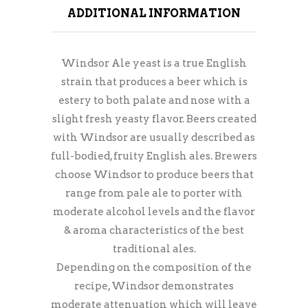
ADDITIONAL INFORMATION
Windsor Ale yeast is a true English
strain that produces a beer which is
estery to both palate and nose with a
slight fresh yeasty flavor. Beers created
with Windsor are usually described as
full-bodied, fruity English ales. Brewers
choose Windsor to produce beers that
range from pale ale to porter with
moderate alcohol levels and the flavor
& aroma characteristics of the best
traditional ales.
Depending on the composition of the
recipe, Windsor demonstrates
moderate attenuation which will leave