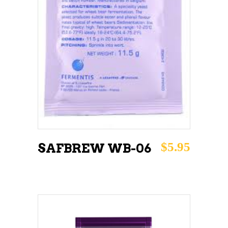
ADD TO CART
$
5.95
SAFBREW WB-06