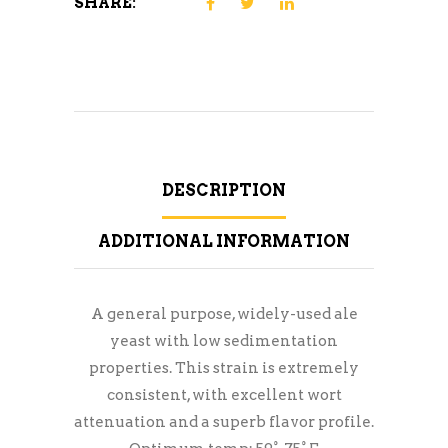
SHARE:
DESCRIPTION
ADDITIONAL INFORMATION
A general purpose, widely-used ale
yeast with low sedimentation
properties. This strain is extremely
consistent, with excellent wort
attenuation and a superb flavor profile.