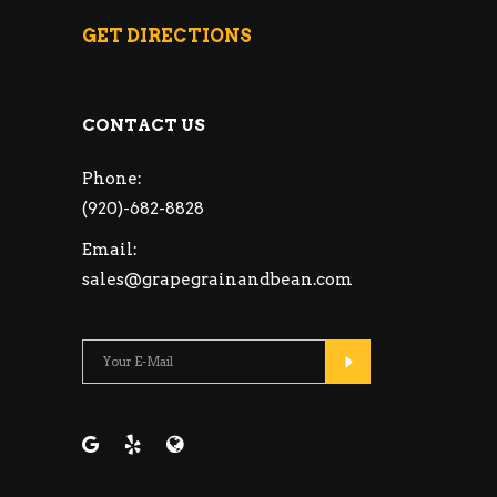
GET DIRECTIONS
CONTACT US
Phone:
(920)-682-8828
Email:
sales@grapegrainandbean.com
Please leave this fie