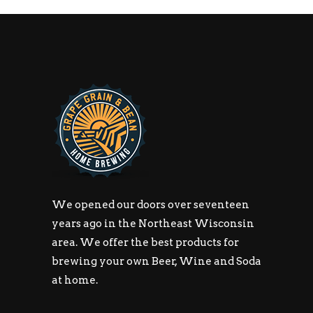
We opened our doors over seventeen
years ago in the Northeast Wisconsin
area. We offer the best products for
brewing your own Beer, Wine and Soda
at home.