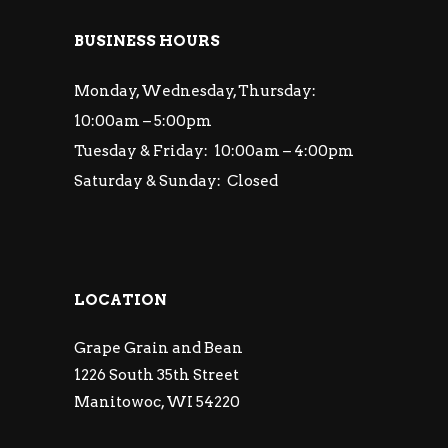
BUSINESS HOURS
Monday, Wednesday, Thursday:
10:00am – 5:00pm
Tuesday & Friday: 10:00am – 4:00pm
Saturday & Sunday: Closed
LOCATION
Grape Grain and Bean
1226 South 35th Street
Manitowoc, WI 54220