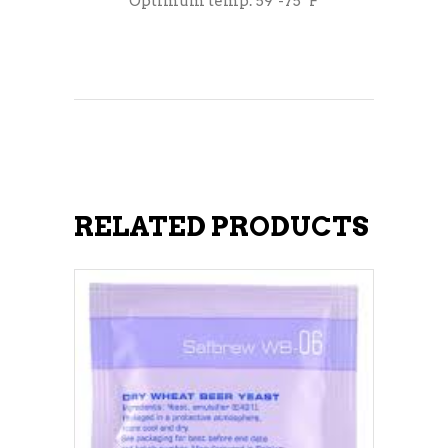
Optimum temp: 59°-75° F
RELATED PRODUCTS