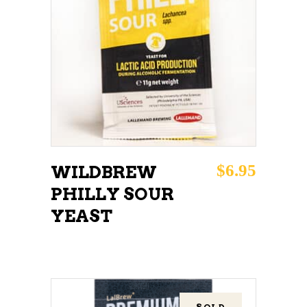
ADD TO CART
$
6.95
WILDBREW
PHILLY SOUR
YEAST
SOLD