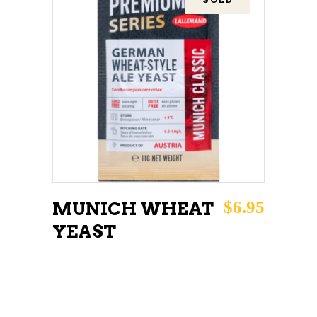
READ MORE
$
6.95
MUNICH WHEAT
YEAST