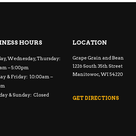
INESS HOURS
LOCATION
Grape Grain and Bean
ay, Wednesday, Thursday:
1226 South 35th Street
am – 5:00pm
Manitowoc, WI 54220
ay & Friday: 10:00am –
pm
day & Sunday: Closed
GET DIRECTIONS