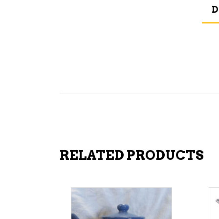
D
RELATED PRODUCTS