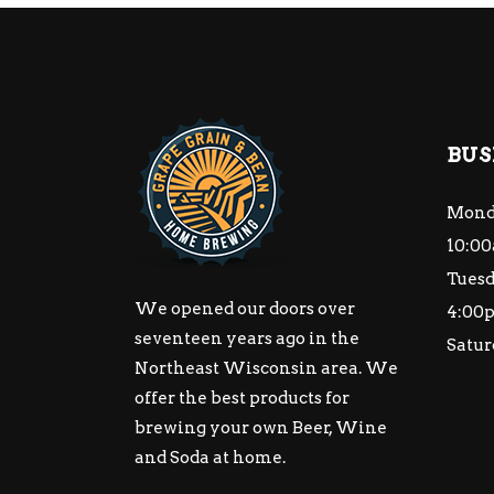
BUS
Mond
10:00
Tuesd
We opened our doors over
4:00
seventeen years ago in the
Satur
Northeast Wisconsin area. We
offer the best products for
brewing your own Beer, Wine
and Soda at home.