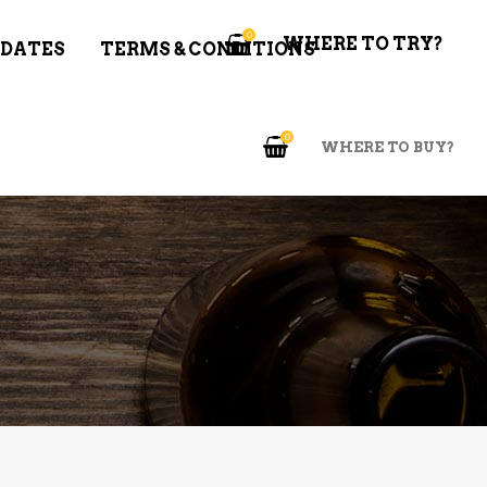
0
WHERE TO TRY?
 DATES
TERMS & CONDITIONS
0
WHERE TO BUY?