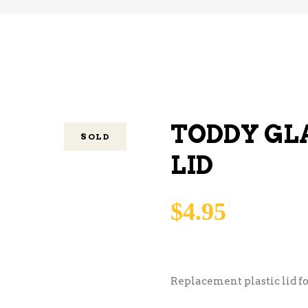
TODDY GL
SOLD
LID
$
4.95
Replacement plastic lid fo