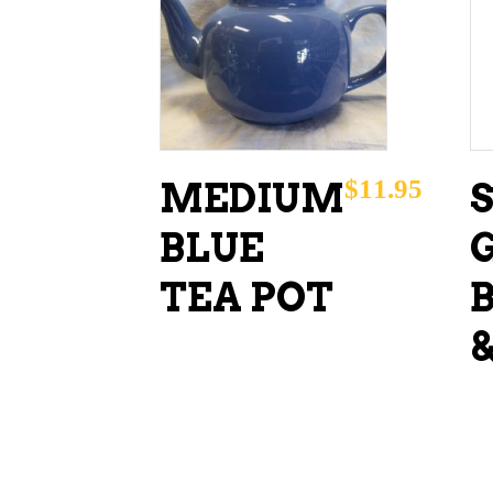
ADD TO CART
$
11.95
MEDIUM
BLUE
TEA POT