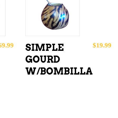
ADD TO CART
69.99
$
19.99
SIMPLE
GOURD
W/BOMBILLA