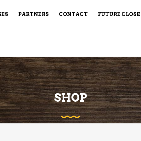
SES
PARTNERS
CONTACT
FUTURE CLOSE
SHOP