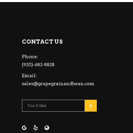
CONTACT US
Phone:
(920)-682-8828
Email:
sales@grapegrainandbean.com
Please leave this fiel