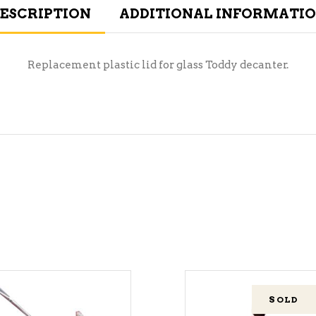
ESCRIPTION
ADDITIONAL INFORMATI
Replacement plastic lid for glass Toddy decanter.
SOLD