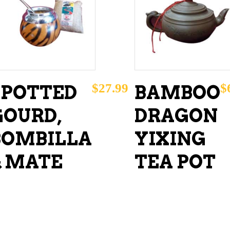
ADD TO CART
READ MORE
$
27.99
$
SPOTTED
BAMBOO
GOURD,
DRAGON
BOMBILLA
YIXING
& MATE
TEA POT