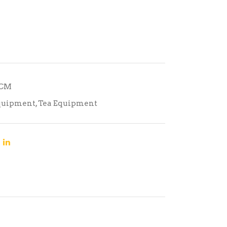
TCM
quipment
,
Tea Equipment