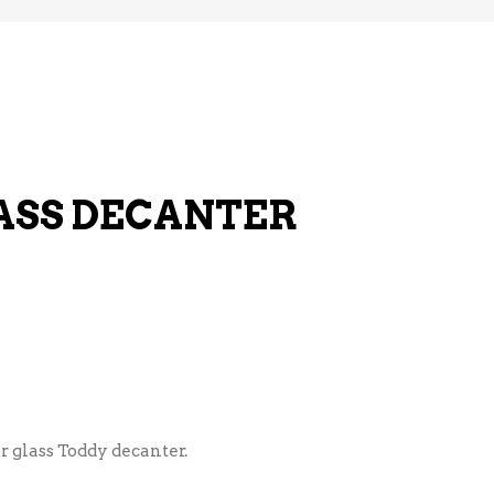
ASS DECANTER
r glass Toddy decanter.