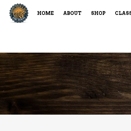
HOME
ABOUT
SHOP
CLAS