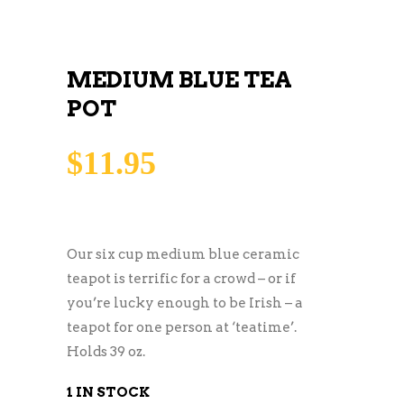
MEDIUM BLUE TEA
POT
$
11.95
Our six cup medium blue ceramic
teapot is terrific for a crowd – or if
you’re lucky enough to be Irish – a
teapot for one person at ‘teatime’.
Holds 39 oz.
1 IN STOCK