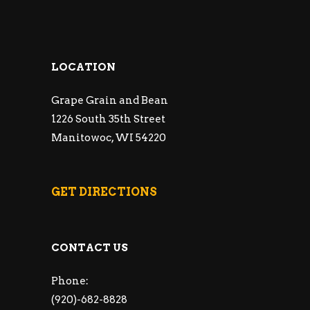
LOCATION
Grape Grain and Bean
1226 South 35th Street
Manitowoc, WI 54220
GET DIRECTIONS
CONTACT US
Phone:
(920)-682-8828