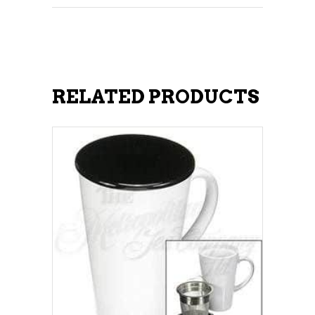
RELATED PRODUCTS
ADD TO CART