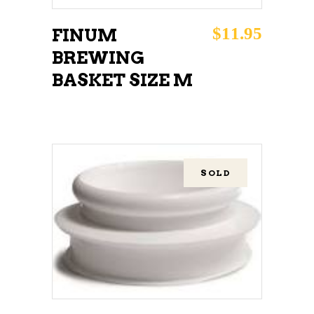
$
11.95
FINUM
BREWING
BASKET SIZE M
SOLD
READ MORE