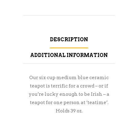
DESCRIPTION
ADDITIONAL INFORMATION
Our six cup medium blue ceramic
teapot is terrific for a crowd – or if
you’re lucky enough to be Irish – a
teapot for one person at ‘teatime’.
Holds 39 oz.