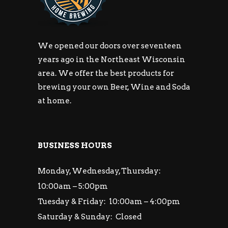
We opened our doors over seventeen
years ago in the Northeast Wisconsin
area. We offer the best products for
brewing your own Beer, Wine and Soda
at home.
BUSINESS HOURS
Monday, Wednesday, Thursday:
10:00am – 5:00pm
Tuesday & Friday: 10:00am – 4:00pm
Saturday & Sunday: Closed