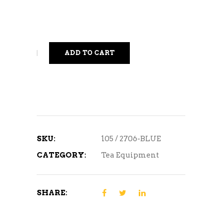
ADD TO CART
SKU:
105 / 2706-BLUE
CATEGORY:
Tea Equipment
SHARE: