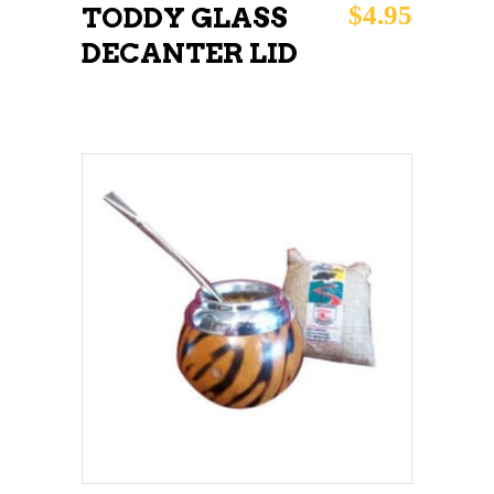
$
4.95
TODDY GLASS
DECANTER LID
ADD TO CART