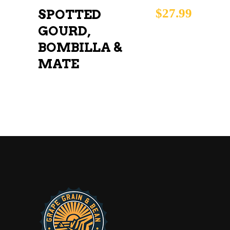
$
27.99
SPOTTED
GOURD,
BOMBILLA &
MATE