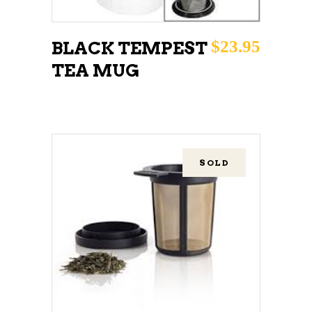
$
23.95
BLACK TEMPEST
TEA MUG
SOLD
READ MORE