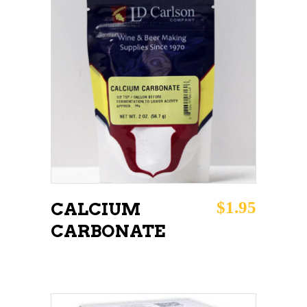
ADD TO CART
$
1.95
CALCIUM
CARBONATE