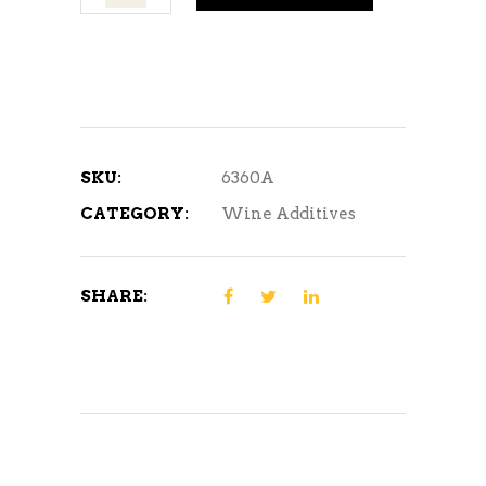
Acid
quantity
SKU:
6360A
CATEGORY:
Wine Additives
SHARE: