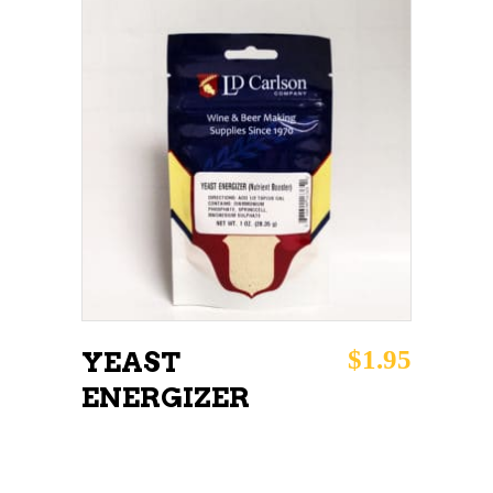
ADD TO CART
$
1.95
YEAST
ENERGIZER