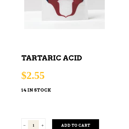
TARTARIC ACID
$
2.55
14 IN STOCK
Tartaric
ADD TO CART