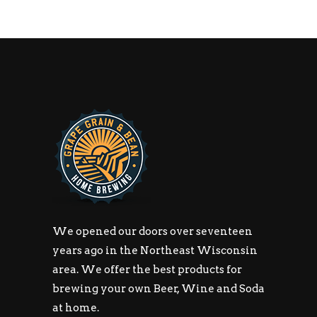
We opened our doors over seventeen
years ago in the Northeast Wisconsin
area. We offer the best products for
brewing your own Beer, Wine and Soda
at home.