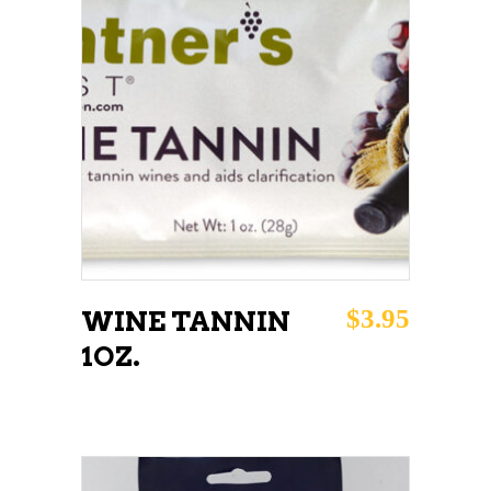
ADD TO CART
$
3.95
WINE TANNIN
1OZ.