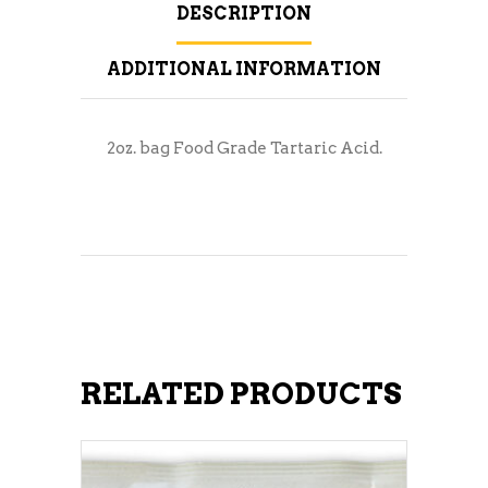
DESCRIPTION
ADDITIONAL INFORMATION
2oz. bag Food Grade Tartaric Acid.
RELATED PRODUCTS