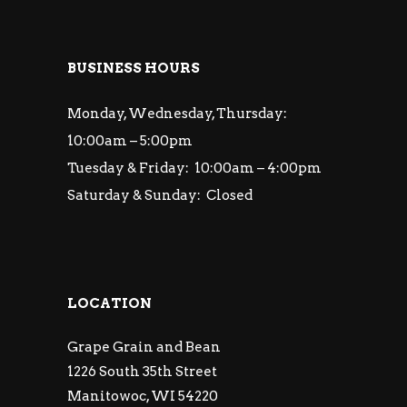
BUSINESS HOURS
Monday, Wednesday, Thursday:
10:00am – 5:00pm
Tuesday & Friday: 10:00am – 4:00pm
Saturday & Sunday: Closed
LOCATION
Grape Grain and Bean
1226 South 35th Street
Manitowoc, WI 54220