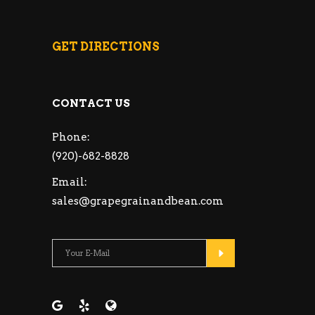
GET DIRECTIONS
CONTACT US
Phone:
(920)-682-8828
Email:
sales@grapegrainandbean.com
Please leave this fie