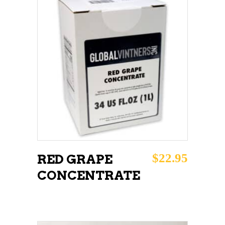
ADD TO CART
$
22.95
RED GRAPE
CONCENTRATE