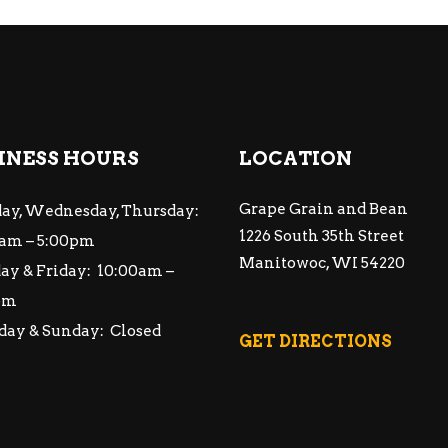
INESS HOURS
LOCATION
Grape Grain and Bean
ay, Wednesday, Thursday:
1226 South 35th Street
am – 5:00pm
Manitowoc, WI 54220
ay & Friday: 10:00am –
pm
day & Sunday: Closed
GET DIRECTIONS