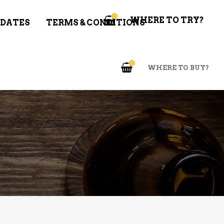
0
WHERE TO TRY?
 DATES
TERMS & CONDITIONS
0
WHERE TO BUY?