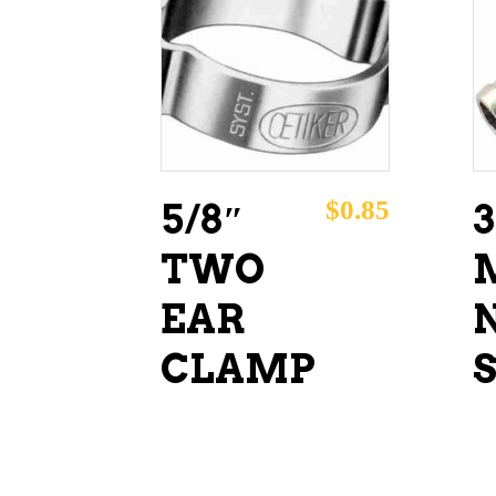
ADD TO CART
$
0.85
5/8″
3
TWO
EAR
N
CLAMP