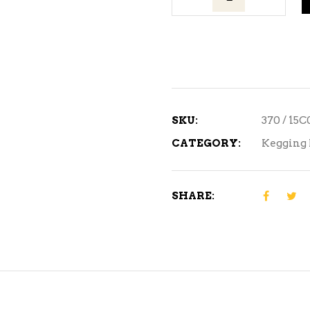
Valve
quantity
SKU:
370 / 15
CATEGORY:
Kegging 
SHARE: