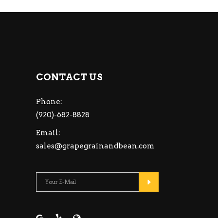
CONTACT US
Phone:
(920)-682-8828
Email:
sales@grapegrainandbean.com
Please leave this fiel