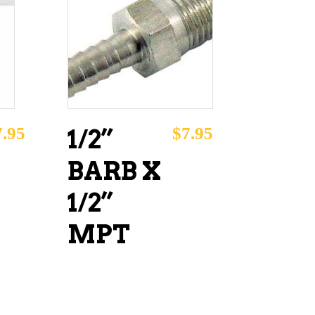
ADD TO CART
7.95
$
7.95
1/2”
BARB X
1/2”
MPT