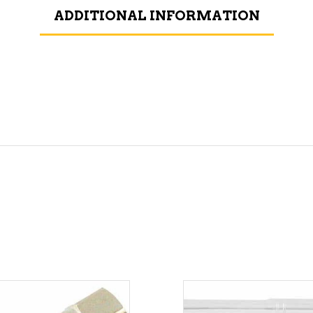
ADDITIONAL INFORMATION