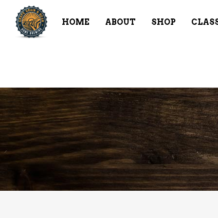
HOME
ABOUT
SHOP
CLAS