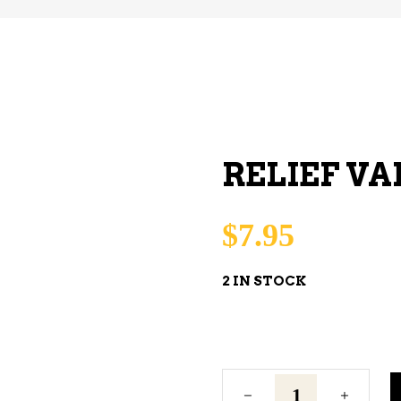
RELIEF VA
$
7.95
2 IN STOCK
Relief