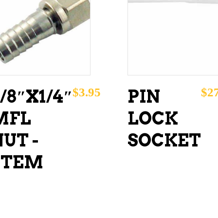
ADD TO CART
ADD TO CART
$
3.95
$
2
/8″X1/4″
PIN
MFL
LOCK
UT -
SOCKET
STEM