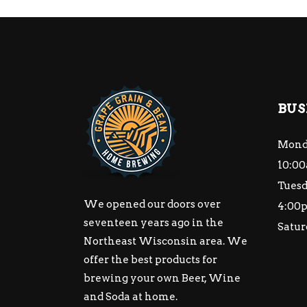
BUS
Mond
10:00
Tuesd
We opened our doors over
4:00
seventeen years ago in the
Satur
Northeast Wisconsin area. We
offer the best products for
brewing your own Beer, Wine
and Soda at home.