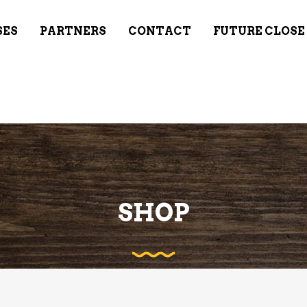
SES
PARTNERS
CONTACT
FUTURE CLOSE
SHOP