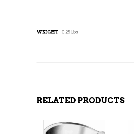
WEIGHT
0.25 lbs
RELATED PRODUCTS