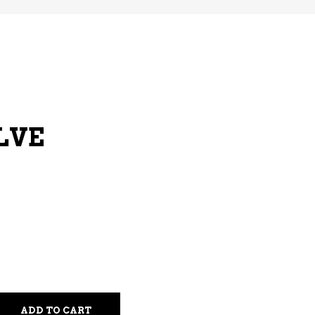
LVE
ADD TO CART