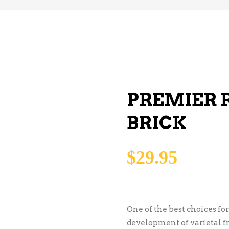
PREMIER 
BRICK
$
29.95
One of the best choices fo
development of varietal f