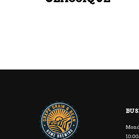
BUS
Mond
10:00