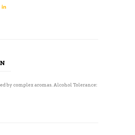
ON
anced by complex aromas. Alcohol Tolerance: