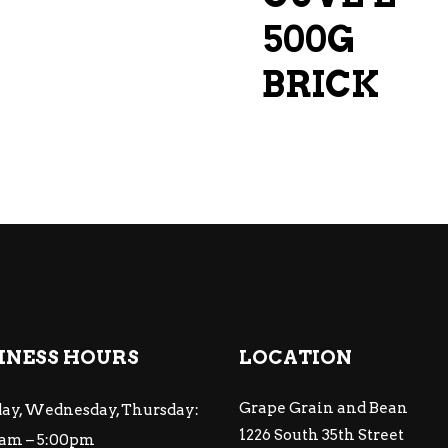
500G
BRICK
INESS HOURS
LOCATION
Grape Grain and Bean
ay, Wednesday, Thursday:
1226 South 35th Street
am – 5:00pm