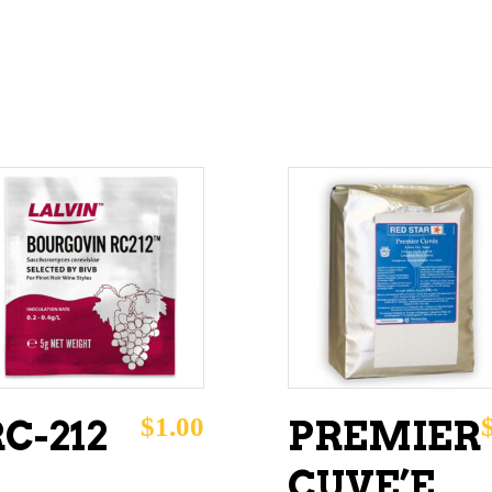
ADD TO CART
ADD TO CART
$
1.00
C-212
PREMIER
CUVE’E