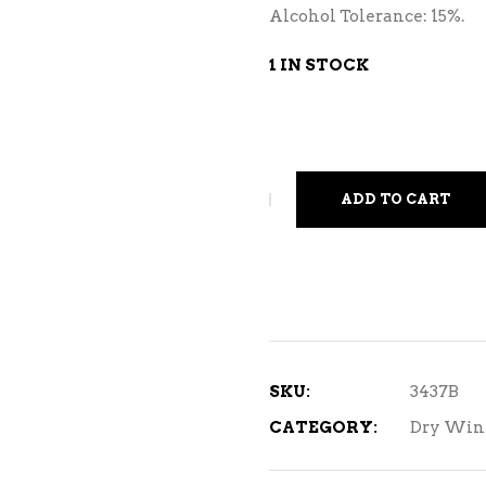
Alcohol Tolerance: 15%.
1 IN STOCK
ADD TO CART
SKU:
3437B
CATEGORY:
Dry Win