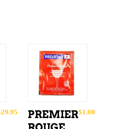
ADD TO CART
$
29.95
$
1.00
PREMIER
ROUGE