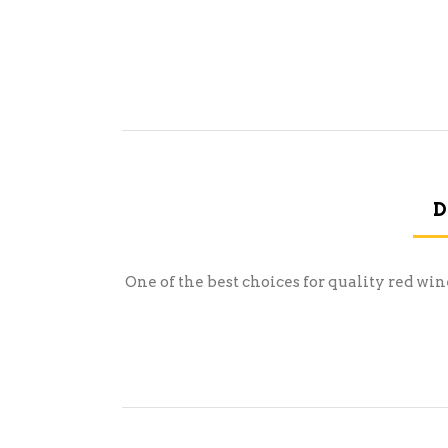
D
One of the best choices for quality red wi