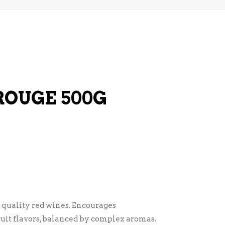
ROUGE 500G
r quality red wines. Encourages
ruit flavors, balanced by complex aromas.