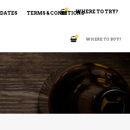
0
WHERE TO TRY?
 DATES
TERMS & CONDITIONS
0
WHERE TO BUY?