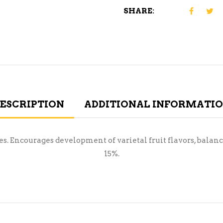
SHARE:
ESCRIPTION
ADDITIONAL INFORMATI
nes. Encourages development of varietal fruit flavors, bal
15%.