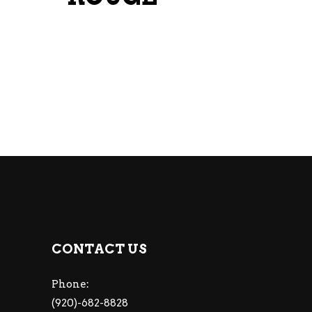
CONTACT US
Phone:
(920)-682-8828