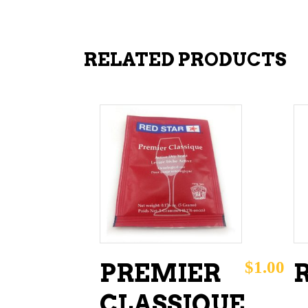
RELATED PRODUCTS
ADD TO CART
$
1.00
PREMIER
R
CLASSIQUE