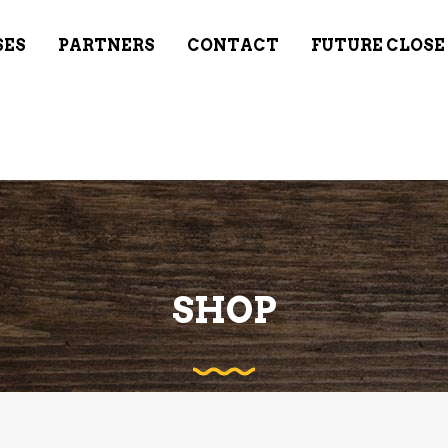
SES
PARTNERS
CONTACT
FUTURE CLOSE
SHOP