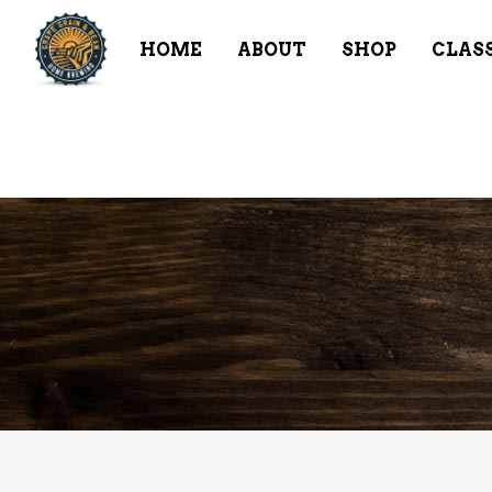
HOME
ABOUT
SHOP
CLAS