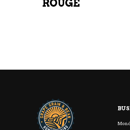
ROUGE
BUS
Mond