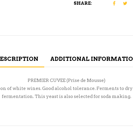
SHARE:
ESCRIPTION
ADDITIONAL INFORMATI
PREMIER CUVEE (Prise de Mousse)
 of white wines. Good alcohol tolerance. Ferments to drynes
fermentation. This yeast is also selected for soda making.