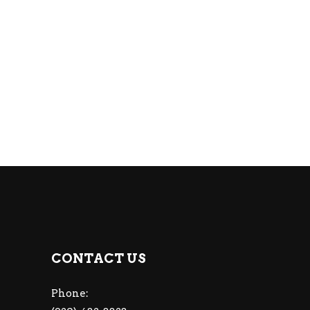
CONTACT US
Phone: