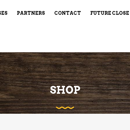
SES
PARTNERS
CONTACT
FUTURE CLOSE
SHOP