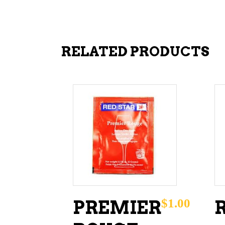
RELATED PRODUCTS
ADD TO CART
$
1.00
PREMIER
R