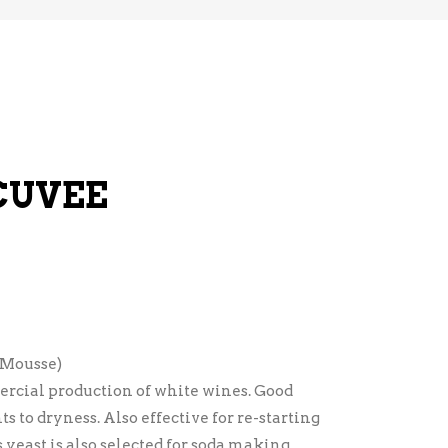
CUVEE
 Mousse)
rcial production of white wines. Good
s to dryness. Also effective for re-starting
 yeast is also selected for soda making.