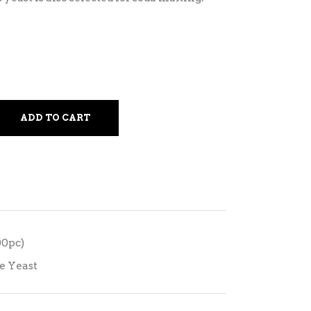
ADD TO CART
00pc)
e Yeast