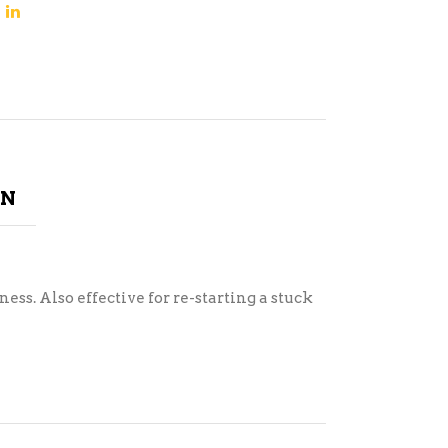
ON
s. Also effective for re-starting a stuck