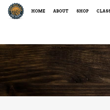
HOME
ABOUT
SHOP
CLAS