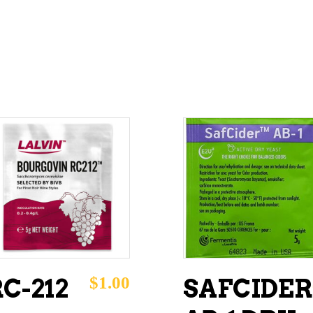
ADD TO CART
ADD TO CART
$
1.00
C-212
SAFCIDER