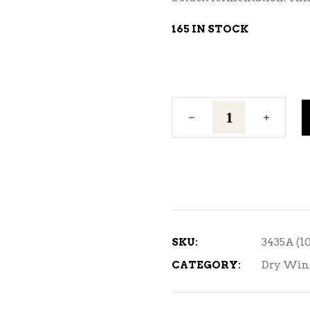
165 IN STOCK
Premier
Cuvee
quantity
SKU:
3435A (1
CATEGORY:
Dry Win