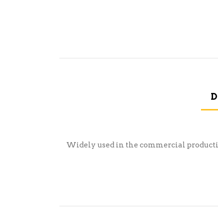
D
Widely used in the commercial production