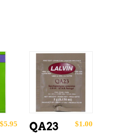
ADD TO CART
$
5.95
$
1.00
QA23