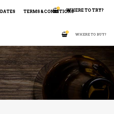
0
WHERE TO TRY?
 DATES
TERMS & CONDITIONS
0
WHERE TO BUY?