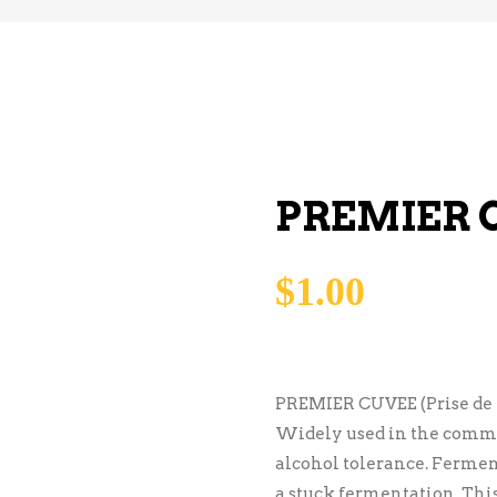
PREMIER 
$
1.00
PREMIER CUVEE (Prise de
Widely used in the comme
alcohol tolerance. Ferment
a stuck fermentation. This