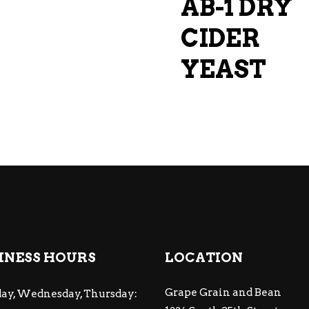
AB-1 DRY
CIDER
YEAST
INESS HOURS
LOCATION
Grape Grain and Bean
ay, Wednesday, Thursday: