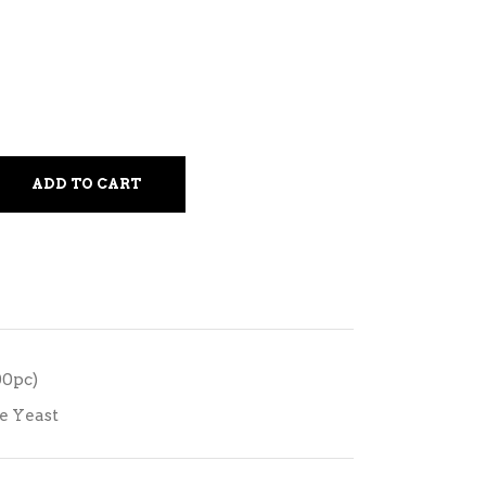
ADD TO CART
00pc)
e Yeast