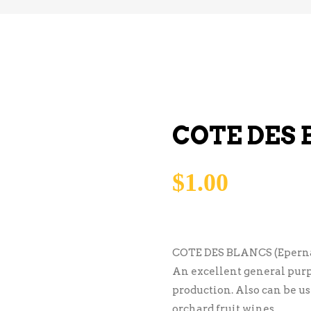
COTE DES
$
1.00
COTE DES BLANCS (Eperna
An excellent general purp
production. Also can be u
orchard fruit wines.