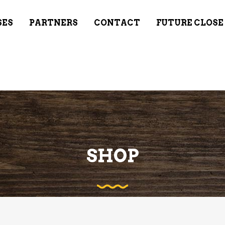
SES
PARTNERS
CONTACT
FUTURE CLOSE
SHOP