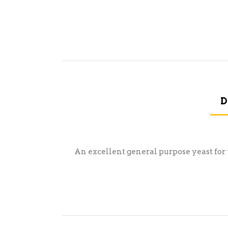
D
An excellent general purpose yeast for