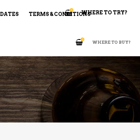
0
WHERE TO TRY?
 DATES
TERMS & CONDITIONS
0
WHERE TO BUY?