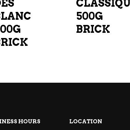
DES
CLASSIQ
BLANC
500G
500G
BRICK
BRICK
INESS HOURS
LOCATION