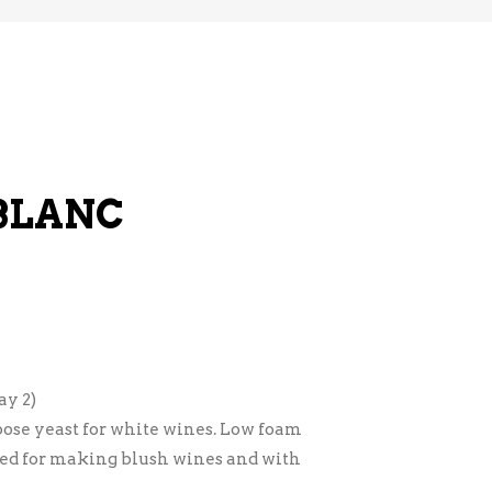
 BLANC
y 2)
ose yeast for white wines. Low foam
sed for making blush wines and with