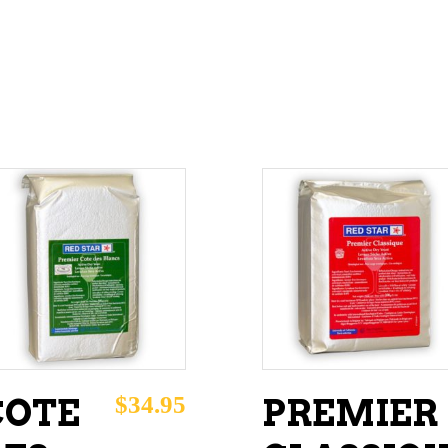
ADD TO CART
ADD TO CART
$
34.95
COTE
PREMIER