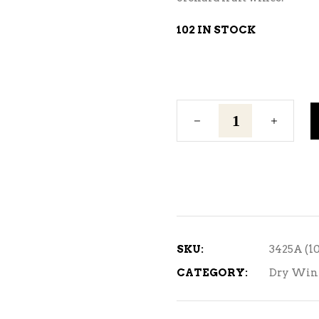
102 IN STOCK
Cote
Des
Blanc
quantity
SKU:
3425A (1
CATEGORY:
Dry Win