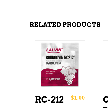
RELATED PRODUCTS
ADD TO CART
$
1.00
RC-212