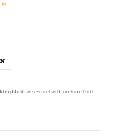
ON
king blush wines and with orchard fruit