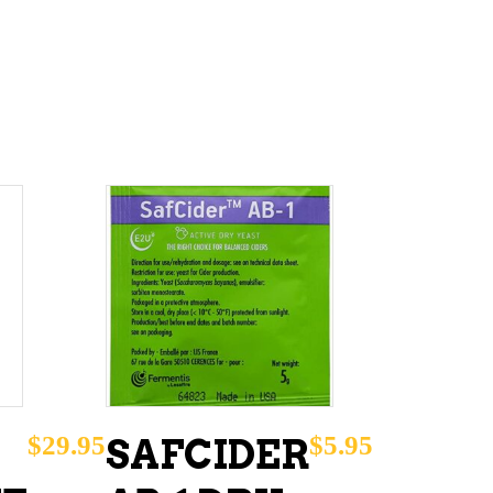
ADD TO CART
$
29.95
$
5.95
SAFCIDER