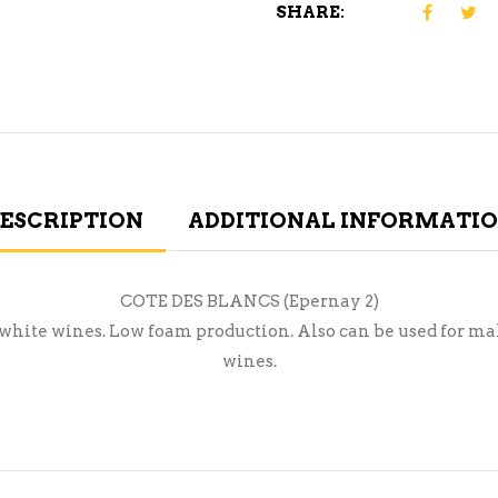
SHARE:
ESCRIPTION
ADDITIONAL INFORMATI
COTE DES BLANCS (Epernay 2)
 white wines. Low foam production. Also can be used for ma
wines.