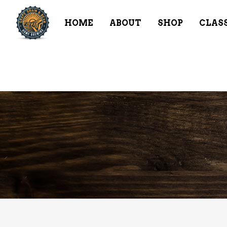
HOME
ABOUT
SHOP
CLAS