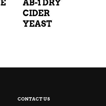
UE
AB-1 DRY
CIDER
YEAST
CONTACT US