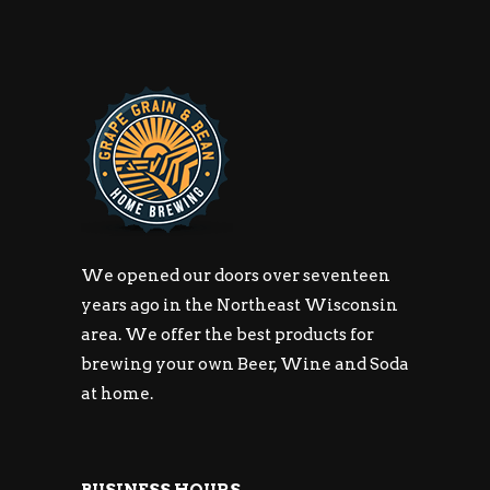
We opened our doors over seventeen
years ago in the Northeast Wisconsin
area. We offer the best products for
brewing your own Beer, Wine and Soda
at home.
BUSINESS HOURS