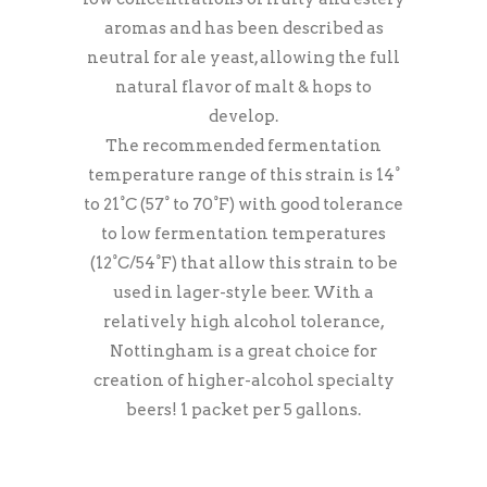
aromas and has been described as
neutral for ale yeast, allowing the full
natural flavor of malt & hops to
develop.
The recommended fermentation
temperature range of this strain is 14°
to 21°C (57° to 70°F) with good tolerance
to low fermentation temperatures
(12°C/54°F) that allow this strain to be
used in lager-style beer. With a
relatively high alcohol tolerance,
Nottingham is a great choice for
creation of higher-alcohol specialty
beers! 1 packet per 5 gallons.