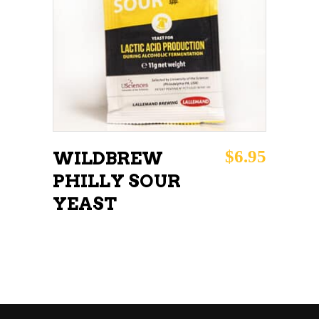
ADD TO CART
$
6.95
WILDBREW
PHILLY SOUR
YEAST