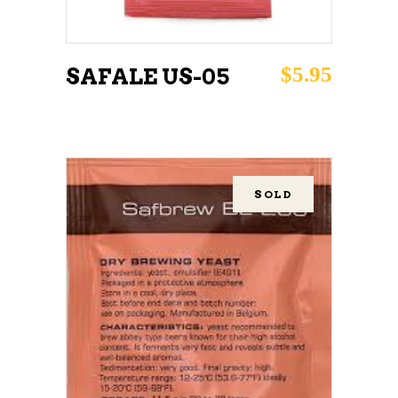
$
5.95
SAFALE US-05
SOLD
READ MORE