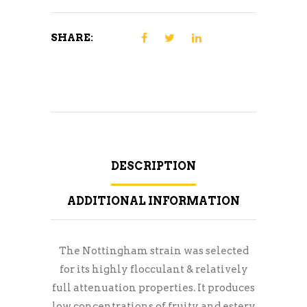
SHARE:
DESCRIPTION
ADDITIONAL INFORMATION
The Nottingham strain was selected
for its highly flocculant & relatively
full attenuation properties. It produces
low concentrations of fruity and estery