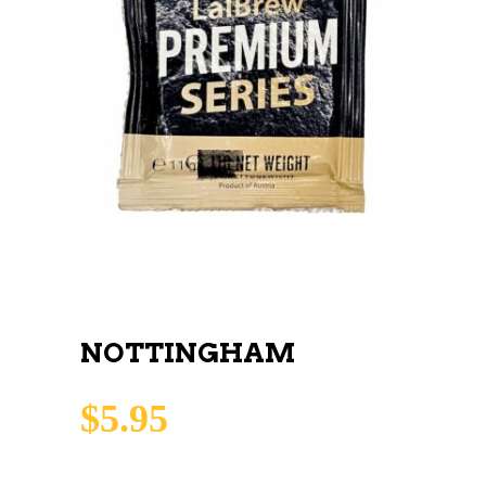
NOTTINGHAM
$
5.95