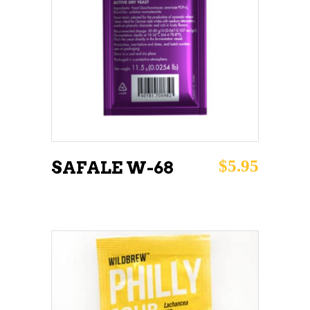
ADD TO CART
$
5.95
SAFALE W-68