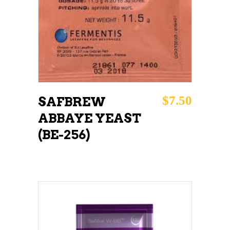
$
7.50
SAFBREW
ABBAYE YEAST
(BE-256)