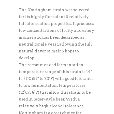
The Nottingham strain was selected
for its highly flocculant & relatively
full attenuation properties. It produces
low concentrations of fruity and estery
aromas and has been described as
neutral for ale yeast, allowing the full
natural flavor of malt & hops to
develop.
The recommended fermentation
temperature range of this strain is 14°
to 21°C (57° to 70°F) with good tolerance
to low fermentation temperatures
(12°C/54°F) that allow this strain to be
used in lager-style beer. With a
relatively high alcohol tolerance,
Nottingham is a great choice for