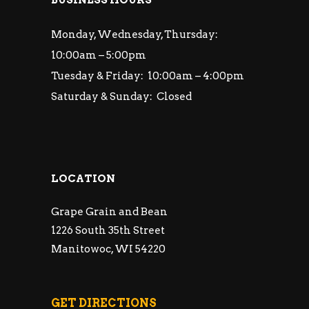
Monday, Wednesday, Thursday:
10:00am – 5:00pm
Tuesday & Friday: 10:00am – 4:00pm
Saturday & Sunday: Closed
LOCATION
Grape Grain and Bean
1226 South 35th Street
Manitowoc, WI 54220
GET DIRECTIONS