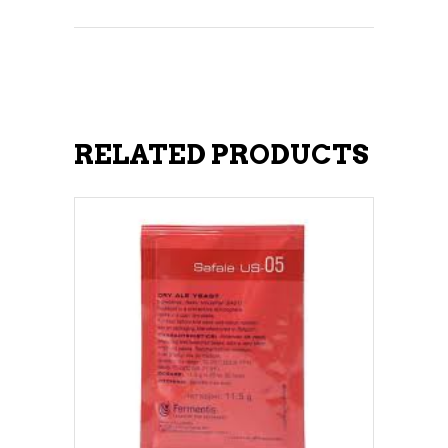
RELATED PRODUCTS
ADD TO CART