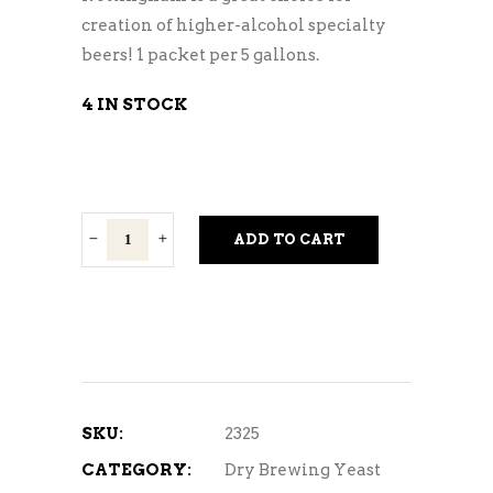
creation of higher-alcohol specialty
beers! 1 packet per 5 gallons.
4 IN STOCK
Nottingham
ADD TO CART
quantity
SKU:
2325
CATEGORY:
Dry Brewing Yeast