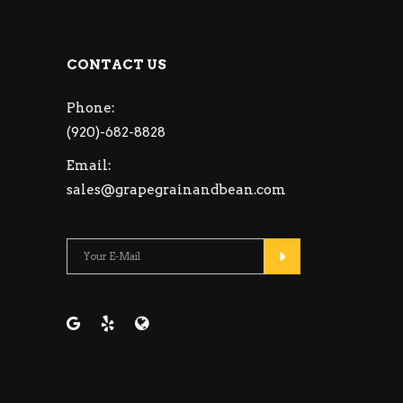
CONTACT US
Phone:
(920)-682-8828
Email:
sales@grapegrainandbean.com
Please leave this fie