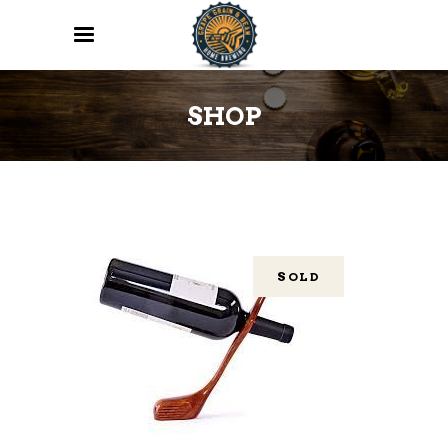
SHOP
SOLD