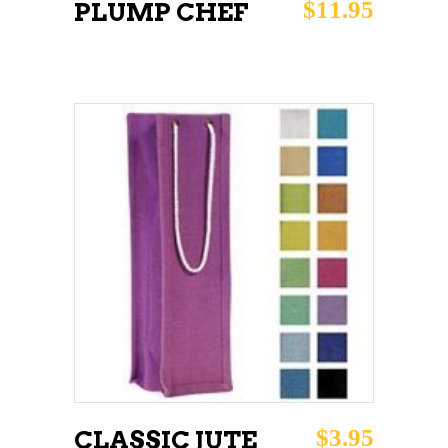
$
11.95
PLUMP CHEF
ADD TO CART
$
3.95
CLASSIC JUTE