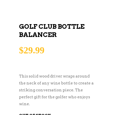
GOLF CLUB BOTTLE
BALANCER
$
29.99
This solid wood driver wraps around
the neck of any wine bottle to create a
striking conversation piece. The
perfect gift for the golfer who enjoys
wine.