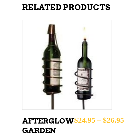
RELATED PRODUCTS
This
SELECT OPTIONS
product
has
multiple
variants.
The
options
may
Pri
$
24.95
–
$
26.95
AFTERGLOW
be
GARDEN