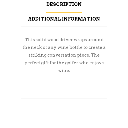
DESCRIPTION
ADDITIONAL INFORMATION
This solid wood driver wraps around
the neck of any wine bottle to create a
striking conversation piece. The
perfect gift for the golfer who enjoys
wine.