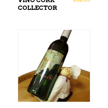
VINO CORK
COLLECTOR
ADD TO CART