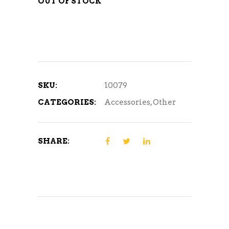
OUT OF STOCK
SKU:
10079
CATEGORIES:
Accessories
,
Other
SHARE: