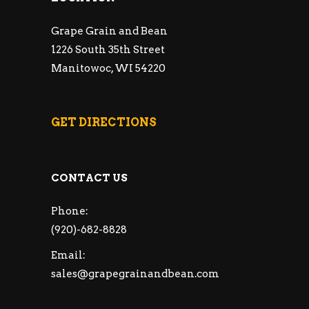
Grape Grain and Bean
1226 South 35th Street
Manitowoc, WI 54220
GET DIRECTIONS
CONTACT US
Phone:
(920)-682-8828
Email:
sales@grapegrainandbean.com