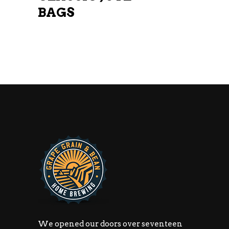
BAGS
We opened our doors over seventeen