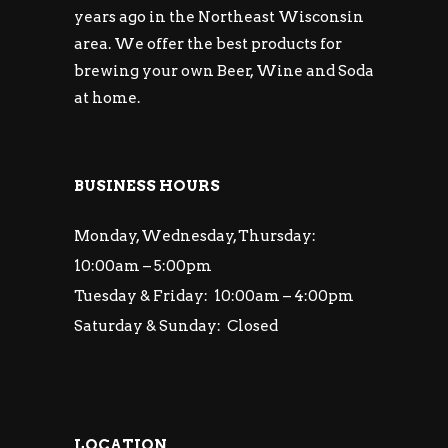
years ago in the Northeast Wisconsin
area. We offer the best products for
brewing your own Beer, Wine and Soda
at home.
BUSINESS HOURS
Monday, Wednesday, Thursday:
10:00am – 5:00pm
Tuesday & Friday: 10:00am – 4:00pm
Saturday & Sunday: Closed
LOCATION