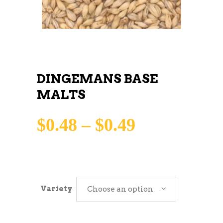
DINGEMANS BASE
MALTS
Price
$
0.48
–
$
0.49
range:
$0.48
through
Variety
Choose an option
$0.49