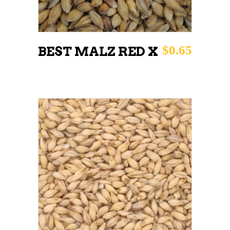
$
0.65
BEST MALZ RED X
This
SELECT OPTIONS
product
has
multiple
variants.