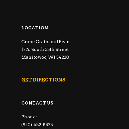
LOCATION
Grape Grain and Bean
1226 South 35th Street
Manitowoc, WI 54220
GET DIRECTIONS
CONTACT US
Phone:
(920)-682-8828