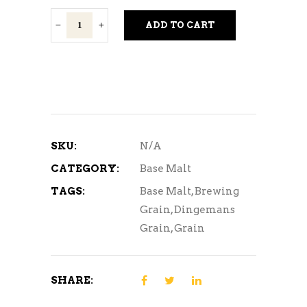
Dingemans
ADD TO CART
Base
Malts
quantity
SKU:
N/A
CATEGORY:
Base Malt
TAGS:
Base Malt
,
Brewing
Grain
,
Dingemans
Grain
,
Grain
SHARE: