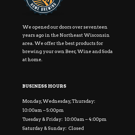
We opened our doors over seventeen
years ago in the Northeast Wisconsin
area. We offer the best products for
brewing your own Beer, Wine and Soda
at home.
BUSINESS HOURS
Monday, Wednesday, Thursday:
10:00am – 5:00pm
Tuesday & Friday: 10:00am – 4:00pm
Saturday & Sunday: Closed