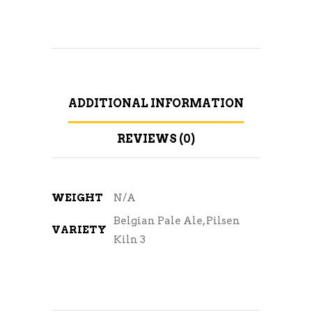
ADDITIONAL INFORMATION
REVIEWS (0)
WEIGHT
N/A
Belgian Pale Ale, Pilsen
VARIETY
Kiln 3