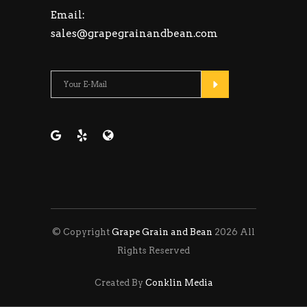
Email:
sales@grapegrainandbean.com
Please leave this fie
© Copyright
Grape Grain and Bean
2026 All
Rights Reserved
Created By
Conklin Media