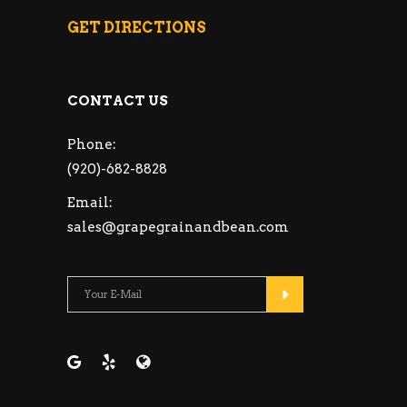
GET DIRECTIONS
CONTACT US
Phone:
(920)-682-8828
Email:
sales@grapegrainandbean.com
Please leave this fie