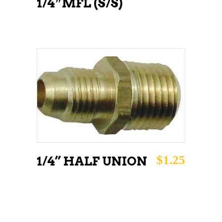
1/4″MFL (S/S)
ADD TO CART
$
1.25
1/4” HALF UNION