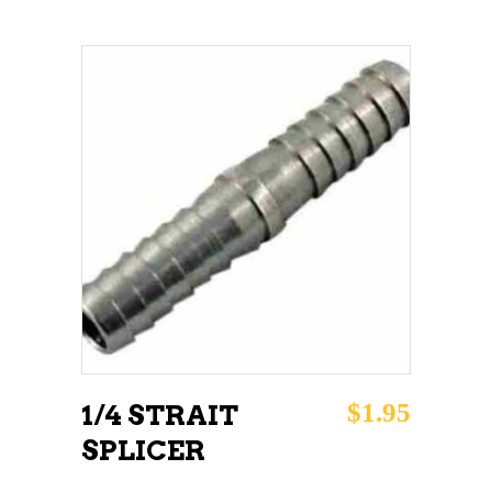
ADD TO CART
$
1.95
1/4 STRAIT
SPLICER