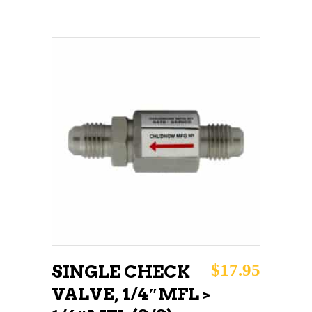
ADD TO CART
$
17.95
SINGLE CHECK
VALVE, 1/4″MFL >