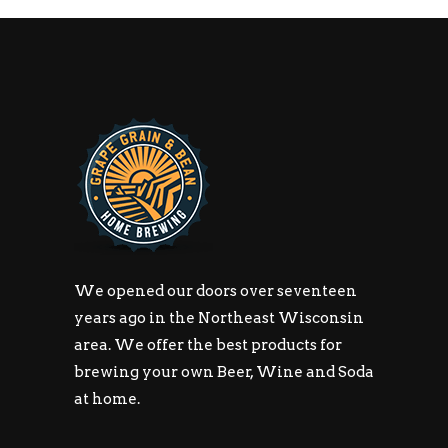
We opened our doors over seventeen
years ago in the Northeast Wisconsin
area. We offer the best products for
brewing your own Beer, Wine and Soda
at home.