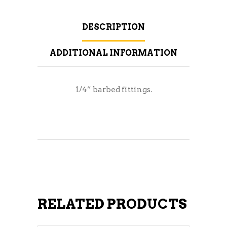
DESCRIPTION
ADDITIONAL INFORMATION
1/4” barbed fittings.
RELATED PRODUCTS