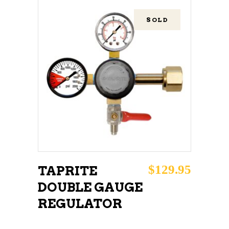
SOLD
READ MORE
$
129.95
TAPRITE
DOUBLE GAUGE
REGULATOR