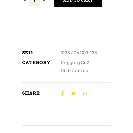
ADD TO CART
Tee
quantity
SKU:
3138 / 04C03-138
CATEGORY:
Kegging Co2
Distribution
SHARE: