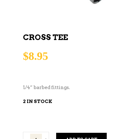
CROSS TEE
$
8.95
1/4” barbed fittings.
2 IN STOCK
Cross