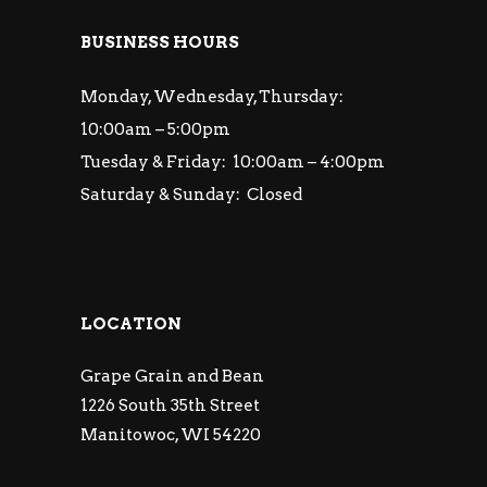
BUSINESS HOURS
Monday, Wednesday, Thursday:
10:00am – 5:00pm
Tuesday & Friday: 10:00am – 4:00pm
Saturday & Sunday: Closed
LOCATION
Grape Grain and Bean
1226 South 35th Street
Manitowoc, WI 54220