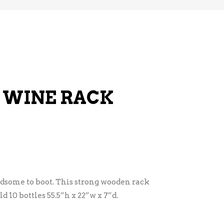
 WINE RACK
ndsome to boot. This strong wooden rack
ld 10 bottles 55.5”h x 22”w x 7”d.