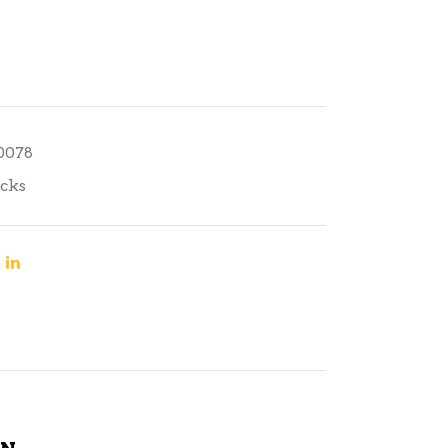
10078
cks