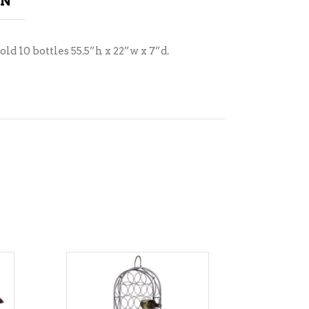
ON
ld 10 bottles 55.5”h x 22”w x 7”d.