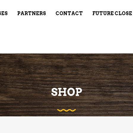
SES
PARTNERS
CONTACT
FUTURE CLOSE
SHOP