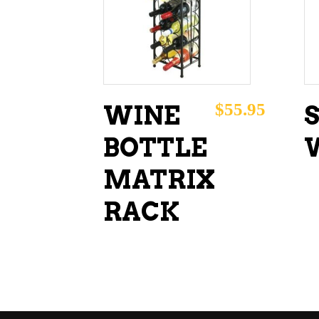
ADD TO CART
$
55.95
WINE
BOTTLE
MATRIX
RACK