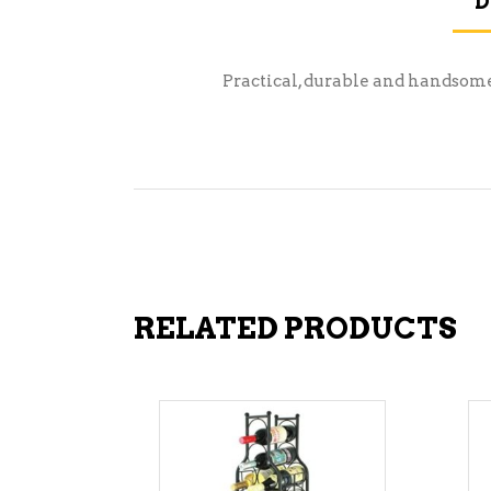
D
Practical, durable and handsome t
RELATED PRODUCTS