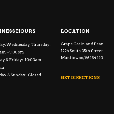
INESS HOURS
LOCATION
Grape Grain and Bean
ay, Wednesday, Thursday:
1226 South 35th Street
am – 5:00pm
Manitowoc, WI 54220
ay & Friday: 10:00am –
pm
day & Sunday: Closed
GET DIRECTIONS