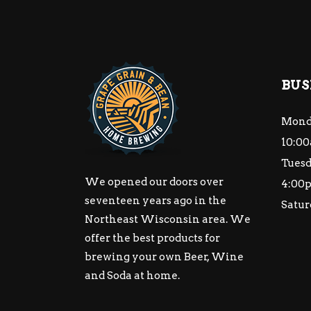
BUS
Mond
10:00
Tuesd
We opened our doors over
4:00
seventeen years ago in the
Satur
Northeast Wisconsin area. We
offer the best products for
brewing your own Beer, Wine
and Soda at home.