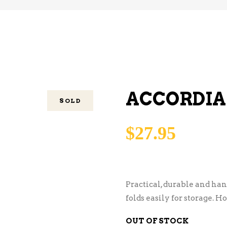
ACCORDIA
SOLD
$
27.95
Practical, durable and ha
folds easily for storage. Ho
OUT OF STOCK