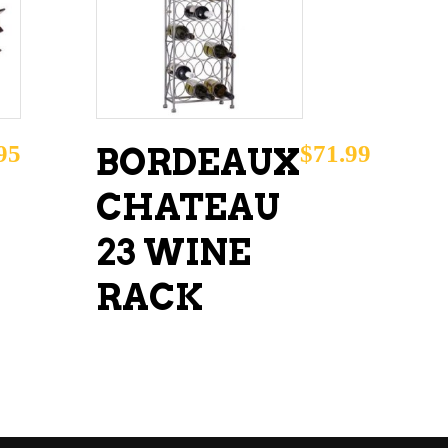
ADD TO CART
95
$
71.99
BORDEAUX
CHATEAU
23 WINE
RACK