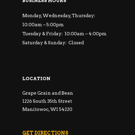
BUSINESS HOURS
Monday, Wednesday, Thursday:
10:00am – 5:00pm
Tuesday & Friday: 10:00am – 4:00pm
Saturday & Sunday: Closed
LOCATION
Grape Grain and Bean
1226 South 35th Street
Manitowoc, WI 54220
GET DIRECTIONS