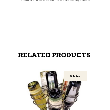
RELATED PRODUCTS
SOLD
READ MORE