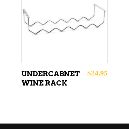
ADD TO CART
$
24.95
UNDERCABNET
WINE RACK