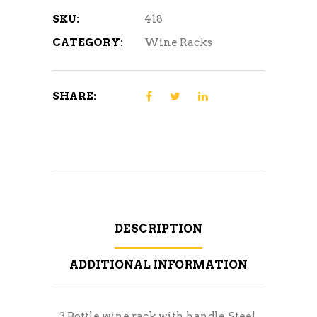
SKU:
418
CATEGORY:
Wine Racks
SHARE:
DESCRIPTION
ADDITIONAL INFORMATION
3 Bottle wine rack with handle, Steel.