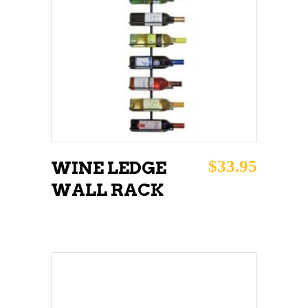
READ MORE
$
33.95
WINE LEDGE
WALL RACK