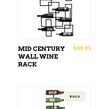
READ MORE
$
99.95
MID CENTURY
WALL WINE
RACK
SOLD