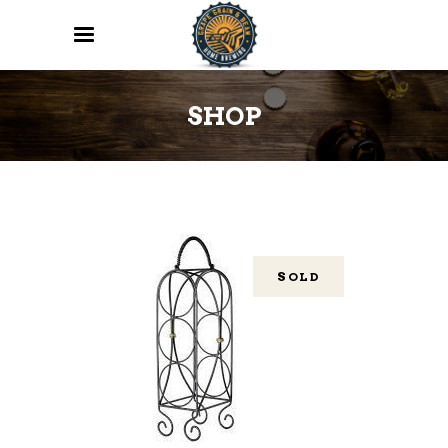
SHOP
SOLD