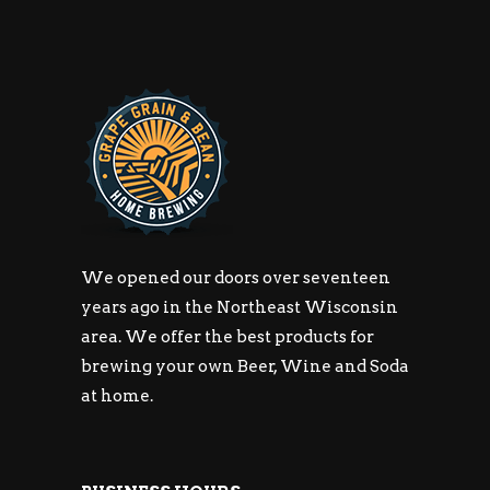
We opened our doors over seventeen
years ago in the Northeast Wisconsin
area. We offer the best products for
brewing your own Beer, Wine and Soda
at home.