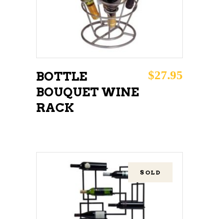
$
27.95
BOTTLE
BOUQUET WINE
RACK
SOLD