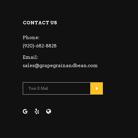
CONTACT US
Phone:
(920)-682-8828
Email:
sales@grapegrainandbean.com
Please leave this fie