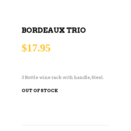
BORDEAUX TRIO
$
17.95
3 Bottle wine rack with handle, Steel.
OUT OF STOCK