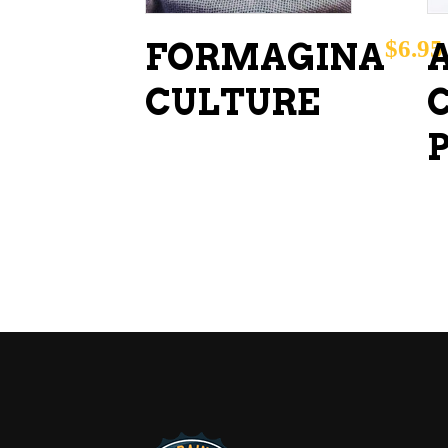
$
6.95
FORMAGINA
CULTURE