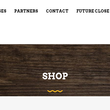
SES
PARTNERS
CONTACT
FUTURE CLOSE
SHOP