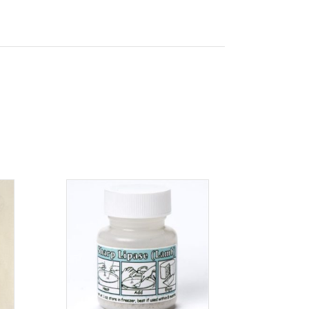
ADD TO CART