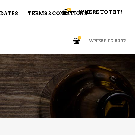
0
WHERE TO TRY?
 DATES
TERMS & CONDITIONS
0
WHERE TO BUY?