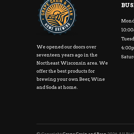
BUS
Mond
10:00
Tuesd
We opened our doors over
4:00
seventeen years ago in the
Satur
Northeast Wisconsin area. We
offer the best products for
brewing your own Beer, Wine
and Soda at home.