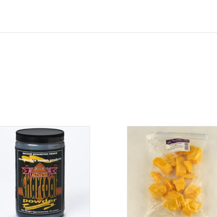
ADD TO CART
ADD TO CART