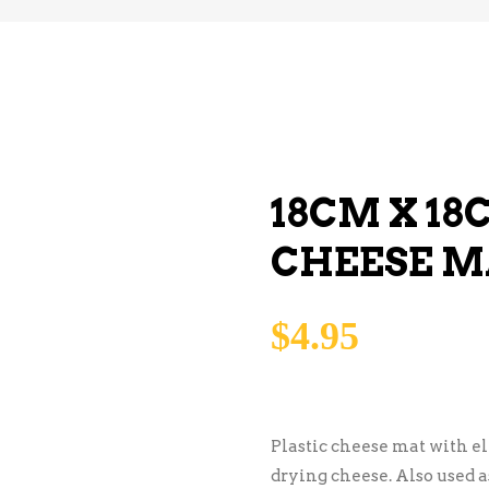
18CM X 18
CHEESE M
$
4.95
Plastic cheese mat with el
drying cheese. Also used 