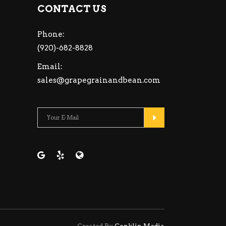
CONTACT US
Phone:
(920)-682-8828
Email:
sales@grapegrainandbean.com
Please leave this fiel