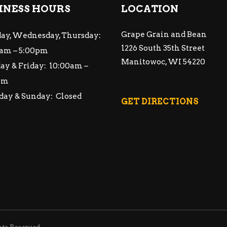
INESS HOURS
LOCATION
Grape Grain and Bean
ay, Wednesday, Thursday:
1226 South 35th Street
am – 5:00pm
Manitowoc, WI 54220
ay & Friday: 10:00am –
pm
day & Sunday: Closed
GET DIRECTIONS