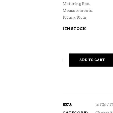
Maturing Box.
Measurements:
18cm x 18cm
1 IN STOCK
ADD TO CART
SKU:
16706 / 7