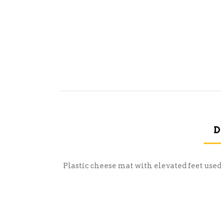
D
Plastic cheese mat with elevated feet use