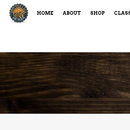
HOME
ABOUT
SHOP
CLAS