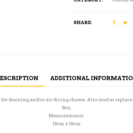
CATEGORY:
Cheese 
SHARE:
ESCRIPTION
ADDITIONAL INFORMATI
d for draining and/or air drying cheese. Also used as repl
Box.
Measurements:
18cm x 18cm