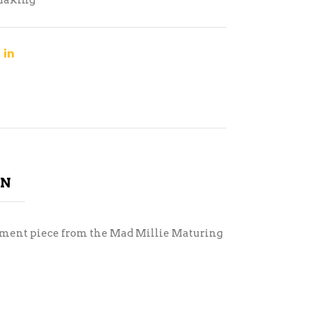
Making
ON
acement piece from the Mad Millie Maturing