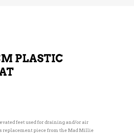
CM PLASTIC
AT
evated feet used for draining and/or air
as replacement piece from the Mad Millie