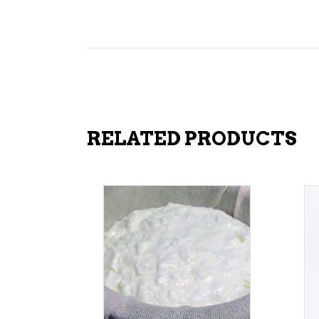
RELATED PRODUCTS
ADD TO CART