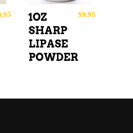
8.95
$
9.95
1OZ
SHARP
LIPASE
POWDER