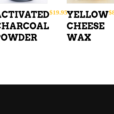
$
19.95
$
ACTIVATED
YELLOW
CHARCOAL
CHEESE
POWDER
WAX