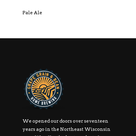
Pale Ale
We opened our doors over seventeen
years ago in the Northeast Wisconsin