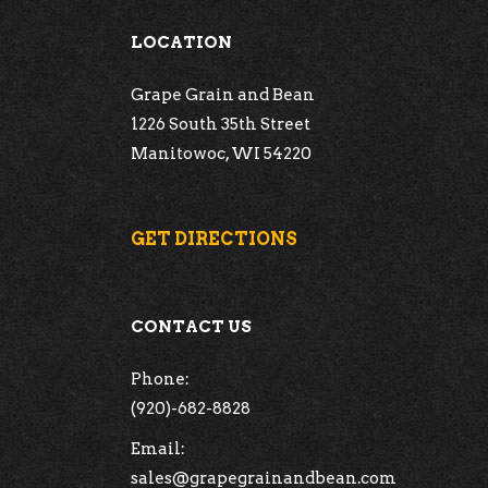
LOCATION
Grape Grain and Bean
1226 South 35th Street
Manitowoc, WI 54220
GET DIRECTIONS
CONTACT US
Phone:
(920)-682-8828
Email:
sales@grapegrainandbean.com