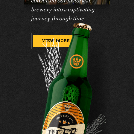
converted our historical
brewery into a captivating
journey through time
VIEW MORE