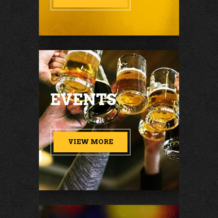
EVENTS
VIEW MORE