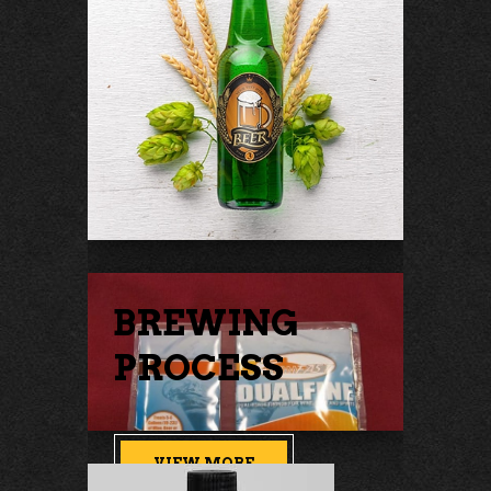
BREWING
PROCESS
VIEW MORE