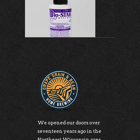
We opened our doors over
seventeen years ago in the
Northeast Wisconsin area.