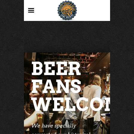
BEER
FANS
WELCOM
We have specially