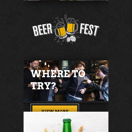
WHERE TO
TRY?
VIEW MORE