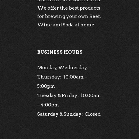
We offer the best products
for brewing your own Beer,
Wine and Soda at home.
BUSINESS HOURS
Monday, Wednesday,
Thursday: 10:00am –
5:00pm
Tuesday & Friday: 10:00am
– 4:00pm
Saturday & Sunday: Closed