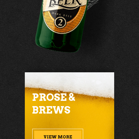
PROSE &
BREWS
VIEW MORE