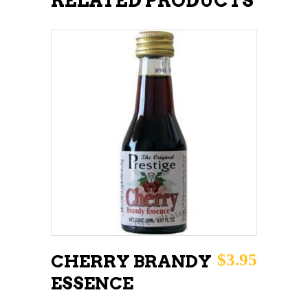
RELATED PRODUCTS
ADD TO CART
$
3.95
CHERRY BRANDY
ESSENCE