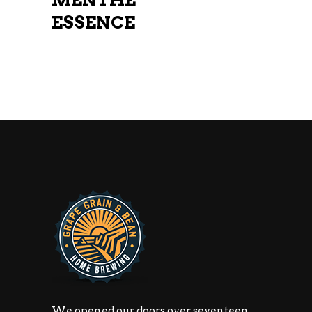
MENTHE
ESSENCE
We opened our doors over seventeen