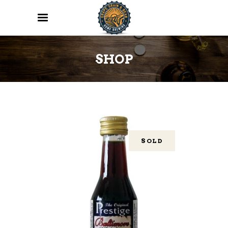
SHOP
SOLD