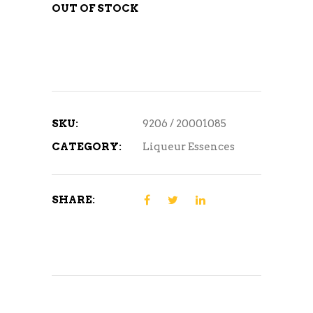
OUT OF STOCK
SKU:
9206 / 20001085
CATEGORY:
Liqueur Essences
SHARE: