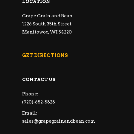
LOCATION
Grape Grain and Bean
1226 South 35th Street
Manitowoc, WI 54220
GET DIRECTIONS
CONTACT US
Phone:
(920)-682-8828
Email:
sales@grapegrainandbean.com