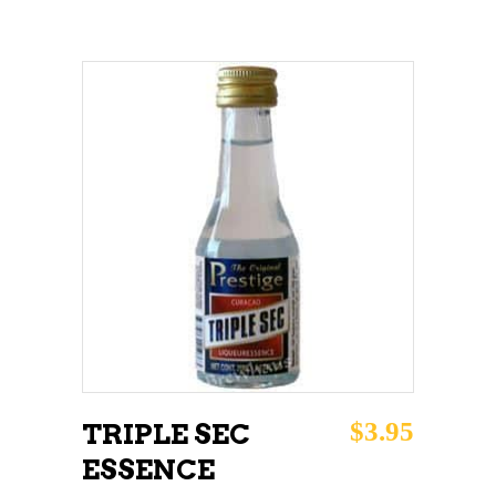
ADD TO CART
$
3.95
TRIPLE SEC
ESSENCE