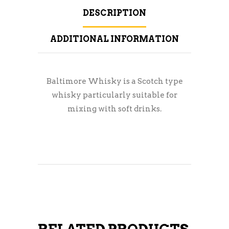
DESCRIPTION
ADDITIONAL INFORMATION
Baltimore Whisky is a Scotch type
whisky particularly suitable for
mixing with soft drinks.