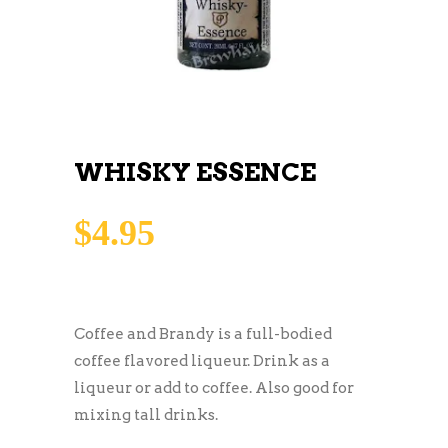
WHISKY ESSENCE
$
4.95
Coffee and Brandy is a full-bodied
coffee flavored liqueur. Drink as a
liqueur or add to coffee. Also good for
mixing tall drinks.