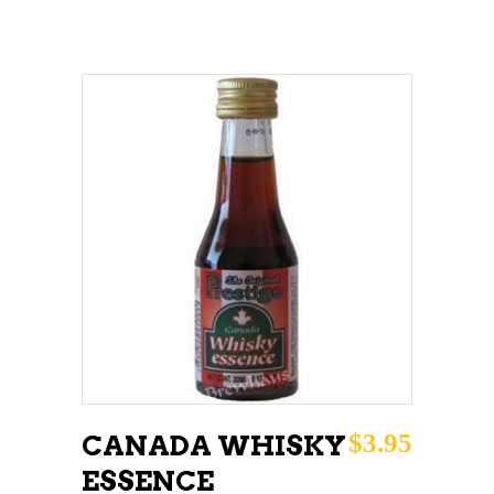
ADD TO CART
$
3.95
CANADA WHISKY
ESSENCE