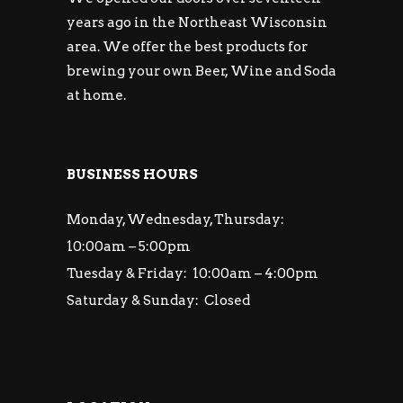
years ago in the Northeast Wisconsin
area. We offer the best products for
brewing your own Beer, Wine and Soda
at home.
BUSINESS HOURS
Monday, Wednesday, Thursday:
10:00am – 5:00pm
Tuesday & Friday: 10:00am – 4:00pm
Saturday & Sunday: Closed