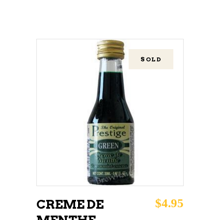
SOLD
READ MORE
$
4.95
CREME DE