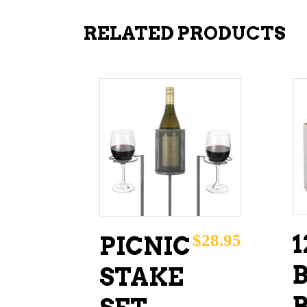
RELATED PRODUCTS
ADD TO CART
1
$
28.95
PICNIC
STAKE