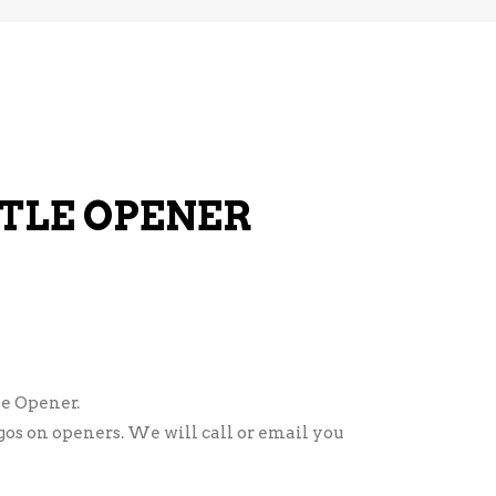
TLE OPENER
e Opener.
ogos on openers. We will call or email you