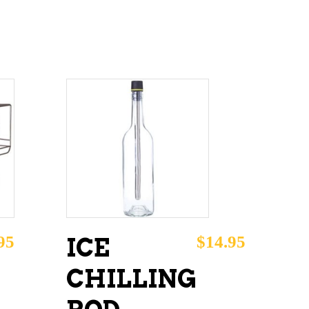
ADD TO CART
95
$
14.95
ICE
CHILLING