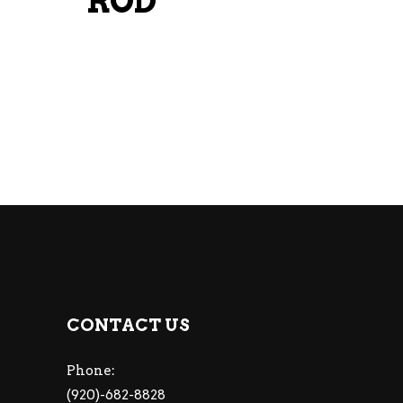
ROD
CONTACT US
Phone:
(920)-682-8828