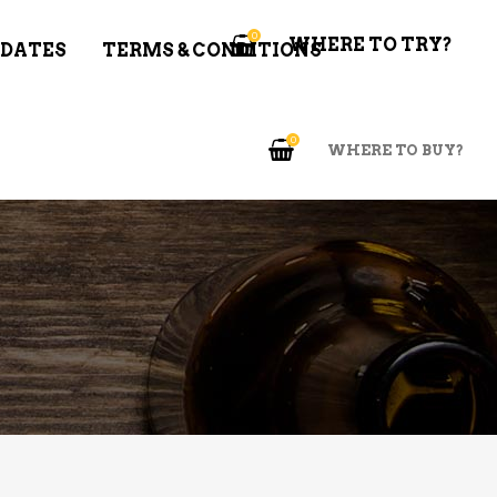
0
WHERE TO TRY?
 DATES
TERMS & CONDITIONS
0
WHERE TO BUY?