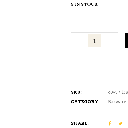
5 IN STOCK
Wall
Bottle
Opener
quantity
SKU:
6395 / 13
CATEGORY:
Barware
SHARE: