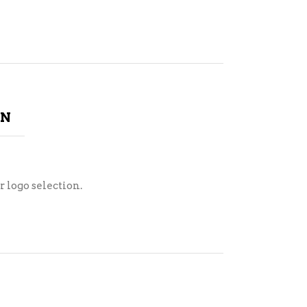
ON
r logo selection.