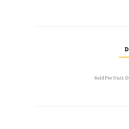
D
Sold Per Unit. D