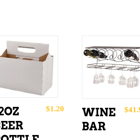
ADD TO CART
ADD TO CART
$
1.20
2OZ
$
41.
WINE
BEER
BAR
BOTTLE