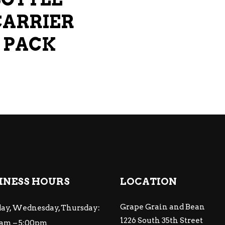
CARRIER
6 PACK
INESS HOURS
LOCATION
Grape Grain and Bean
ay, Wednesday, Thursday:
1226 South 35th Street
am – 5:00pm