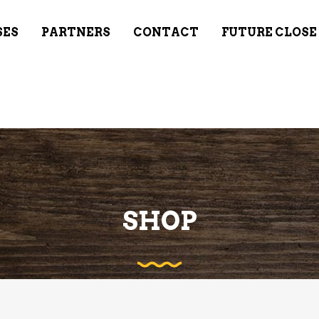
SES
PARTNERS
CONTACT
FUTURE CLOSE
SHOP