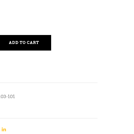
ADD TO CART
R03-101