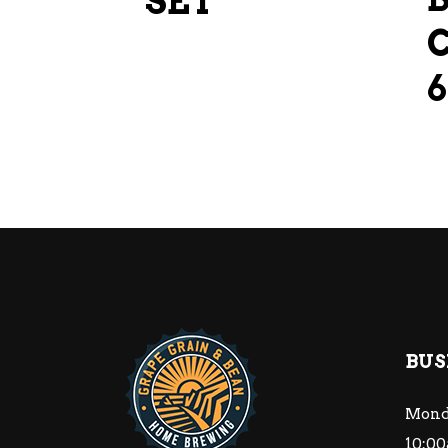
SET
BUS
Mond
10:00