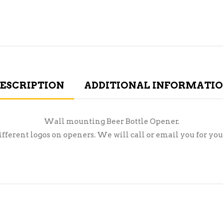
ESCRIPTION
ADDITIONAL INFORMATI
Wall mounting Beer Bottle Opener.
ifferent logos on openers. We will call or email you for you