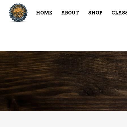
HOME
ABOUT
SHOP
CLAS