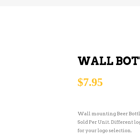
WALL BOT
$
7.95
Wall mounting Beer Bottl
Sold Per Unit. Different l
for your logo selection.