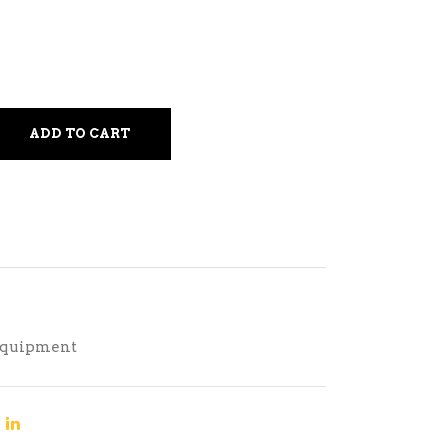
ADD TO CART
Equipment