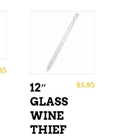
ADD TO CART
95
$
5.95
12″
GLASS
WINE
THIEF