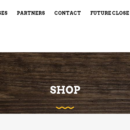
SES
PARTNERS
CONTACT
FUTURE CLOSE
SHOP