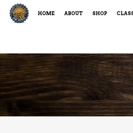
HOME
ABOUT
SHOP
CLAS