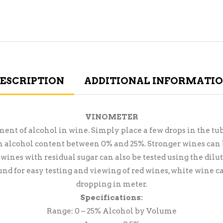
ESCRIPTION
ADDITIONAL INFORMATI
VINOMETER
t of alcohol in wine. Simply place a few drops in the tube
an alcohol content between 0% and 25%. Stronger wines can b
 wines with residual sugar can also be tested using the di
und for easy testing and viewing of red wines, white wine c
dropping in meter.
Specifications:
Range: 0 – 25% Alcohol by Volume