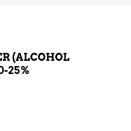
R (ALCOHOL
0-25%