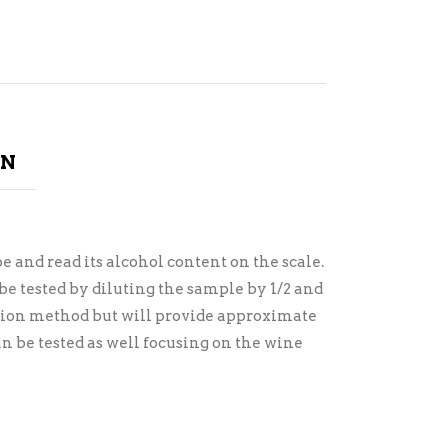
ON
 and read its alcohol content on the scale.
e tested by diluting the sample by 1/2 and
lution method but will provide approximate
an be tested as well focusing on the wine