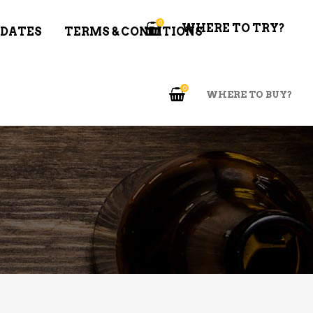
0
WHERE TO TRY?
 DATES
TERMS & CONDITIONS
0
WHERE TO BUY?