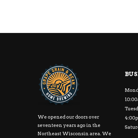
BUS
Mond
10:00
Tuesd
We opened our doors over
4:00
seventeen years ago in the
Satur
Northeast Wisconsin area. We