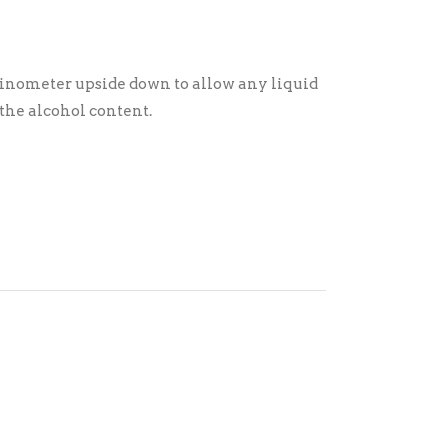
e vinometer upside down to allow any liquid
 the alcohol content.