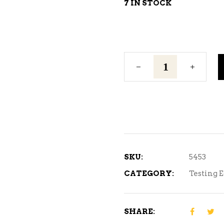
7 IN STOCK
Vinometer
(Alcohol
Tester)
-
0-
25%
quantity
SKU:
5453
CATEGORY:
Testing 
SHARE: