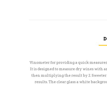
D
Vinometer for providing a quick measuremen
It is designed to measure dry wines with 
then multiplying the result by 2. Sweeter
results. The clear glass a white backgro