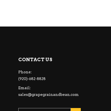
CONTACT US
Phone:
(920)-682-8828
Email:
sales@grapegrainandbean.com
Please leave this fiel