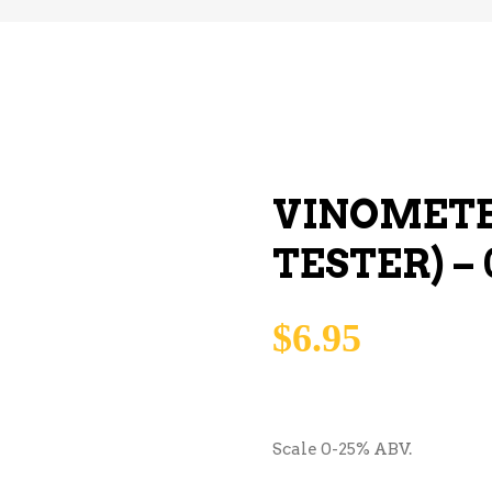
VINOMETE
TESTER) – 
$
6.95
Scale 0-25% ABV.