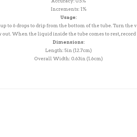
Accuracy: 0.5%
Increments: 1%
Usage:
 up to 6 drops to drip from the bottom of the tube. Turn th
w out. When the liquid inside the tube comes to rest, record
Dimensions:
Length: 5in (12.7cm)
Overall Width: 0.63in (1.6cm)