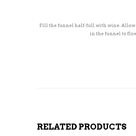
Fill the funnel half-full with wine. Allow
in the funnel to flo
RELATED PRODUCTS