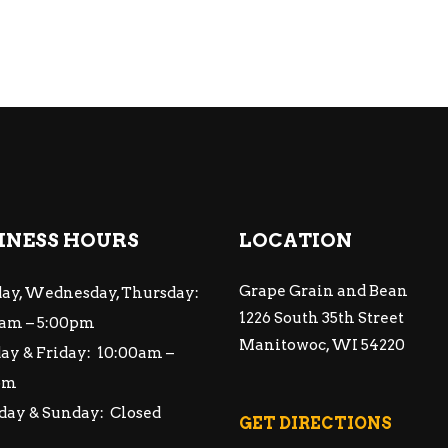
INESS HOURS
LOCATION
Grape Grain and Bean
ay, Wednesday, Thursday:
1226 South 35th Street
am – 5:00pm
Manitowoc, WI 54220
ay & Friday: 10:00am –
pm
day & Sunday: Closed
GET DIRECTIONS