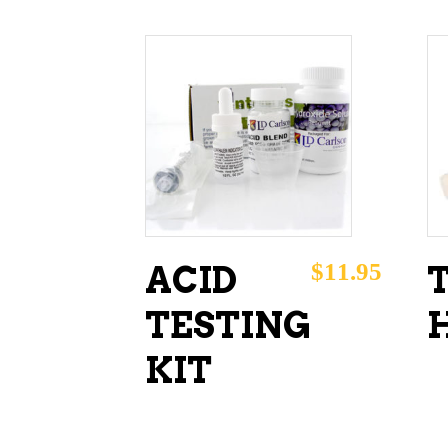
ADD TO CART
$
11.95
ACID
TESTING
KIT