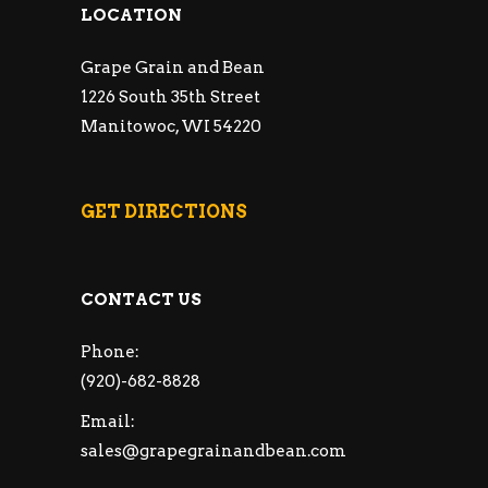
LOCATION
Grape Grain and Bean
1226 South 35th Street
Manitowoc, WI 54220
GET DIRECTIONS
CONTACT US
Phone:
(920)-682-8828
Email:
sales@grapegrainandbean.com