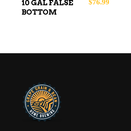
$
76.99
10 GAL FALSE
BOTTOM