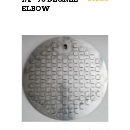
ELBOW
ADD TO CART