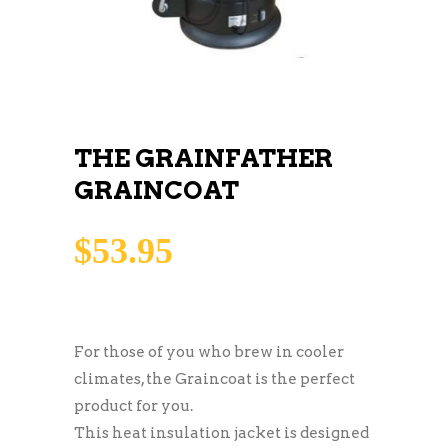
THE GRAINFATHER
GRAINCOAT
$
53.95
For those of you who brew in cooler
climates, the Graincoat is the perfect
product for you.
This heat insulation jacket is designed