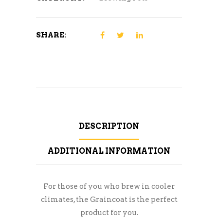
SHARE:
DESCRIPTION
ADDITIONAL INFORMATION
For those of you who brew in cooler
climates, the Graincoat is the perfect
product for you.