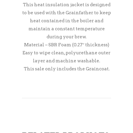
This heat insulation jacket is designed
to be used with the Grainfather to keep
heat contained in the boiler and
maintain a constant temperature
during your brew.
Material – SBR Foam (0.27″ thickness)
Easy to wipe clean, polyurethane outer
layer and machine washable.
This sale only includes the Graincoat.