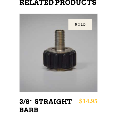
RELATED PRODUCTS
SOLD
READ MORE
$
14.95
3/8″ STRAIGHT
BARB