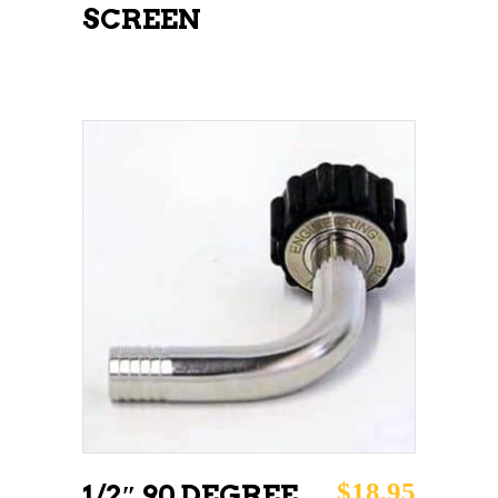
SCREEN
ADD TO CART
$
18.95
1/2″ 90 DEGREE