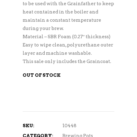
to be used with the Grainfather to keep
heat contained in the boiler and
maintain a constant temperature
during your brew.
Material – SBR Foam (0.27″ thickness)
Easy to wipe clean, polyurethane outer
layer and machine washable.
This sale only includes the Graincoat.
OUT OF STOCK
SKU:
10448
CATEGORY:
Brewing Pots