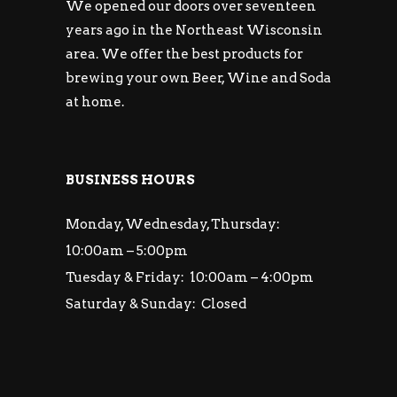
We opened our doors over seventeen
years ago in the Northeast Wisconsin
area. We offer the best products for
brewing your own Beer, Wine and Soda
at home.
BUSINESS HOURS
Monday, Wednesday, Thursday:
10:00am – 5:00pm
Tuesday & Friday: 10:00am – 4:00pm
Saturday & Sunday: Closed