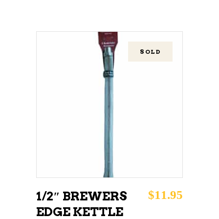
SOLD
READ MORE
$
11.95
1/2″ BREWERS
EDGE KETTLE