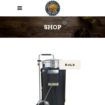
SHOP
SOLD