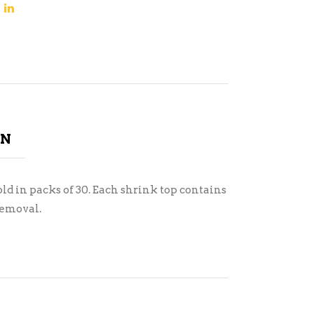
ON
ld in packs of 30. Each shrink top contains
removal.