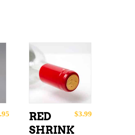
ADD TO CART
.95
$
3.99
RED
SHRINK