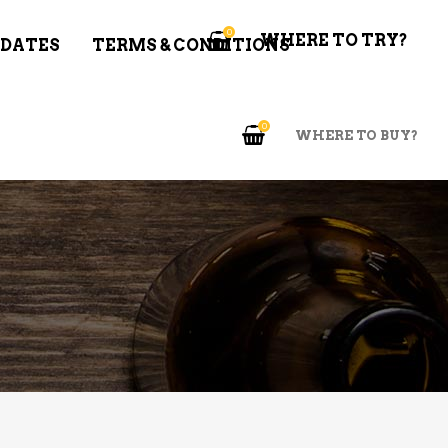
0
WHERE TO TRY?
 DATES
TERMS & CONDITIONS
0
WHERE TO BUY?