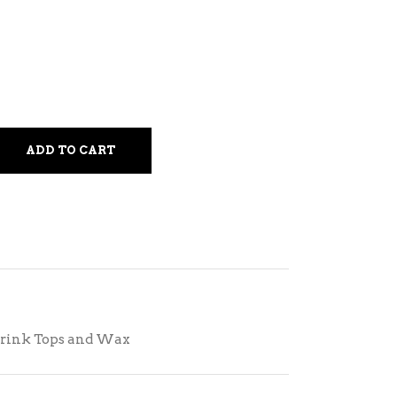
ADD TO CART
rink Tops and Wax