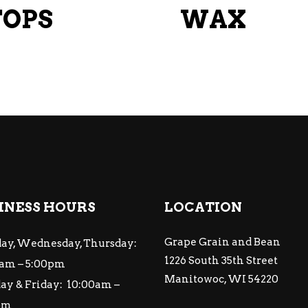
chosen
TOPS
WAX
on
the
product
page
INESS HOURS
LOCATION
Grape Grain and Bean
ay, Wednesday, Thursday:
1226 South 35th Street
am – 5:00pm
Manitowoc, WI 54220
ay & Friday: 10:00am –
pm