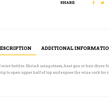
SHARE:
ESCRIPTION
ADDITIONAL INFORMATI
wine bottles. Shrink using steam, heat gun or hair dryer. So
strip to open upper half of top and expose the wine cork for 