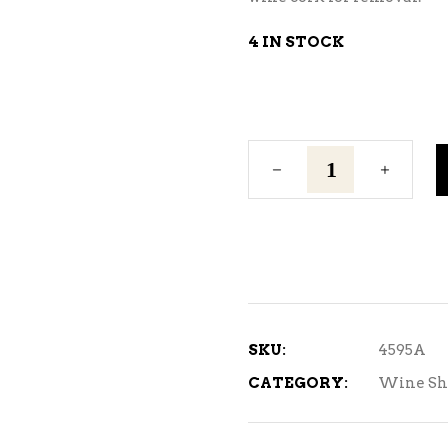
4 IN STOCK
Silver
Shrink
Tops
quantity
SKU:
4595A
CATEGORY:
Wine Sh