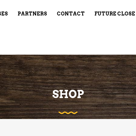
SES
PARTNERS
CONTACT
FUTURE CLOSE
SHOP