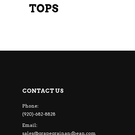
TOPS
CONTACT US
Phone:
(920)-682-8828
Email:
sales@grapegrainandbean.com