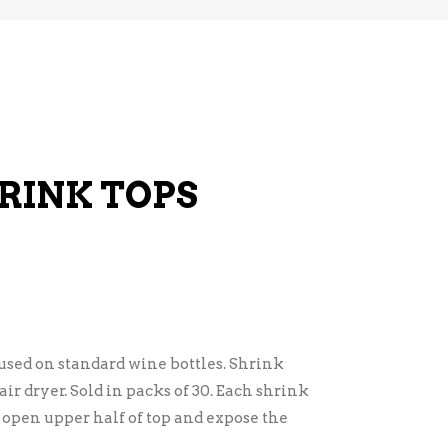
RINK TOPS
used on standard wine bottles. Shrink
ir dryer. Sold in packs of 30. Each shrink
o open upper half of top and expose the