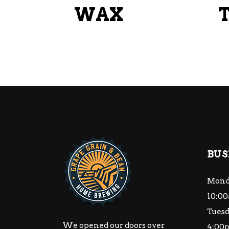
WAX
BUS
Mond
10:00
Tuesd
We opened our doors over
4:00