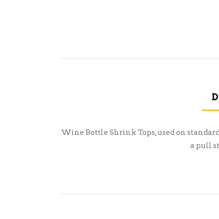
D
Wine Bottle Shrink Tops, used on standard 
a pull 