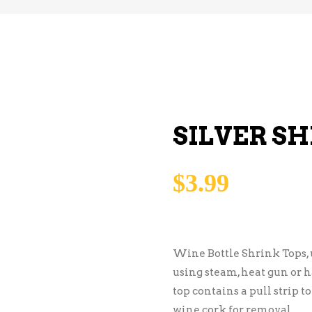
SILVER SH
$
3.99
Wine Bottle Shrink Tops, 
using steam, heat gun or ha
top contains a pull strip t
wine cork for removal.