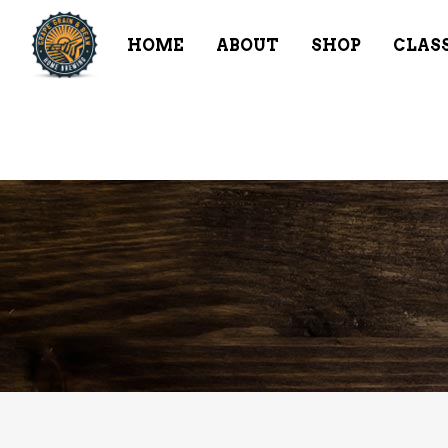
HOME
ABOUT
SHOP
CLAS