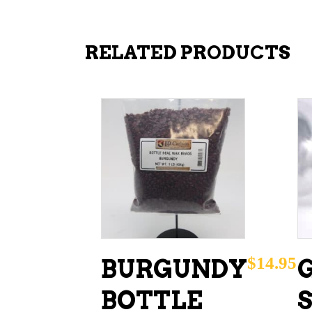
RELATED PRODUCTS
ADD TO CART
$
14.95
BURGUNDY
BOTTLE