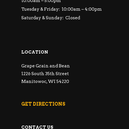
10:00am – 5:00pm
Tuesday & Friday: 10:00am – 4:00pm
Saturday & Sunday: Closed
LOCATION
Grape Grain and Bean
1226 South 35th Street
Manitowoc, WI 54220
GET DIRECTIONS
CONTACT US