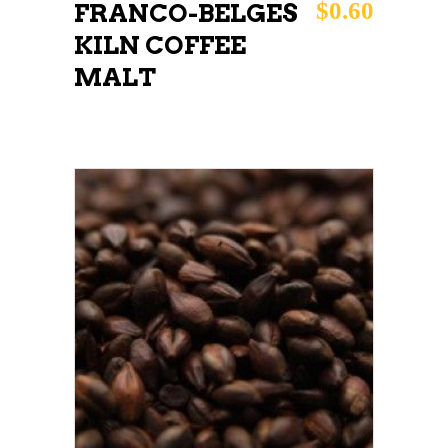
$
0.60
FRANCO-BELGES
KILN COFFEE
MALT
This
SELECT OPTIONS
product
has
multiple
variants.
The