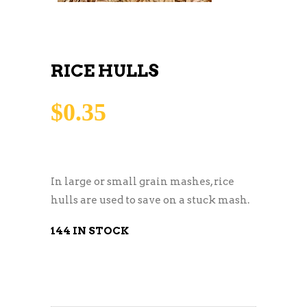
RICE HULLS
$
0.35
In large or small grain mashes, rice
hulls are used to save on a stuck mash.
144 IN STOCK