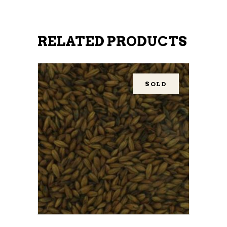
RELATED PRODUCTS
SOLD
READ MORE