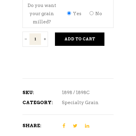
Do you want
your grain
Yes
No
milled?
Rice
ADD TO CART
Hulls
quantity
SKU:
1898 / 1898C
CATEGORY:
Specialty Grain
SHARE: