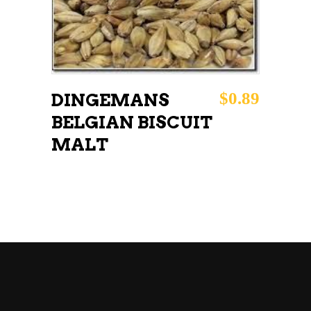
$
0.89
DINGEMANS
BELGIAN BISCUIT
MALT