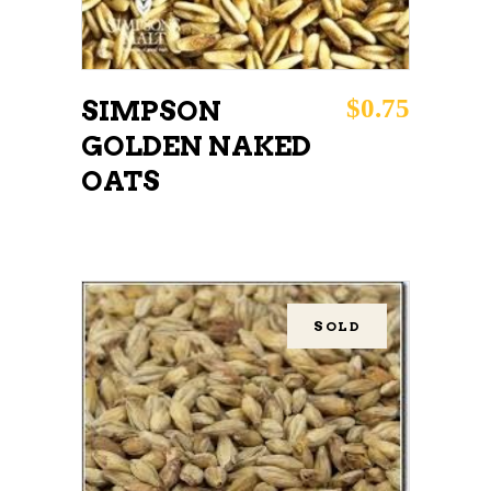
$
0.75
SIMPSON
GOLDEN NAKED
OATS
SOLD
READ MORE