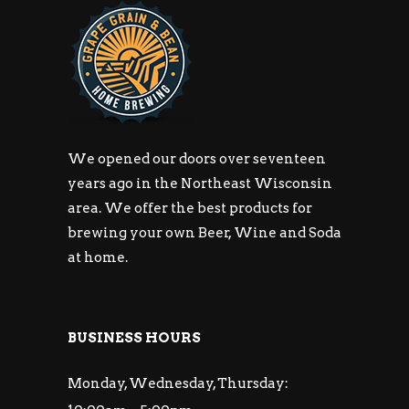
We opened our doors over seventeen
years ago in the Northeast Wisconsin
area. We offer the best products for
brewing your own Beer, Wine and Soda
at home.
BUSINESS HOURS
Monday, Wednesday, Thursday: