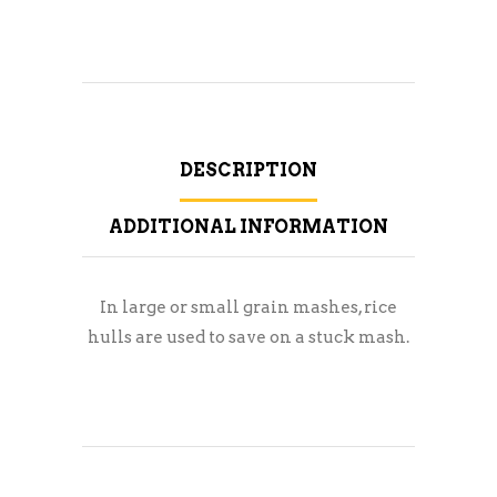
DESCRIPTION
ADDITIONAL INFORMATION
In large or small grain mashes, rice
hulls are used to save on a stuck mash.