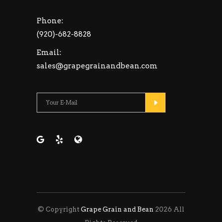
Phone:
(920)-682-8828
Email:
sales@grapegrainandbean.com
Please leave this fie
© Copyright
Grape Grain and Bean
2026 All