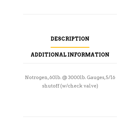
DESCRIPTION
ADDITIONAL INFORMATION
Notrogen, 60lb. @ 3000lb. Gauges, 5/16
shutoff (w/check valve)