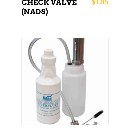
$
1.95
CHECK VALVE
(NADS)
ADD TO CART