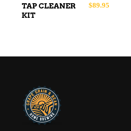
$
89.95
TAP CLEANER
KIT