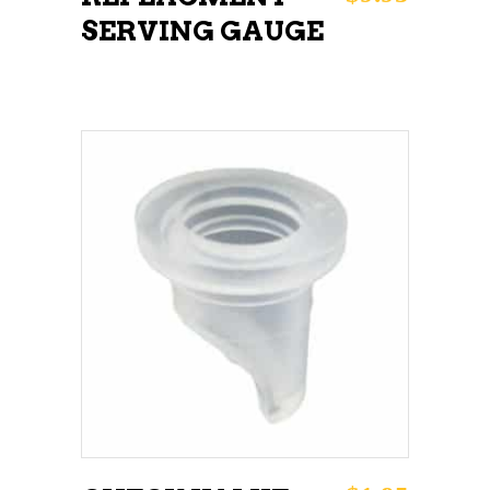
SERVING GAUGE
ADD TO CART