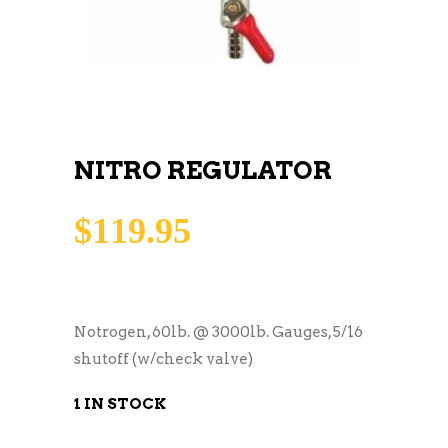
NITRO REGULATOR
$
119.95
Notrogen, 60lb. @ 3000lb. Gauges, 5/16
shutoff (w/check valve)
1 IN STOCK