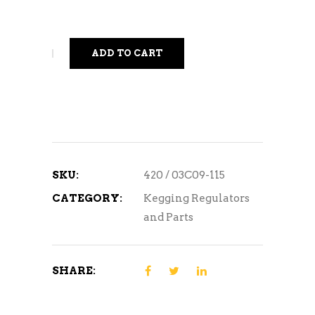
ADD TO CART
SKU:
420 / 03C09-115
CATEGORY:
Kegging Regulators
and Parts
SHARE: