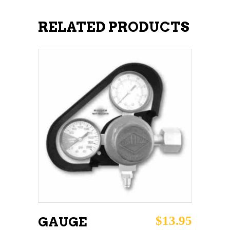
RELATED PRODUCTS
ADD TO CART
$
13.95
GAUGE