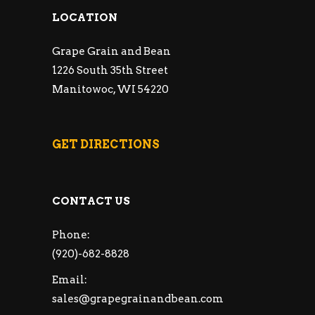
LOCATION
Grape Grain and Bean
1226 South 35th Street
Manitowoc, WI 54220
GET DIRECTIONS
CONTACT US
Phone:
(920)-682-8828
Email:
sales@grapegrainandbean.com