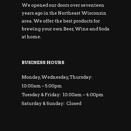
We opened our doors over seventeen
years ago in the Northeast Wisconsin
area. We offer the best products for
brewing your own Beer, Wine and Soda
at home.
BUSINESS HOURS
Monday, Wednesday, Thursday:
10:00am – 5:00pm
Tuesday & Friday: 10:00am – 4:00pm
Saturday & Sunday: Closed