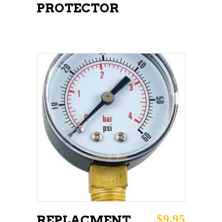
PROTECTOR
ADD TO CART
$
9.95
REPLACMENT