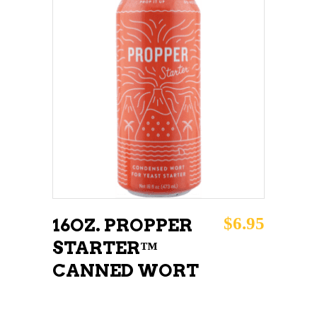
ADD TO CART
$
6.95
16OZ. PROPPER
STARTER™
CANNED WORT