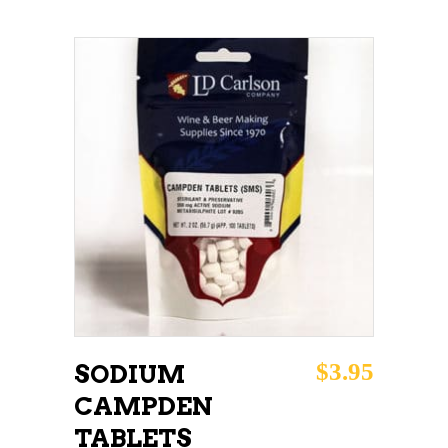
ADD TO CART
$
3.95
SODIUM
CAMPDEN
TABLETS