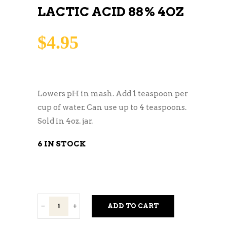
LACTIC ACID 88% 4OZ
$
4.95
Lowers pH in mash. Add 1 teaspoon per
cup of water. Can use up to 4 teaspoons.
Sold in 4oz. jar.
6 IN STOCK
Lactic
ADD TO CART
Acid