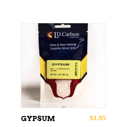
ADD TO CART
$
1.95
GYPSUM