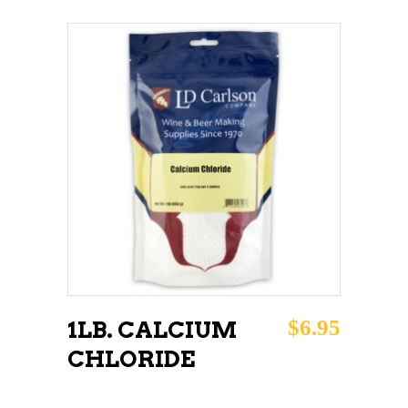
ADD TO CART
$
6.95
1LB. CALCIUM
CHLORIDE