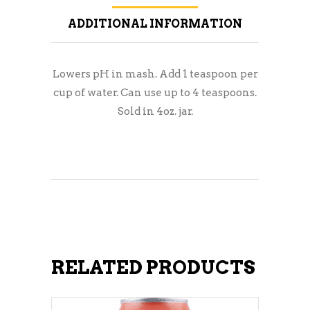
ADDITIONAL INFORMATION
Lowers pH in mash. Add 1 teaspoon per
cup of water. Can use up to 4 teaspoons.
Sold in 4oz. jar.
RELATED PRODUCTS