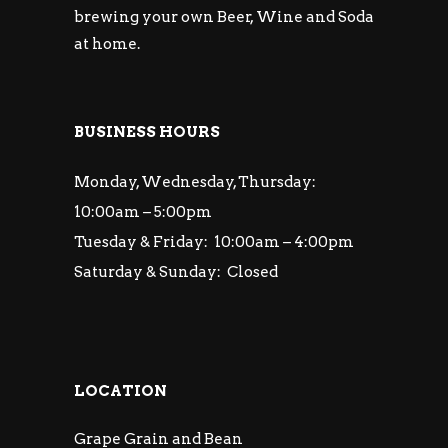
brewing your own Beer, Wine and Soda
at home.
BUSINESS HOURS
Monday, Wednesday, Thursday:
10:00am – 5:00pm
Tuesday & Friday: 10:00am – 4:00pm
Saturday & Sunday: Closed
LOCATION
Grape Grain and Bean