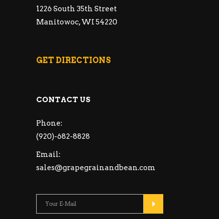
1226 South 35th Street
Manitowoc, WI 54220
GET DIRECTIONS
CONTACT US
Phone:
(920)-682-8828
Email:
sales@grapegrainandbean.com
Please leave this fie