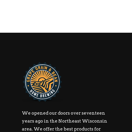
We opened our doors over seventeen
years ago in the Northeast Wisconsin
area. We offer the best products for