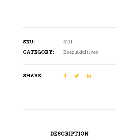
88%
4oz
quantity
SKU:
6111
CATEGORY:
Beer Additives
SHARE:
DESCRIPTION