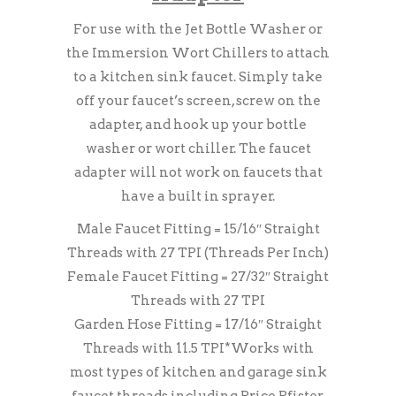
For use with the Jet Bottle Washer or
the Immersion Wort Chillers to attach
to a kitchen sink faucet. Simply take
off your faucet’s screen, screw on the
adapter, and hook up your bottle
washer or wort chiller. The faucet
adapter will not work on faucets that
have a built in sprayer.
Male Faucet Fitting = 15/16″ Straight
Threads with 27 TPI (Threads Per Inch)
Female Faucet Fitting = 27/32″ Straight
Threads with 27 TPI
Garden Hose Fitting = 17/16″ Straight
Threads with 11.5 TPI*Works with
most types of kitchen and garage sink