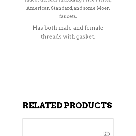
faucet threads including Price Pfister,
American Standard, and some Moen
faucets.
Has both male and female
threads with gasket.
RELATED PRODUCTS