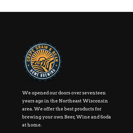
We opened our doors over seventeen
years ago in the Northeast Wisconsin
area. We offer the best products for
brewing your own Beer, Wine and Soda
at home.