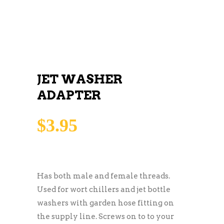
JET WASHER
ADAPTER
$
3.95
Has both male and female threads.
Used for wort chillers and jet bottle
washers with garden hose fitting on
the supply line. Screws on to to your