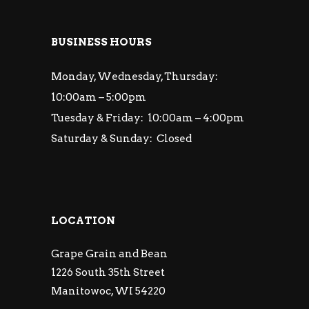
BUSINESS HOURS
Monday, Wednesday, Thursday:
10:00am – 5:00pm
Tuesday & Friday: 10:00am – 4:00pm
Saturday & Sunday: Closed
LOCATION
Grape Grain and Bean
1226 South 35th Street
Manitowoc, WI 54220