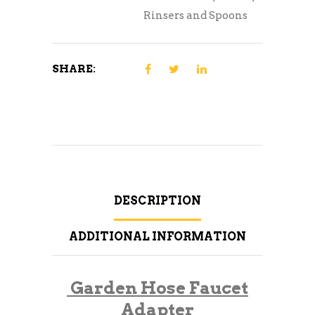
Rinsers and Spoons
SHARE:
DESCRIPTION
ADDITIONAL INFORMATION
Garden Hose Faucet
Adapter