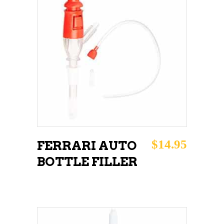
ADD TO CART
$
14.95
FERRARI AUTO
BOTTLE FILLER