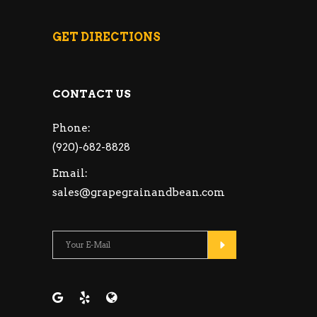
GET DIRECTIONS
CONTACT US
Phone:
(920)-682-8828
Email:
sales@grapegrainandbean.com
Please leave this fie