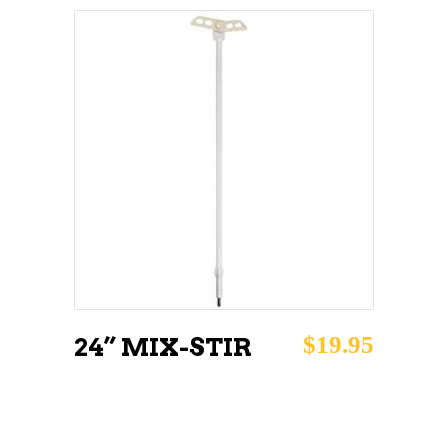
ADD TO CART
$
19.95
24” MIX-STIR