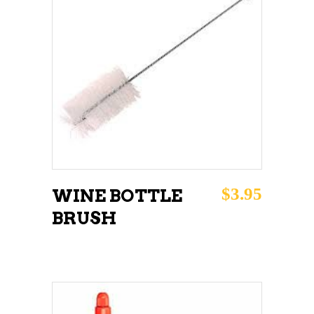
ADD TO CART
$
3.95
WINE BOTTLE
BRUSH