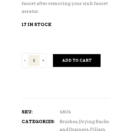
faucet after removing your sink faucet
aerator.
17 IN STOCK
Jet
ADD TO CART
Washer
Adapter
quantity
SKU:
4804
CATEGORIES:
Brushes
,
Drying Racks
and Drainers
,
Fillers,