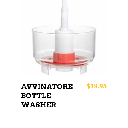
ADD TO CART
$
19.95
AVVINATORE
BOTTLE
WASHER