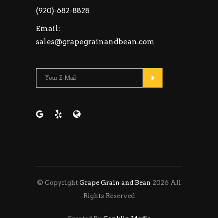
(920)-682-8828
Email:
sales@grapegrainandbean.com
Please leave this fie
© Copyright
Grape Grain and Bean
2026 All
Rights Reserved