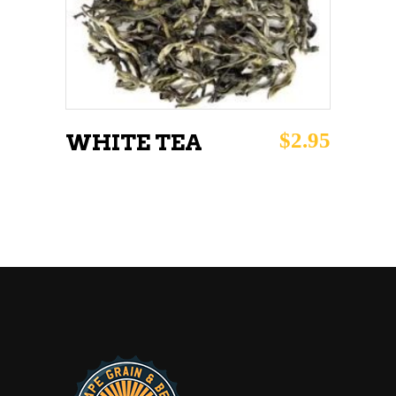
ADD TO CART
$
2.95
WHITE TEA