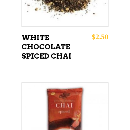
$
2.50
WHITE
CHOCOLATE
SPICED CHAI
ADD TO CART