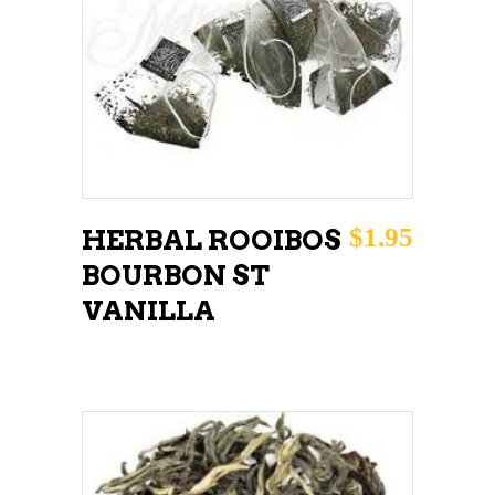
ADD TO CART
$
1.95
HERBAL ROOIBOS
BOURBON ST
VANILLA