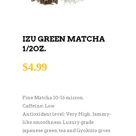
IZU GREEN MATCHA
1/2OZ.
$
4.99
Fine Matcha 10-16 micron.
Caffeine: Low
Antioxidant level: Very High. Jammy-
like smoothness. Luxury grade
japanese green tea and Gyokuro gives