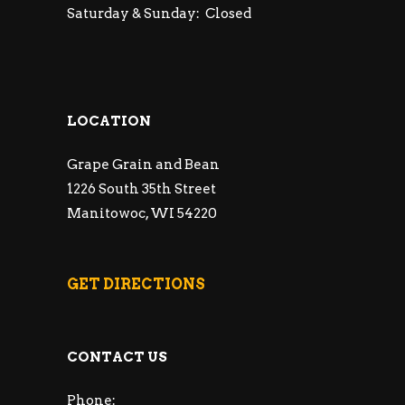
Saturday & Sunday: Closed
LOCATION
Grape Grain and Bean
1226 South 35th Street
Manitowoc, WI 54220
GET DIRECTIONS
CONTACT US
Phone: