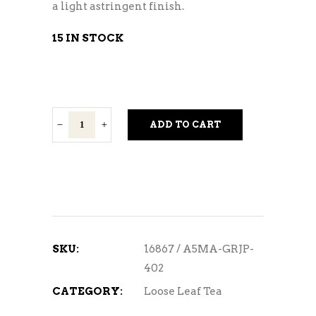
a light astringent finish.
15 IN STOCK
IZU
ADD TO CART
Green
Matcha
1/2oz.
quantity
SKU:
16867 / A5MA-GRJP-
402
CATEGORY:
Loose Leaf Tea