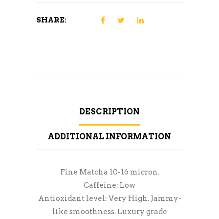
SHARE:
DESCRIPTION
ADDITIONAL INFORMATION
Fine Matcha 10-16 micron.
Caffeine: Low
Antioxidant level: Very High. Jammy-
like smoothness. Luxury grade