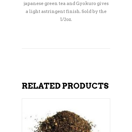
japanese green tea and Gyokuro gives
a light astringent finish. Sold by the
1/2oz.
RELATED PRODUCTS
ADD TO CART