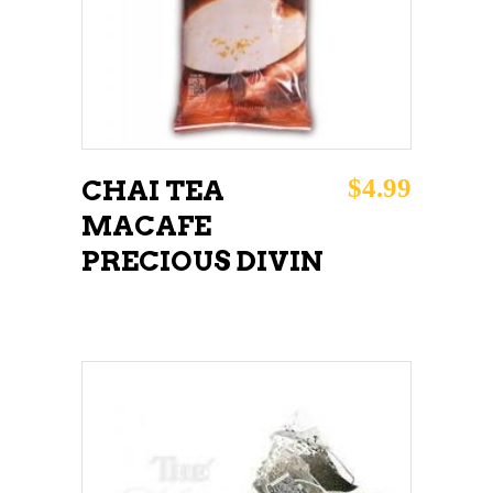
$
4.99
CHAI TEA
MACAFE
PRECIOUS DIVIN