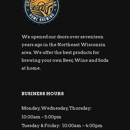
We opened our doors over seventeen
years ago in the Northeast Wisconsin
area. We offer the best products for
brewing your own Beer, Wine and Soda
at home.
BUSINESS HOURS
Monday, Wednesday, Thursday:
10:00am – 5:00pm
Tuesday & Friday: 10:00am – 4:00pm