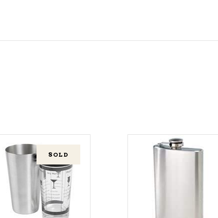
SOLD
ADD TO CART
READ MORE