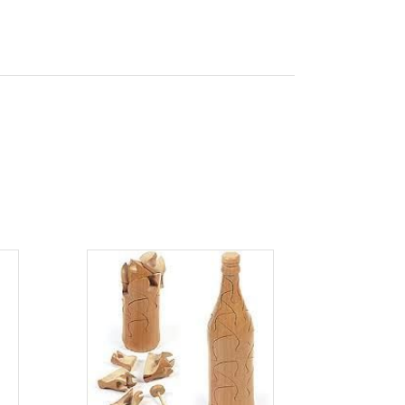
ADD TO CART