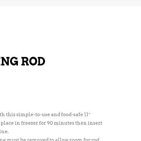
ING ROD
h this simple-to-use and food-safe 11″
 place in freezer for 90 minutes then insert
ine.
ne must be removed to allow room for rod.