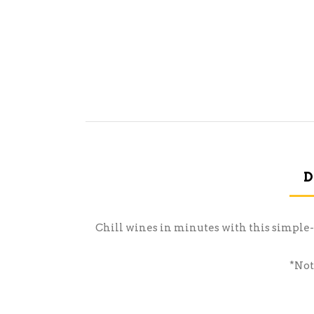
D
Chill wines in minutes with this simple-t
*Not