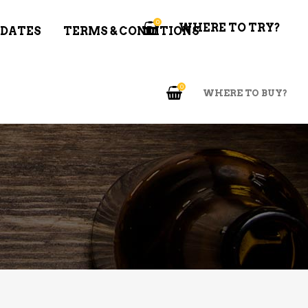
0
WHERE TO TRY?
 DATES
TERMS & CONDITIONS
0
WHERE TO BUY?