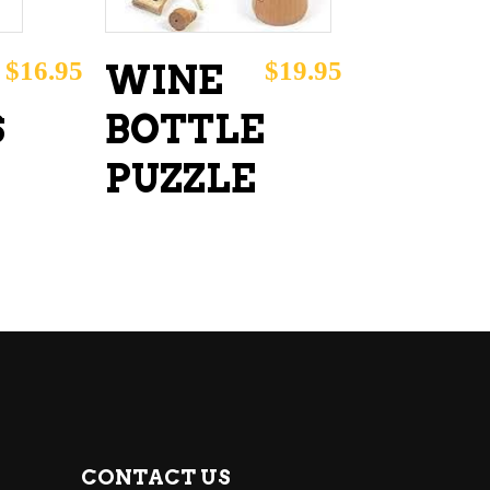
$
16.95
$
19.95
WINE
S
BOTTLE
PUZZLE
CONTACT US