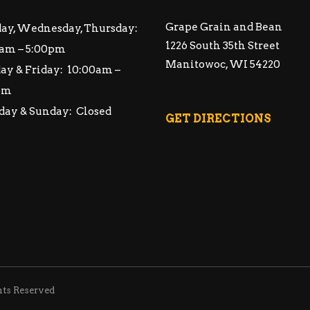
Grape Grain and Bean
ay, Wednesday, Thursday:
1226 South 35th Street
am – 5:00pm
Manitowoc, WI 54220
ay & Friday: 10:00am –
pm
day & Sunday: Closed
GET DIRECTIONS
hts Reserved