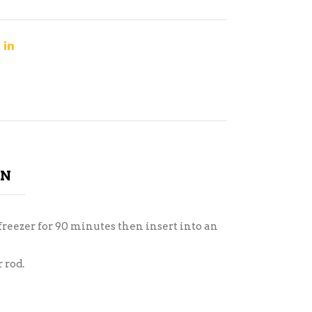
ON
freezer for 90 minutes then insert into an
 rod.