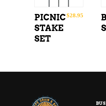
$
28.95
PICNIC
STAKE
SET
BUS