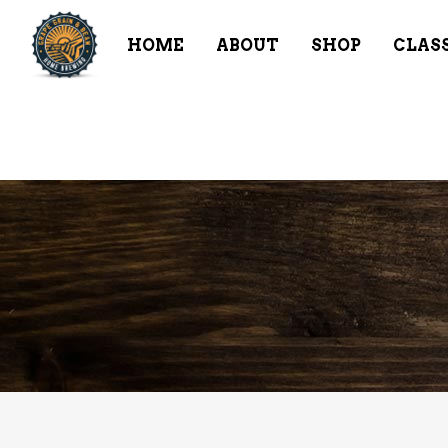
HOME
ABOUT
SHOP
CLAS