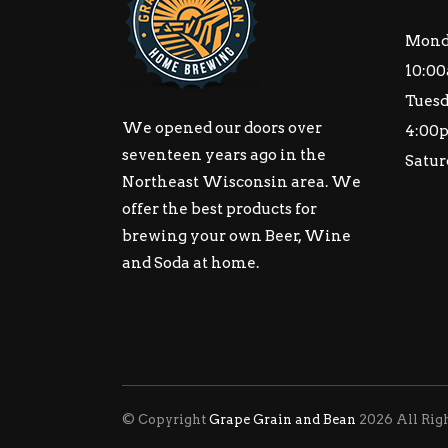
Mond
10:00
Tuesd
We opened our doors over
4:00
seventeen years ago in the
Satur
Northeast Wisconsin area. We
offer the best products for
brewing your own Beer, Wine
and Soda at home.
© Copyright
Grape Grain and Bean
2026 All Rig