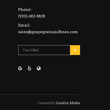
Phone:
(920)-682-8828
Email:
sales@grapegrainandbean.com
Please leave this fiel
Created By
Conklin Media