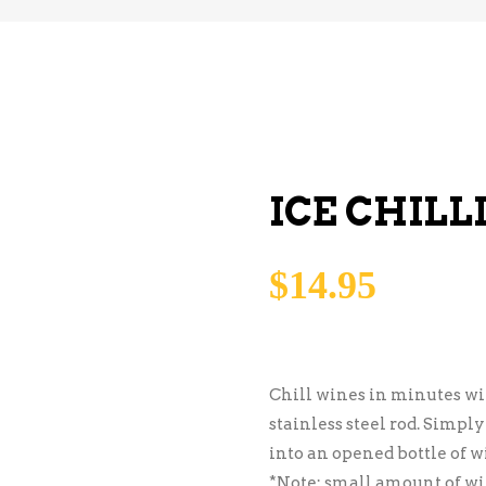
ICE CHILL
$
14.95
Chill wines in minutes wit
stainless steel rod. Simply
into an opened bottle of w
*Note: small amount of wi