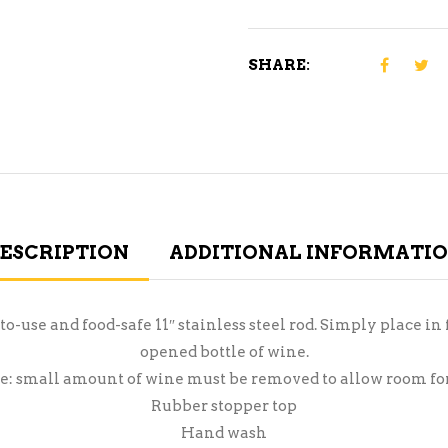
SHARE:
ESCRIPTION
ADDITIONAL INFORMATI
o-use and food-safe 11″ stainless steel rod. Simply place in 
opened bottle of wine.
e: small amount of wine must be removed to allow room for
Rubber stopper top
Hand wash