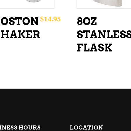
$
14.95
BOSTON
8OZ
SHAKER
STANLES
FLASK
INESS HOURS
LOCATION