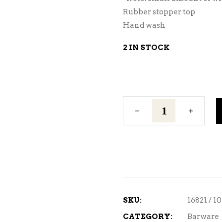
Rubber stopper top
Hand wash
2 IN STOCK
Ice
Chilling
Rod
quantity
SKU:
16821 / 1
CATEGORY:
Barware