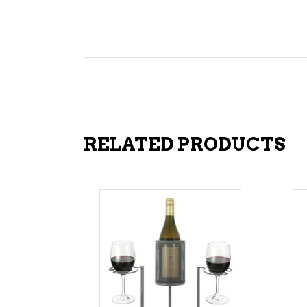
RELATED PRODUCTS
ADD TO CART