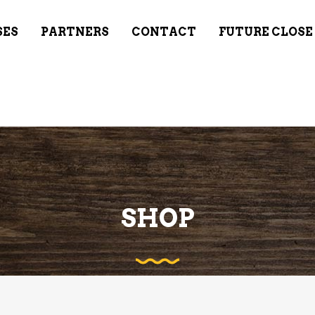
SES
PARTNERS
CONTACT
FUTURE CLOSE
SHOP