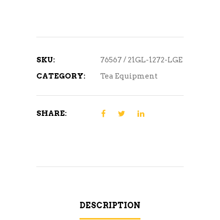
SKU:
76567 / 21GL-1272-LGE
CATEGORY:
Tea Equipment
SHARE:
DESCRIPTION