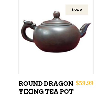
SOLD
READ MORE
$
59.99
ROUND DRAGON
YIXING TEA POT