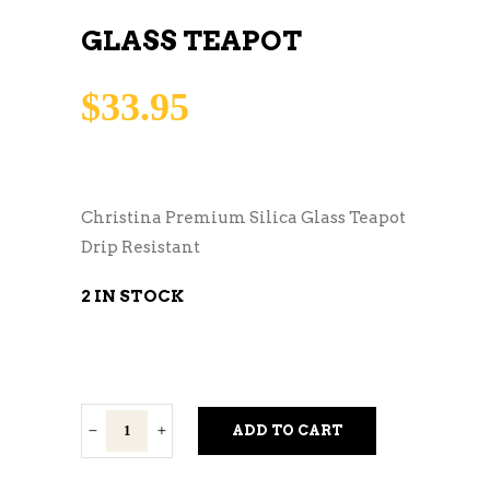
GLASS TEAPOT
$
33.95
Christina Premium Silica Glass Teapot
Drip Resistant
2 IN STOCK
Glass
ADD TO CART
Teapot
quantity