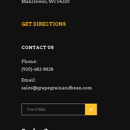
Manitowoc, WI 54220
GET DIRECTIONS
CONTACT US
Phone:
(920)-682-8828
Email:
sales@grapegrainandbean.com
Please leave this fie