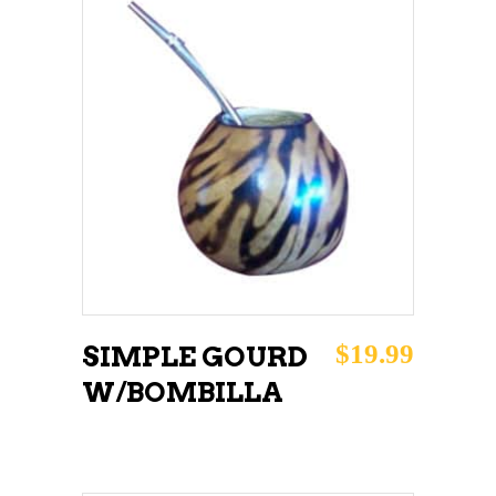
ADD TO CART
$
19.99
SIMPLE GOURD
W/BOMBILLA