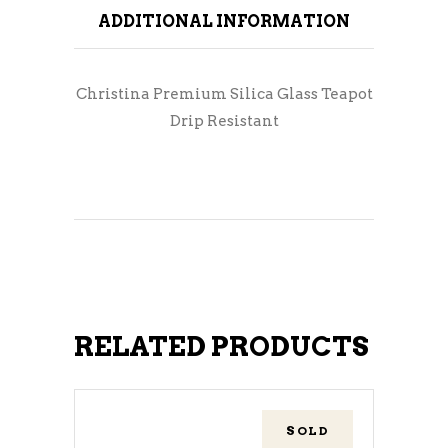
ADDITIONAL INFORMATION
Christina Premium Silica Glass Teapot
Drip Resistant
RELATED PRODUCTS
SOLD