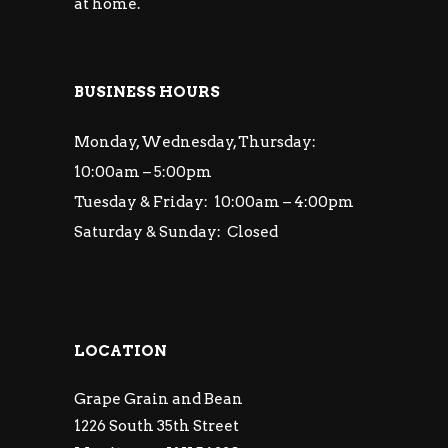
at home.
BUSINESS HOURS
Monday, Wednesday, Thursday:
10:00am – 5:00pm
Tuesday & Friday: 10:00am – 4:00pm
Saturday & Sunday: Closed
LOCATION
Grape Grain and Bean
1226 South 35th Street