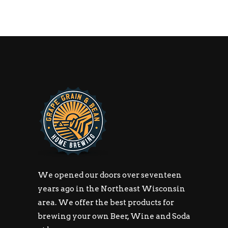
We opened our doors over seventeen
years ago in the Northeast Wisconsin
area. We offer the best products for
brewing your own Beer, Wine and Soda