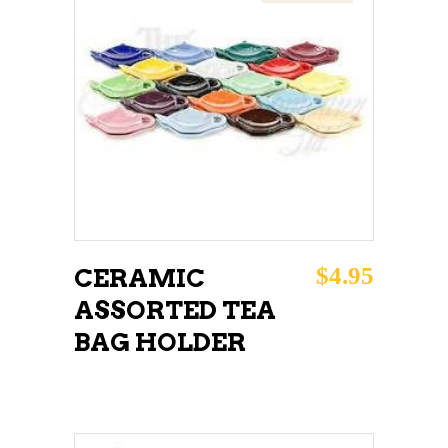
READ MORE
$
4.95
CERAMIC
ASSORTED TEA
BAG HOLDER