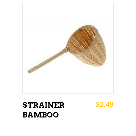
ADD TO CART
$
2.49
STRAINER
BAMBOO