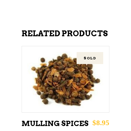
RELATED PRODUCTS
SOLD
READ MORE
$
8.95
MULLING SPICES