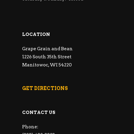
LOCATION
Grape Grain and Bean
1226 South 35th Street
Manitowoc, WI 54220
GET DIRECTIONS
CONTACT US
Phone: