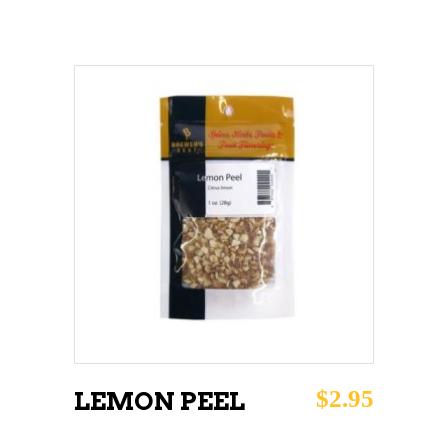
ADD TO CART
$
2.95
LEMON PEEL