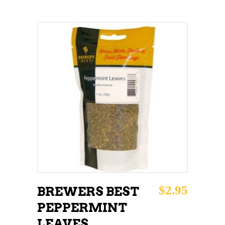
ADD TO CART
$
2.95
BREWERS BEST
PEPPERMINT
LEAVES