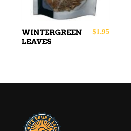
$
1.95
WINTERGREEN
LEAVES