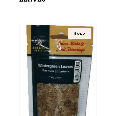
SOLD
READ MORE