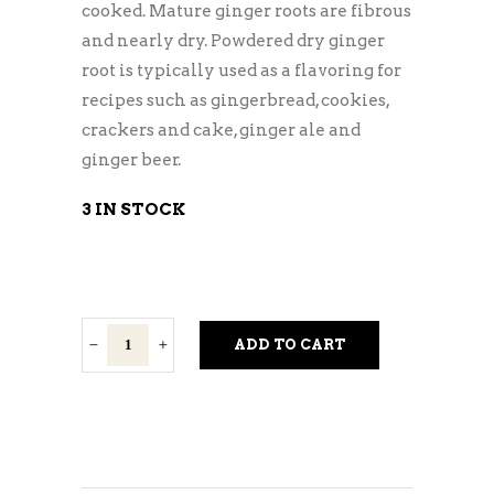
cooked. Mature ginger roots are fibrous
and nearly dry. Powdered dry ginger
root is typically used as a flavoring for
recipes such as gingerbread, cookies,
crackers and cake, ginger ale and
ginger beer.
3 IN STOCK
Ginger
ADD TO CART
Root
quantity