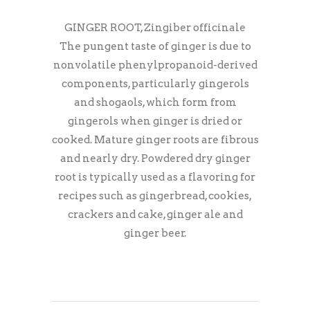
GINGER ROOT, Zingiber officinale
The pungent taste of ginger is due to
nonvolatile phenylpropanoid-derived
components, particularly gingerols
and shogaols, which form from
gingerols when ginger is dried or
cooked. Mature ginger roots are fibrous
and nearly dry. Powdered dry ginger
root is typically used as a flavoring for
recipes such as gingerbread, cookies,
crackers and cake, ginger ale and
ginger beer.