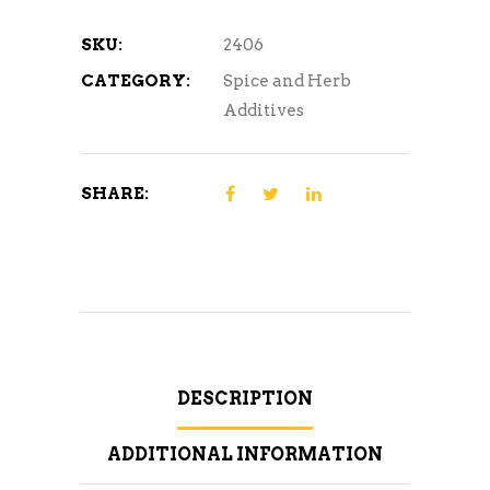
SKU:
2406
CATEGORY:
Spice and Herb
Additives
SHARE:
DESCRIPTION
ADDITIONAL INFORMATION