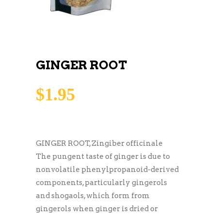
GINGER ROOT
$
1.95
GINGER ROOT, Zingiber officinale
The pungent taste of ginger is due to
nonvolatile phenylpropanoid-derived
components, particularly gingerols
and shogaols, which form from
gingerols when ginger is dried or