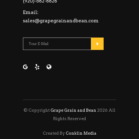
(920)-682-8828
Email:
sales@grapegrainandbean.com
Please leave this fie
© Copyright
Grape Grain and Bean
2026 All
Rights Reserved
Created By
Conklin Media