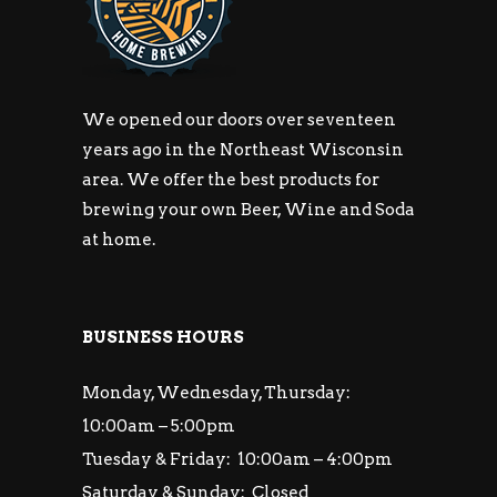
We opened our doors over seventeen
years ago in the Northeast Wisconsin
area. We offer the best products for
brewing your own Beer, Wine and Soda
at home.
BUSINESS HOURS
Monday, Wednesday, Thursday:
10:00am – 5:00pm
Tuesday & Friday: 10:00am – 4:00pm
Saturday & Sunday: Closed