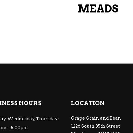
MEADS
INESS HOURS
LOCATION
Grape Grain and Bean
ay, Wednesday, Thursday:
1226 South 35th Street
am – 5:00pm