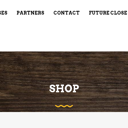
SES
PARTNERS
CONTACT
FUTURE CLOSE
SHOP