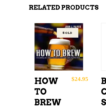
RELATED PRODUCTS
SOLD
READ MORE
$
24.95
HOW
TO
BREW