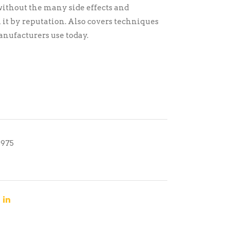
ithout the many side effects and
 it by reputation. Also covers techniques
ufacturers use today.
5975