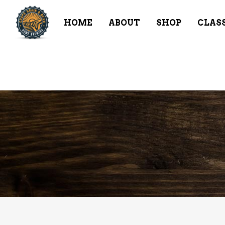
HOME
ABOUT
SHOP
CLAS