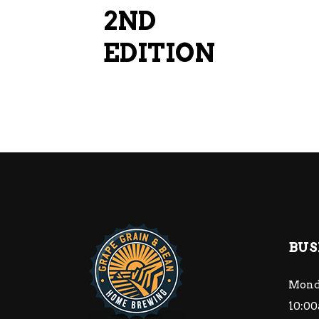
2ND
EDITION
BUS
Mond
10:00