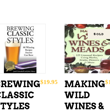
SOLD
ADD TO CART
READ MORE
$
19.95
$
BREWING
MAKING
CLASSIC
WILD
STYLES
WINES &