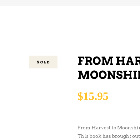
FROM HAR
SOLD
MOONSHI
$
15.95
From Harvest to Moonshin
This book has brought out