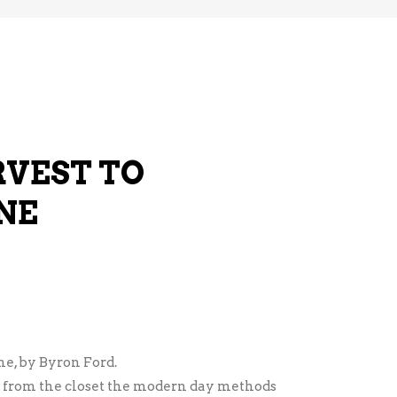
VEST TO
NE
e, by Byron Ford.
 from the closet the modern day methods