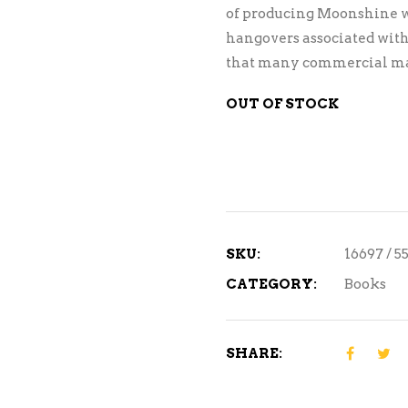
of producing Moonshine w
hangovers associated with
that many commercial man
OUT OF STOCK
SKU:
16697 / 5
CATEGORY:
Books
SHARE: