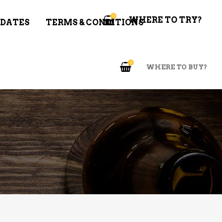
0
WHERE TO TRY?
 DATES
TERMS & CONDITIONS
0
WHERE TO BUY?