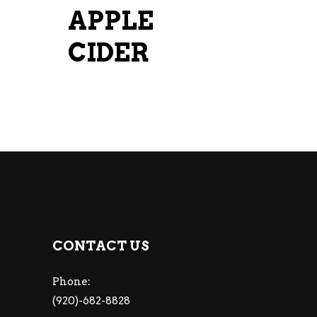
APPLE
CIDER
CONTACT US
Phone:
(920)-682-8828