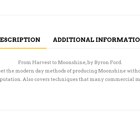
ESCRIPTION
ADDITIONAL INFORMATI
From Harvest to Moonshine, by Byron Ford.
oset the modern day methods of producing Moonshine witho
reputation. Also covers techniques that many commercial m