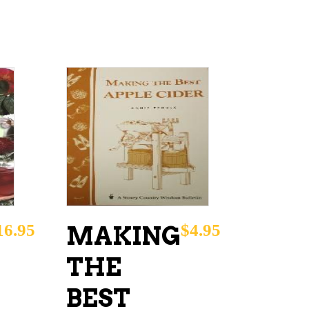
ADD TO CART
16.95
$
4.95
MAKING
THE
BEST