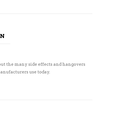
ON
ut the many side effects and hangovers
anufacturers use today.