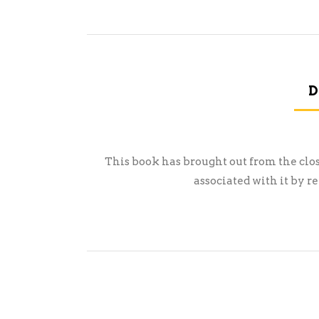
D
This book has brought out from the cl
associated with it by 