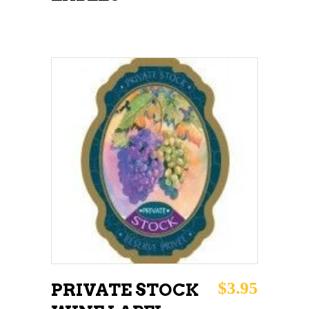
ADD TO CART
$
3.95
PRIVATE STOCK