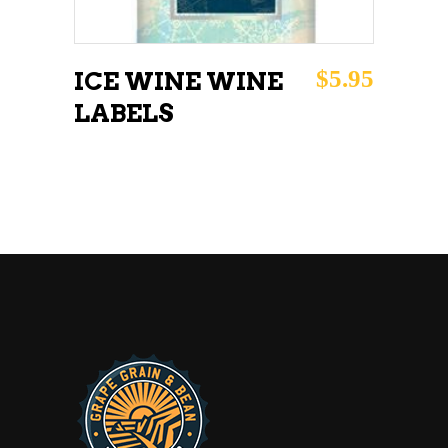
$
5.95
ICE WINE WINE
LABELS