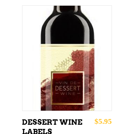
ADD TO CART
$
5.95
DESSERT WINE
LABELS