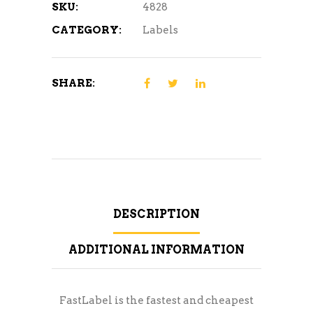
SKU:
4828
CATEGORY:
Labels
SHARE:
DESCRIPTION
ADDITIONAL INFORMATION
FastLabel is the fastest and cheapest