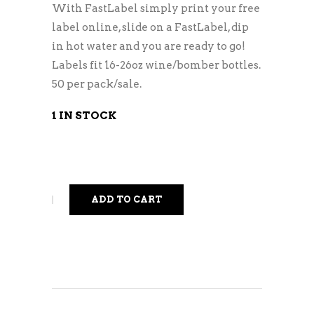
With FastLabel simply print your free
label online, slide on a FastLabel, dip
in hot water and you are ready to go!
Labels fit 16-26oz wine/bomber bottles.
50 per pack/sale.
1 IN STOCK
ADD TO CART