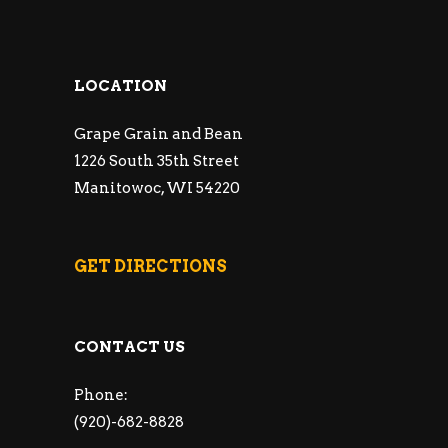
LOCATION
Grape Grain and Bean
1226 South 35th Street
Manitowoc, WI 54220
GET DIRECTIONS
CONTACT US
Phone:
(920)-682-8828