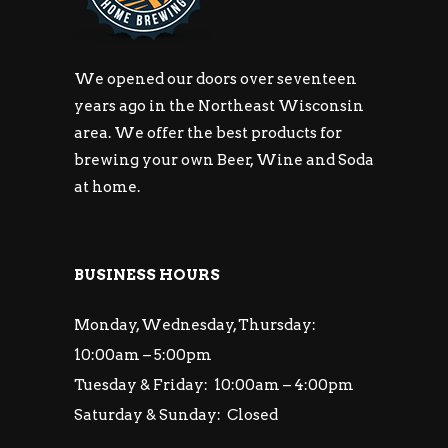
We opened our doors over seventeen
years ago in the Northeast Wisconsin
area. We offer the best products for
brewing your own Beer, Wine and Soda
at home.
BUSINESS HOURS
Monday, Wednesday, Thursday:
10:00am – 5:00pm
Tuesday & Friday: 10:00am – 4:00pm
Saturday & Sunday: Closed