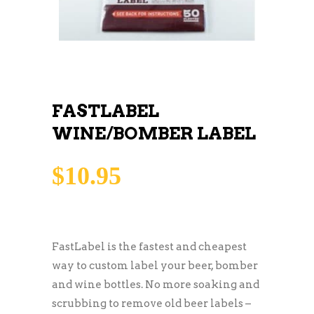
FASTLABEL
WINE/BOMBER LABEL
$
10.95
FastLabel is the fastest and cheapest
way to custom label your beer, bomber
and wine bottles. No more soaking and
scrubbing to remove old beer labels –