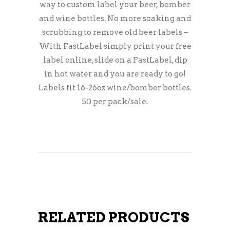
way to custom label your beer, bomber
and wine bottles. No more soaking and
scrubbing to remove old beer labels –
With FastLabel simply print your free
label online, slide on a FastLabel, dip
in hot water and you are ready to go!
Labels fit 16-26oz wine/bomber bottles.
50 per pack/sale.
RELATED PRODUCTS