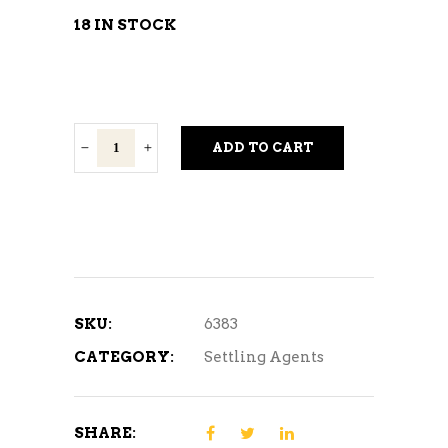
18 IN STOCK
DualFine
ADD TO CART
Finings
quantity
SKU:
6383
CATEGORY:
Settling Agents
SHARE: