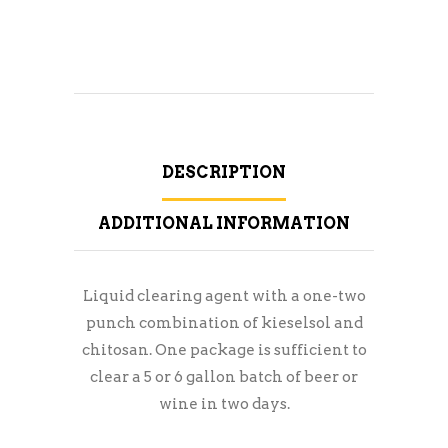
DESCRIPTION
ADDITIONAL INFORMATION
Liquid clearing agent with a one-two
punch combination of kieselsol and
chitosan. One package is sufficient to
clear a 5 or 6 gallon batch of beer or
wine in two days.