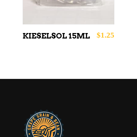
$
1.25
KIESELSOL 15ML