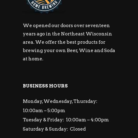
We opened our doors over seventeen
years ago in the Northeast Wisconsin
area. We offer the best products for
brewing your own Beer, Wine and Soda
at home.
BUSINESS HOURS
Monday, Wednesday, Thursday:
10:00am – 5:00pm
Tuesday & Friday: 10:00am – 4:00pm
Saturday & Sunday: Closed