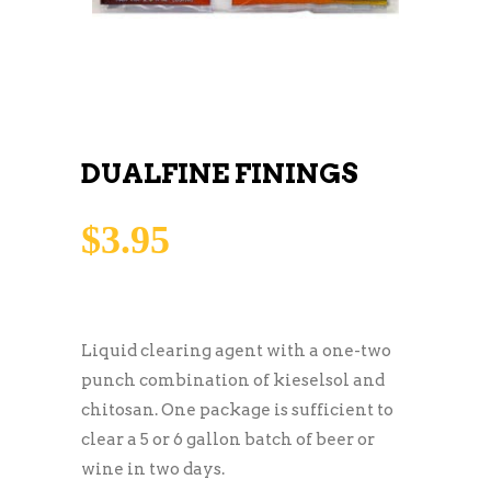
DUALFINE FININGS
$
3.95
Liquid clearing agent with a one-two
punch combination of kieselsol and
chitosan. One package is sufficient to
clear a 5 or 6 gallon batch of beer or
wine in two days.