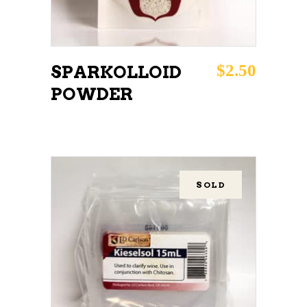
$
2.50
SPARKOLLOID
POWDER
SOLD
READ MORE