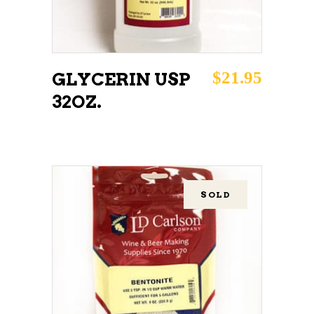
$
21.95
GLYCERIN USP
32OZ.
SOLD
READ MORE