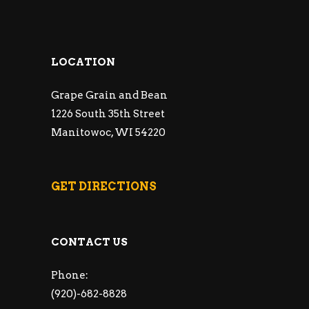
LOCATION
Grape Grain and Bean
1226 South 35th Street
Manitowoc, WI 54220
GET DIRECTIONS
CONTACT US
Phone:
(920)-682-8828