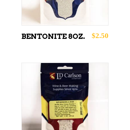
$
2.50
BENTONITE 8OZ.
ADD TO CART