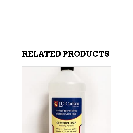
RELATED PRODUCTS
ADD TO CART