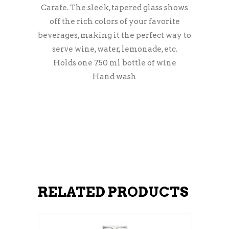
Carafe. The sleek, tapered glass shows
off the rich colors of your favorite
beverages, making it the perfect way to
serve wine, water, lemonade, etc.
Holds one 750 ml bottle of wine
Hand wash
RELATED PRODUCTS