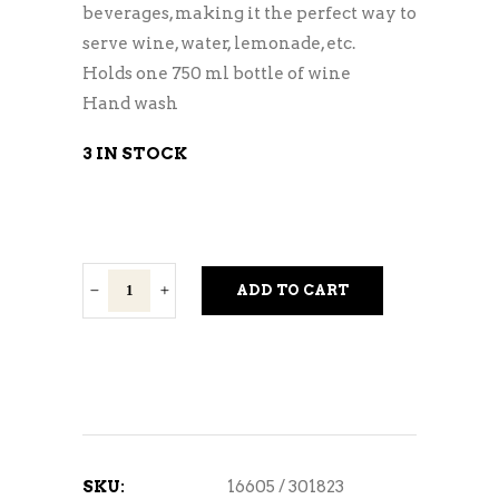
beverages, making it the perfect way to
serve wine, water, lemonade, etc.
Holds one 750 ml bottle of wine
Hand wash
3 IN STOCK
Chelsea
ADD TO CART
Wine
Carafe
quantity
SKU:
16605 / 301823