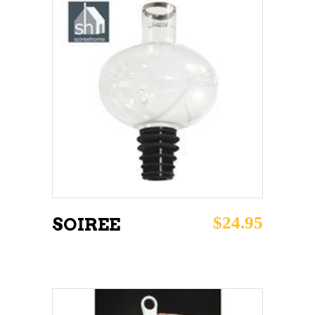
ADD TO CART
$
24.95
SOIREE