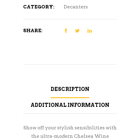
CATEGORY:
Decanters
SHARE:
DESCRIPTION
ADDITIONAL INFORMATION
Show off your stylish sensibilities with
the ultra-modern Chelsea Wine