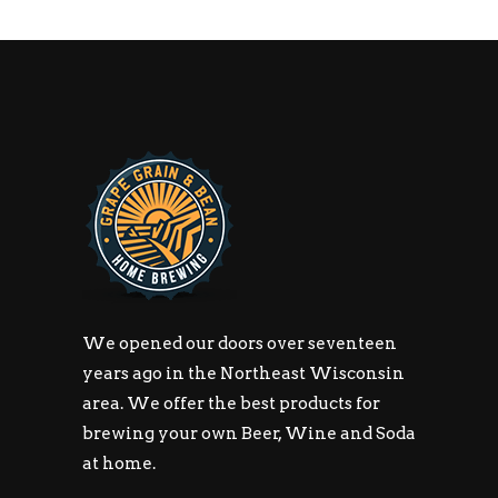
We opened our doors over seventeen
years ago in the Northeast Wisconsin
area. We offer the best products for
brewing your own Beer, Wine and Soda
at home.