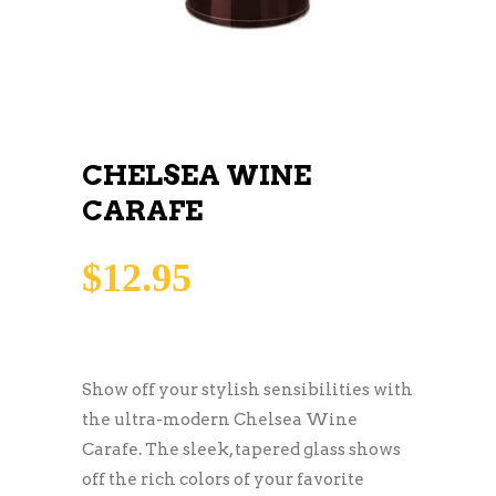
CHELSEA WINE
CARAFE
$
12.95
Show off your stylish sensibilities with
the ultra-modern Chelsea Wine
Carafe. The sleek, tapered glass shows
off the rich colors of your favorite