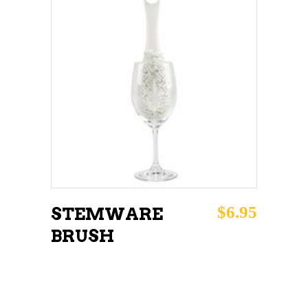
ADD TO CART
$
6.95
STEMWARE
BRUSH