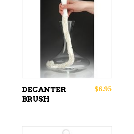
ADD TO CART
$
6.95
DECANTER
BRUSH