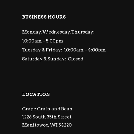
BUSINESS HOURS
Monday, Wednesday, Thursday:
10:00am – 5:00pm
Tuesday & Friday: 10:00am – 4:00pm
Saturday & Sunday: Closed
LOCATION
Grape Grain and Bean
1226 South 35th Street
Manitowoc, WI 54220