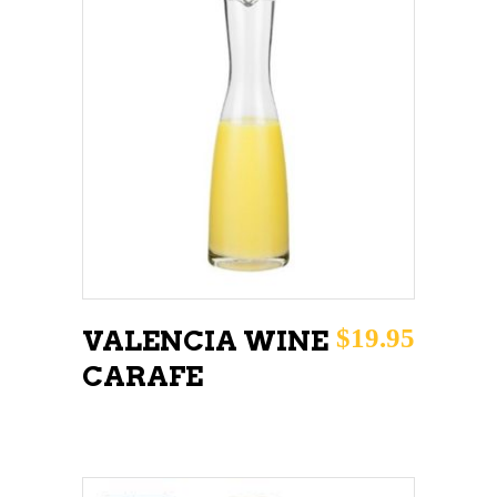
ADD TO CART
$
19.95
VALENCIA WINE
CARAFE