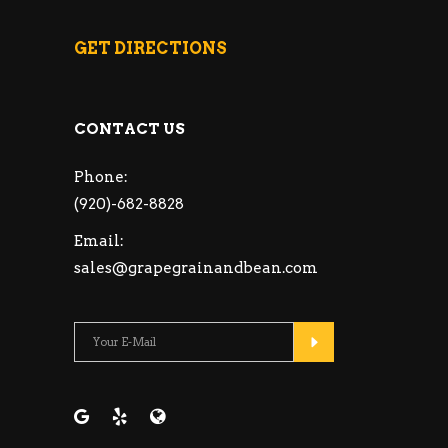
GET DIRECTIONS
CONTACT US
Phone:
(920)-682-8828
Email:
sales@grapegrainandbean.com
Please leave this fie